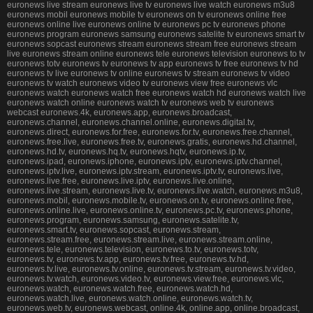
euronews live stream euronews live tv euronews live watch euronews m3u8
euronews mobil euronews mobile tv euronews on tv euronews online free
euronews online live euronews online tv euronews pc tv euronews phone
euronews program euronews samsung euronews satelite tv euronews smart tv
euronews sopcast euronews stream euronews stream free euronews stream
live euronews stream online euronews tele euronews television euronews to tv
euronews totv euronews tv euronews tv app euronews tv free euronews tv hd
euronews tv live euronews tv online euronews tv stream euronews tv video
euronews tv watch euronews video tv euronews view free euronews vlc
euronews watch euronews watch free euronews watch hd euronews watch live
euronews watch online euronews watch tv euronews web tv euronews
webcast euronews.4k, euronews.app, euronews.broadcast,
euronews.channel, euronews.channel.online, euronews.digital.tv,
euronews.direct, euronews.for.free, euronews.for.tv, euronews.free.channel,
euronews.free.live, euronews.free.tv, euronews.gratis, euronews.hd.channel,
euronews.hd.tv, euronews.hq.tv, euronews.hqtv, euronews.ip.tv,
euronews.ipad, euronews.iphone, euronews.iptv, euronews.iptv.channel,
euronews.iptv.live, euronews.iptv.stream, euronews.iptv.tv, euronews.live,
euronews.live.free, euronews.live.iptv, euronews.live.online,
euronews.live.stream, euronews.live.tv, euronews.live.watch, euronews.m3u8,
euronews.mobil, euronews.mobile.tv, euronews.on.tv, euronews.online.free,
euronews.online.live, euronews.online.tv, euronews.pc.tv, euronews.phone,
euronews.program, euronews.samsung, euronews.satelite.tv,
euronews.smart.tv, euronews.sopcast, euronews.stream,
euronews.stream.free, euronews.stream.live, euronews.stream.online,
euronews.tele, euronews.television, euronews.to.tv, euronews.totv,
euronews.tv, euronews.tv.app, euronews.tv.free, euronews.tv.hd,
euronews.tv.live, euronews.tv.online, euronews.tv.stream, euronews.tv.video,
euronews.tv.watch, euronews.video.tv, euronews.view.free, euronews.vlc,
euronews.watch, euronews.watch.free, euronews.watch.hd,
euronews.watch.live, euronews.watch.online, euronews.watch.tv,
euronews.web.tv, euronews.webcast, online.4k, online.app, online.broadcast,