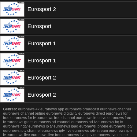
Eurosport 2
Eurosport
Eurosport 1
Eurosport 1
Eurosport 2
Eurosport 2
Genres:
euronews 4k euronews app euronews broadcast euronews channel
euronews channel online euronews digital tv euronews direct euronews for
free euronews for tv euronews free channel euronews free live euronews free
tv euronews gratis euronews hd channel euronews hd tv euronews hq tv
euronews hqtv euronews ip tv euronews ipad euronews iphone euronews iptv
euronews iptv channel euronews iptv live euronews iptv stream euronews iptv
tv euronews live euronews live free euronews live iptv euronews live online