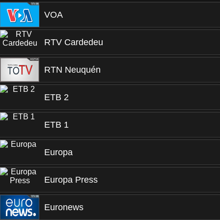
VOA
RTV Cardedeu
RTN Neuquén
ETB 2
ETB 1
Europa
Europa Press
Euronews