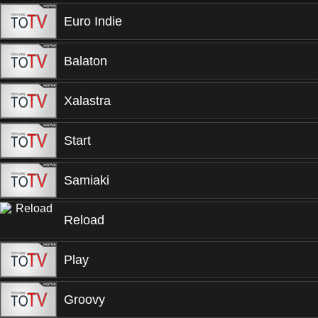
Euro Indie
Balaton
Xalastra
Start
Samiaki
Reload
Play
Groovy