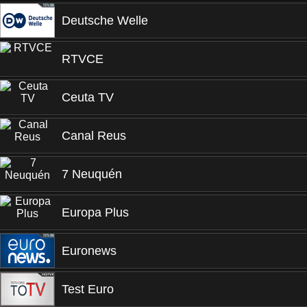
Deutsche Welle
RTVCE
Ceuta TV
Canal Reus
7 Neuquén
Europa Plus
Euronews
Test Euro