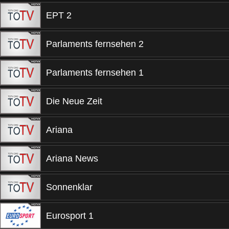
EPT 2
Parlaments fernsehen 2
Parlaments fernsehen 1
Die Neue Zeit
Ariana
Ariana News
Sonnenklar
Eurosport 1