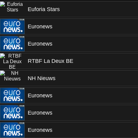
Euforia Stars
Euronews
Euronews
RTBF La Deux BE
NH Nieuws
Euronews
Euronews
Euronews