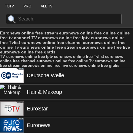
TOTV
PRO
ALL TV
Euronews online free stream euronews online free online online
free tv channel TV euronews online free Iptv euronews online
free Tvlist euronews online free channel euronews online free
online Tv euronews online free stream euronews online free live
euronews online free gratis
TV euronews online free Iptv euronews online free Tvlist euronews
online free channel euronews online free online Tv euronews online
free stream euronews online free live euronews online free gratis
Deutsche Welle
Hair & Makeup
EuroStar
Euronews