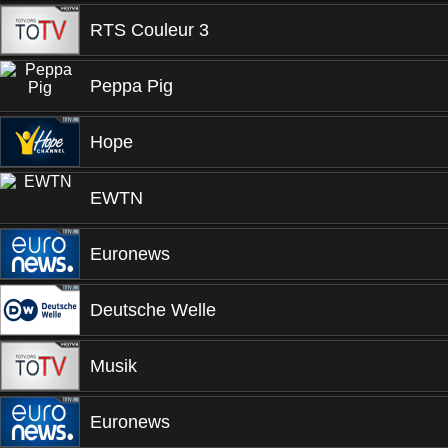
RTS Couleur 3
Peppa Pig
Hope
EWTN
Euronews
Deutsche Welle
Musik
Euronews