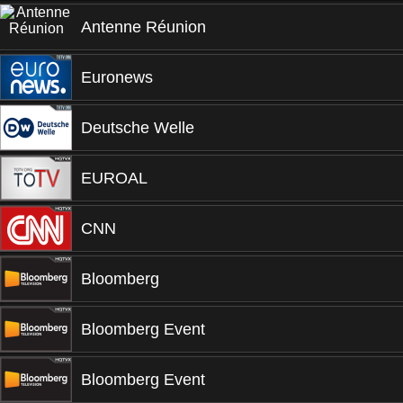
Antenne Réunion
Euronews
Deutsche Welle
EUROAL
CNN
Bloomberg
Bloomberg Event
Bloomberg Event