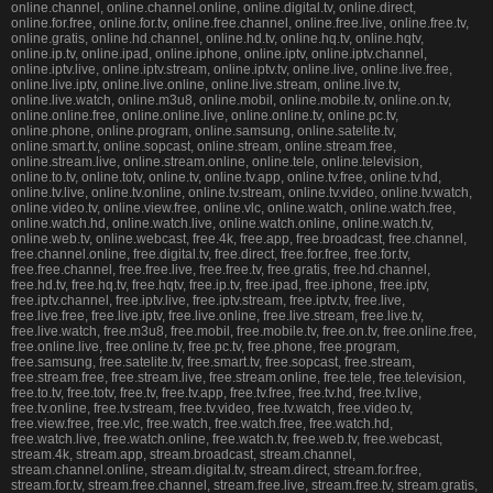
online.channel, online.channel.online, online.digital.tv, online.direct,
online.for.free, online.for.tv, online.free.channel, online.free.live, online.free.tv,
online.gratis, online.hd.channel, online.hd.tv, online.hq.tv, online.hqtv,
online.ip.tv, online.ipad, online.iphone, online.iptv, online.iptv.channel,
online.iptv.live, online.iptv.stream, online.iptv.tv, online.live, online.live.free,
online.live.iptv, online.live.online, online.live.stream, online.live.tv,
online.live.watch, online.m3u8, online.mobil, online.mobile.tv, online.on.tv,
online.online.free, online.online.live, online.online.tv, online.pc.tv,
online.phone, online.program, online.samsung, online.satelite.tv,
online.smart.tv, online.sopcast, online.stream, online.stream.free,
online.stream.live, online.stream.online, online.tele, online.television,
online.to.tv, online.totv, online.tv, online.tv.app, online.tv.free, online.tv.hd,
online.tv.live, online.tv.online, online.tv.stream, online.tv.video, online.tv.watch,
online.video.tv, online.view.free, online.vlc, online.watch, online.watch.free,
online.watch.hd, online.watch.live, online.watch.online, online.watch.tv,
online.web.tv, online.webcast, free.4k, free.app, free.broadcast, free.channel,
free.channel.online, free.digital.tv, free.direct, free.for.free, free.for.tv,
free.free.channel, free.free.live, free.free.tv, free.gratis, free.hd.channel,
free.hd.tv, free.hq.tv, free.hqtv, free.ip.tv, free.ipad, free.iphone, free.iptv,
free.iptv.channel, free.iptv.live, free.iptv.stream, free.iptv.tv, free.live,
free.live.free, free.live.iptv, free.live.online, free.live.stream, free.live.tv,
free.live.watch, free.m3u8, free.mobil, free.mobile.tv, free.on.tv, free.online.free,
free.online.live, free.online.tv, free.pc.tv, free.phone, free.program,
free.samsung, free.satelite.tv, free.smart.tv, free.sopcast, free.stream,
free.stream.free, free.stream.live, free.stream.online, free.tele, free.television,
free.to.tv, free.totv, free.tv, free.tv.app, free.tv.free, free.tv.hd, free.tv.live,
free.tv.online, free.tv.stream, free.tv.video, free.tv.watch, free.video.tv,
free.view.free, free.vlc, free.watch, free.watch.free, free.watch.hd,
free.watch.live, free.watch.online, free.watch.tv, free.web.tv, free.webcast,
stream.4k, stream.app, stream.broadcast, stream.channel,
stream.channel.online, stream.digital.tv, stream.direct, stream.for.free,
stream.for.tv, stream.free.channel, stream.free.live, stream.free.tv, stream.gratis,