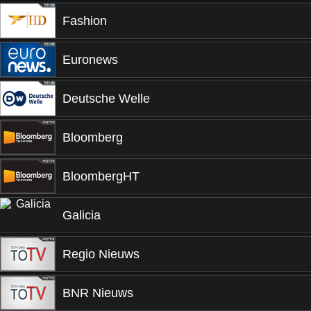
Fashion
Euronews
Deutsche Welle
Bloomberg
BloombergHT
Galicia
Regio Nieuws
BNR Nieuws