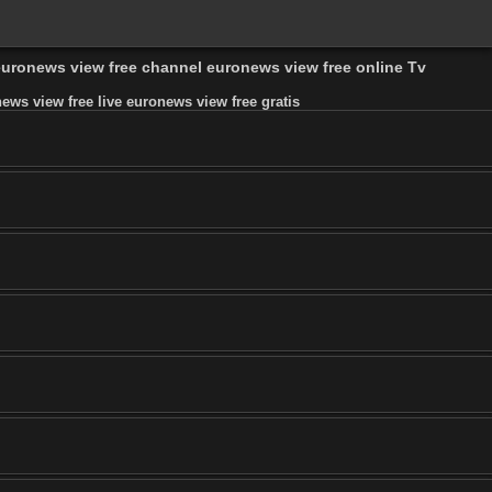
 euronews view free channel euronews view free online Tv
ws view free live euronews view free gratis