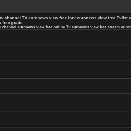
 tv channel TV euronews view free Iptv euronews view free Tvlist
free gratis
e channel euronews view free online Tv euronews view free stream eurone