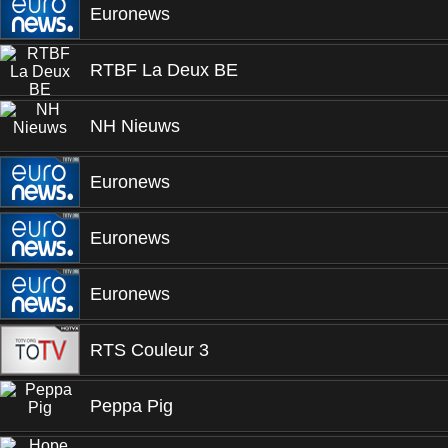
Euronews
RTBF La Deux BE
NH Nieuws
Euronews
Euronews
Euronews
RTS Couleur 3
Peppa Pig