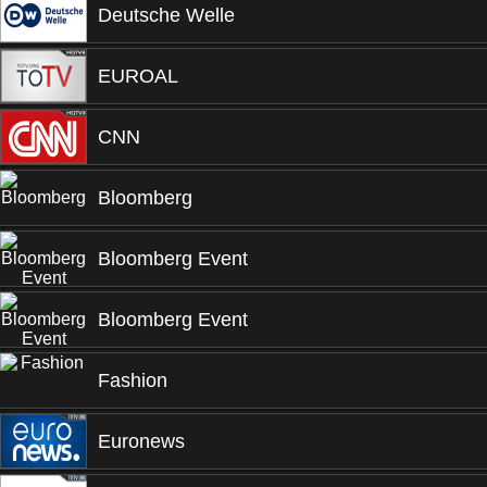
Deutsche Welle
EUROAL
CNN
Bloomberg
Bloomberg Event
Bloomberg Event
Fashion
Euronews