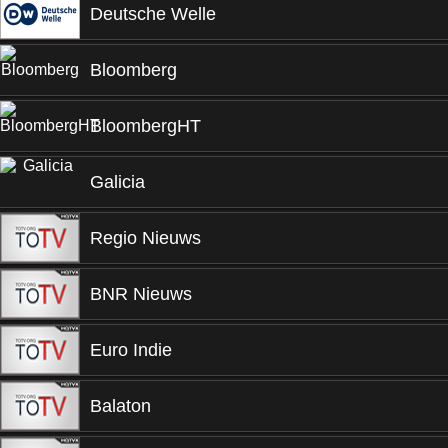
Deutsche Welle
Bloomberg
BloombergHT
Galicia
Regio Nieuws
BNR Nieuws
Euro Indie
Balaton