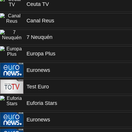
Ceuta TV
Canal Reus
7 Neuquén
Europa Plus
Euronews
Test Euro
Euforia Stars
Euronews