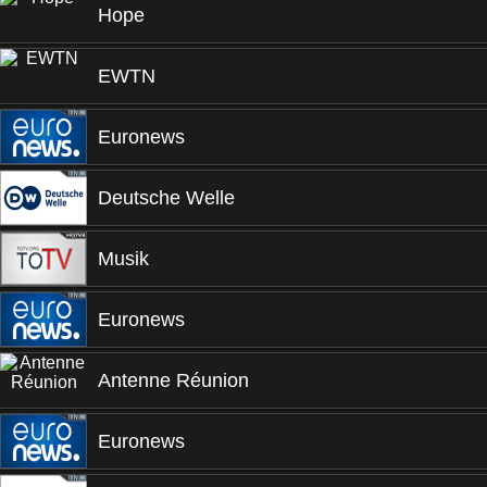
Hope
EWTN
Euronews
Deutsche Welle
Musik
Euronews
Antenne Réunion
Euronews