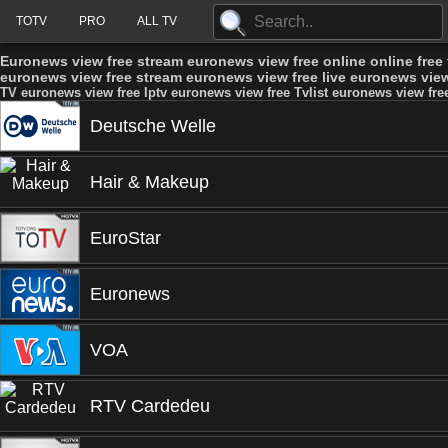
TOTV
PRO
ALL TV
Euronews view free stream euronews view free online online free
euronews view free stream euronews view free live euronews view 
TV euronews view free Iptv euronews view free Tvlist euronews view fre
Deutsche Welle
Hair & Makeup
EuroStar
Euronews
VOA
RTV Cardedeu