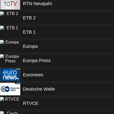
RTN Neuquén
ETB 2
ETB 1
Europa
Europa Press
Euronews
Deutsche Welle
RTVCE