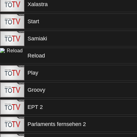
Xalastra
Start
Samiaki
Reload
Play
Groovy
EPT 2
Parlaments fernsehen 2