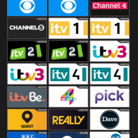
CBeebies
CBS Action
CBS Drama
CBS Reality
CBS Reality
Channel Four
+1
Channel Five
ITV
ITV 1 +1
ITV 2
ITV 2 +1
ITV 3
ITV 3 +1
ITV 4
ITV 4 +1
ITVBe
More4
Pick