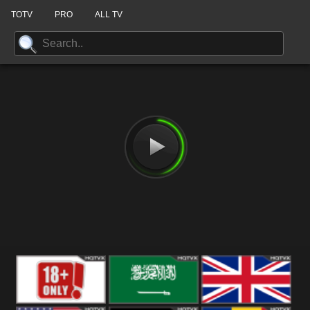
TOTV
PRO
ALL TV