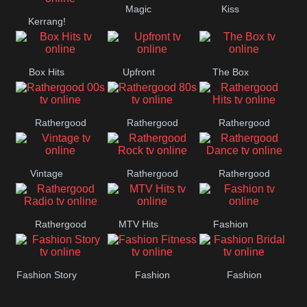
Magic
Kiss
Manchester
Kerrang!
United
Box Hits
Upfront
The Box
Rathergood
Rathergood
Rathergood
00s
80s
Hits
Vintage
Rathergood
Rathergood
Rock
Dance
Rathergood
MTV Hits
Fashion
Radio
Fashion Story
Fashion
Fashion
Fitness
Bridal