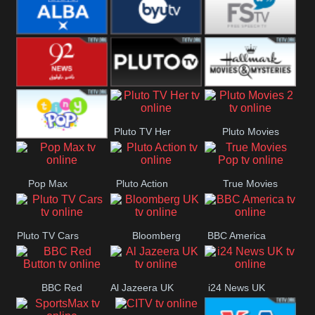
Quest
Really
Dave
BBC ALBA
BYUTV
Free Speech
92 News UK
Pluto
Hallmark
Pluto TV Her
Pluto Movies
Headlines
Movies
Tiny Pop
2
Pop Max
Pluto Action
True Movies
Pop
Pluto TV Cars
Bloomberg
BBC America
UK
BBC Red
Al Jazeera UK
i24 News UK