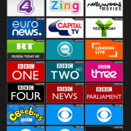
Heart
BBC World
CBBC
E4 UK
Zing
Nollywood
Movies
Euronews UK
Capital
Yesterday
RT UK
QVC UK
London Live
BBC One
BBC Two
BBC Three
BBC Four
BBC News
BBC
Parliament