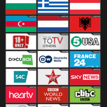
Hungary
Poland
Slovakia
Bulgaria
Greece
Austria
Azerbaijan
Netherland
Albania
18+
Others
5USA
DocuBox
Deutsche Welle
France 24 UK
US
S4C
Virgin
Sky News