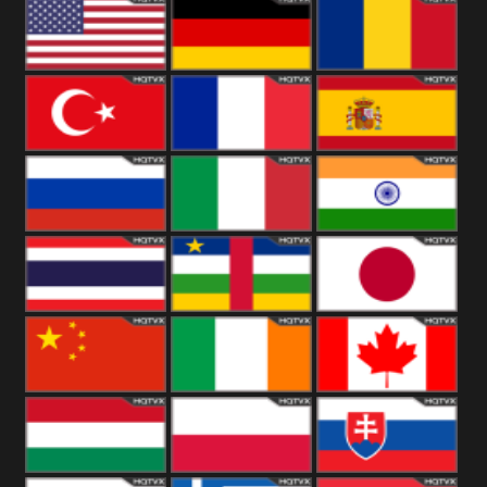
18+
Arabian
United
Kingdom
United States
Germany
Romania
Turkey
France
Spain
Russia
Italy
India
Thailand
African
Japan
China
Ireland
Canada