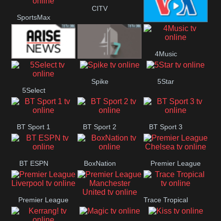
Button
CITV
SportsMax
VOA Special
4Music
Arise News
4Seven
Spike
5Star
5Select
BT Sport 1
BT Sport 2
BT Sport 3
BT ESPN
BoxNation
Premier League
Chelsea
Premier League
Trace Tropical
Premier League
Liverpool