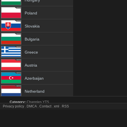
Hungary
Poland
Slovakia
Bulgaria
Greece
Austria
Azerbaijan
Netherland
Category:
Channles
YTS
Albania
Privacy policy
.
DMCA
.
Contact
.
xml
.
RSS
BBC America tv online mobile totv BBC America strea
BBC America Totv Live Stream HD 1080p ToTV.org Hd to TV BBC A
18+
America iptv