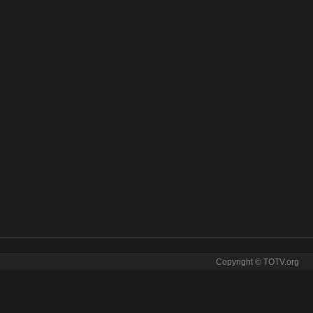
Copyright © TOTV.org
 stream BBC America online. BBC America tv sopcast BBC