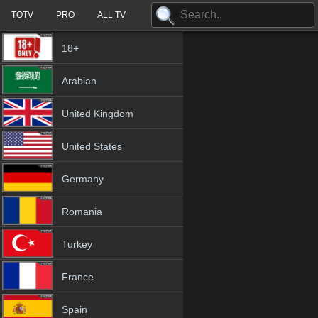
TOTV
PRO
ALL TV
18+
Arabian
United Kingdom
United States
Germany
Romania
Turkey
France
Spain