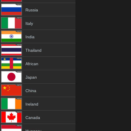
Russia
Italy
India
Thailand
African
Japan
China
Ireland
Canada