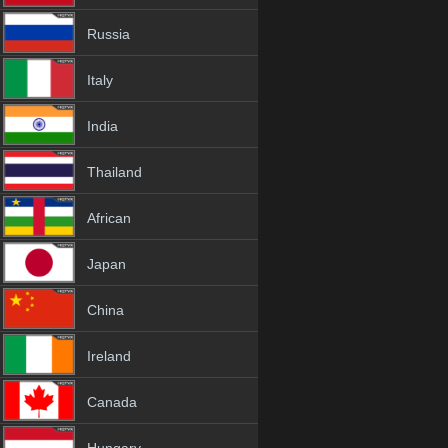
Russia
Italy
India
Thailand
African
Japan
China
Ireland
Canada