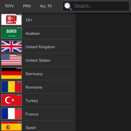
TOTV
PRO
ALL TV
18+
Arabian
United Kingdom
United States
Germany
Romania
Turkey
France
Spain