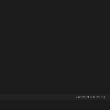
Copyright © TOTV.org
 online. BBC Two tv sopcast BBC Two iptv