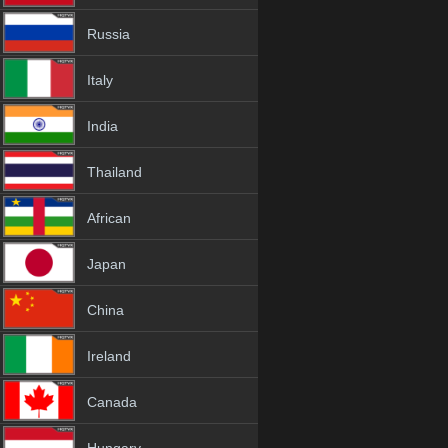
Russia
Italy
India
Thailand
African
Japan
China
Ireland
Canada