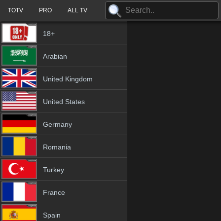
TOTV
PRO
ALL TV
18+
Arabian
United Kingdom
United States
Germany
Romania
Turkey
France
Spain