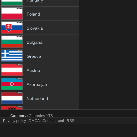
Hungary
Poland
Slovakia
Bulgaria
Greece
Austria
Azerbaijan
Netherland
Albania
Category:
Channles
YTS
Privacy policy
.
DMCA
.
Contact
.
xml
.
RSS
BBC Two tv online mobile totv BBC Two stream
18+
BBC Two Totv Live Stream HD 1080p ToTV.org Hd to TV BBC Two H