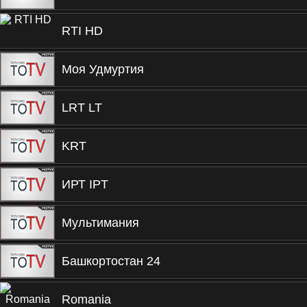
RTI HD
Моя Удмуртия
LRT LT
KRT
ИРТ IPT
Мультимания
Башкортостан 24
Romania