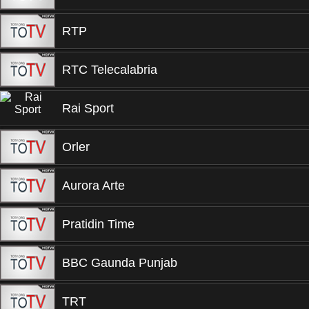
RTP
RTC Telecalabria
Rai Sport
Orler
Aurora Arte
Pratidin Time
BBC Gaunda Punjab
TRT