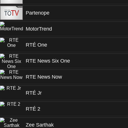
Partenope
MotorTrend
RTÉ One
RTE News Six One
RTE News Now
RTÉ Jr
RTÉ 2
Zee Sarthak