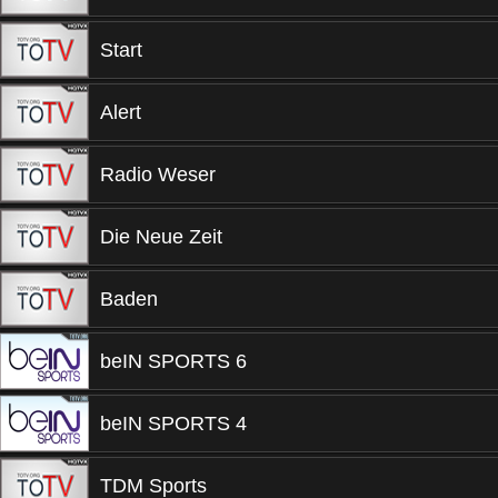
Start
Alert
Radio Weser
Die Neue Zeit
Baden
beIN SPORTS 6
beIN SPORTS 4
TDM Sports