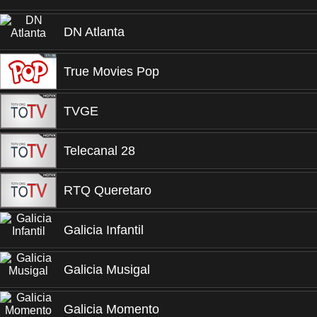
DN Atlanta
True Movies Pop
TVGE
Telecanal 28
RTQ Queretaro
Galicia Infantil
Galicia Musigal
Galicia Momento