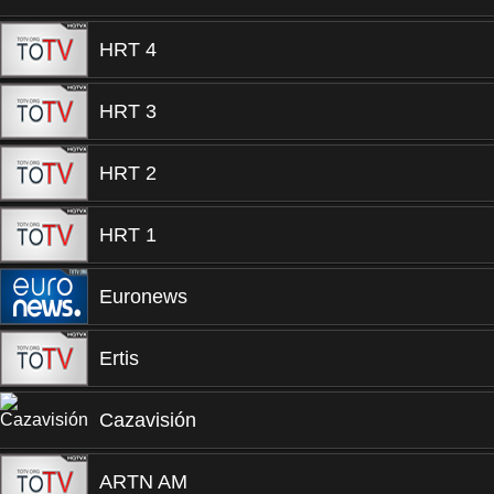
HRT 4
HRT 3
HRT 2
HRT 1
Euronews
Ertis
Cazavisión
ARTN AM