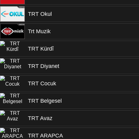
TRT Okul
Trt Muzik
TRT Kürdî
TRT Diyanet
TRT Cocuk
TRT Belgesel
TRT Avaz
TRT ARAPCA