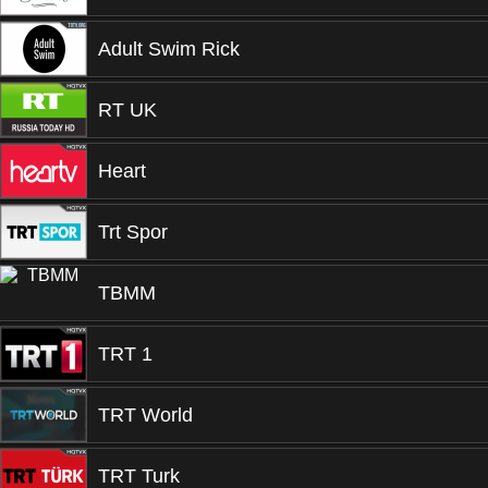
Adult Swim Rick
RT UK
Heart
Trt Spor
TBMM
TRT 1
TRT World
TRT Turk