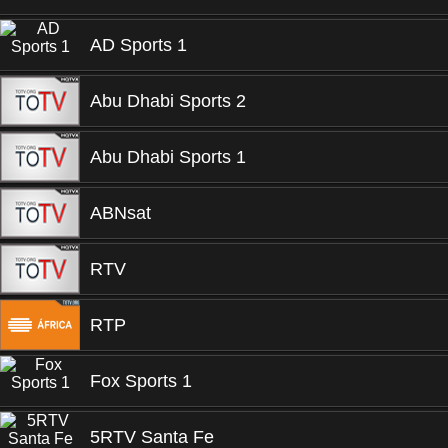
AD Sports 1
Abu Dhabi Sports 2
Abu Dhabi Sports 1
ABNsat
RTV
RTP
Fox Sports 1
5RTV Santa Fe