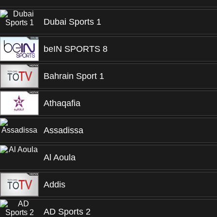
Dubai Sports 1
beIN SPORTS 8
Bahrain Sport 1
Athaqafia
Assadissa
Al Aoula
Addis
AD Sports 2