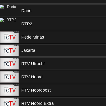
Dario
RTP2
Rede Minas
Jakarta
RTV Utrecht
RTV Noord
RTV Noordoost
RTV Noord Extra