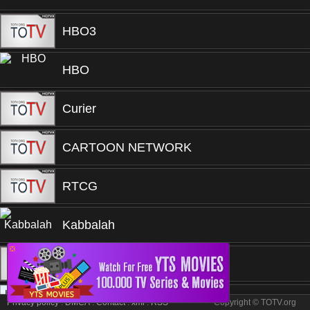
HBO3
HBO
Curier
CARTOON NETWORK
RTCG
Kabbalah
❎
ERT World
beIN SPORTS 3
Privacy policy
.
DMCA
.
Contact
.
xml
.
RSS
Copyright © TOTV.org