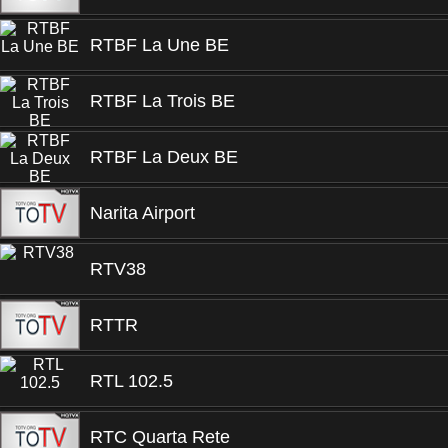
RTBF La Une BE
RTBF La Trois BE
RTBF La Deux BE
Narita Airport
RTV38
RTTR
RTL 102.5
RTC Quarta Rete