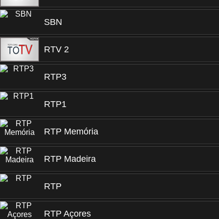
SBN
RTV 2
RTP3
RTP1
RTP Memória
RTP Madeira
RTP
RTP Açores