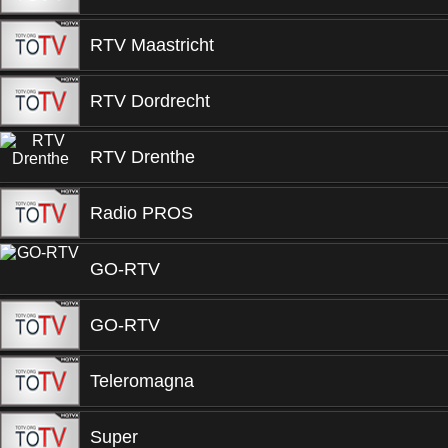
RTV Maastricht
RTV Dordrecht
RTV Drenthe
Radio PROS
GO-RTV
GO-RTV
Teleromagna
Super