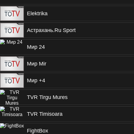
Elektrika
Астрахань.Ru Sport
Мир 24
Мир Mir
Мир +4
TVR Tirgu Mures
TVR Timisoara
FightBox