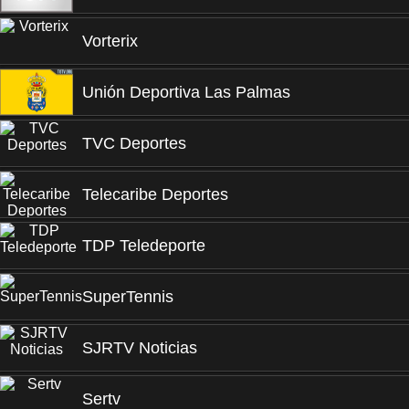
Vorterix
Unión Deportiva Las Palmas
TVC Deportes
Telecaribe Deportes
TDP Teledeporte
SuperTennis
SJRTV Noticias
Sertv