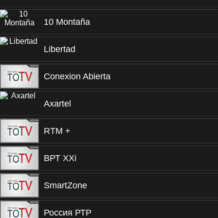
10 Montaña
Libertad
Conexion Abierta
Axartel
RTM +
ВРТ XXi
SmartZone
Россия РТР