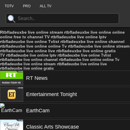
TOTV
PRO
ALL TV
Rtbfladeuxbe live online stream rtbfladeuxbe live online online
online free tv channel TV rtbfladeuxbe live online Iptv
rtbfladeuxbe live online Tvlist rtbfladeuxbe live online channel
rtbfladeuxbe live online online Tv rtbfladeuxbe live online stream
rtbfladeuxbe live online live rtbfladeuxbe live online gratis
TV rtbfladeuxbe live online Iptv rtbfladeuxbe live online Tvlist
rtbfladeuxbe live online channel rtbfladeuxbe live online online Tv
rtbfladeuxbe live online stream rtbfladeuxbe live online live
rtbfladeuxbe live online gratis
RT News
Entertainment Tonight
EarthCam
Classic Arts Showcase