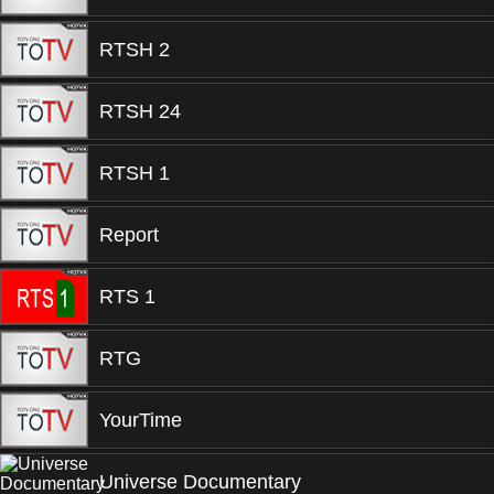
RTSH 2
RTSH 24
RTSH 1
Report
RTS 1
RTG
YourTime
Universe Documentary