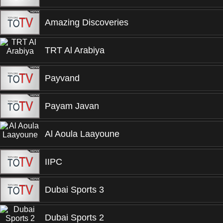
Amazing Discoveries
TRT Al Arabiya
Payvand
Payam Javan
Al Aoula Laayoune
IIPC
Dubai Sports 3
Dubai Sports 2