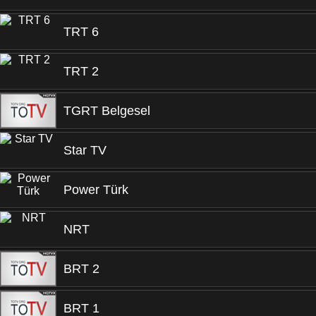
TRT 6
TRT 2
TGRT Belgesel
Star TV
Power Türk
NRT
BRT 2
BRT 1