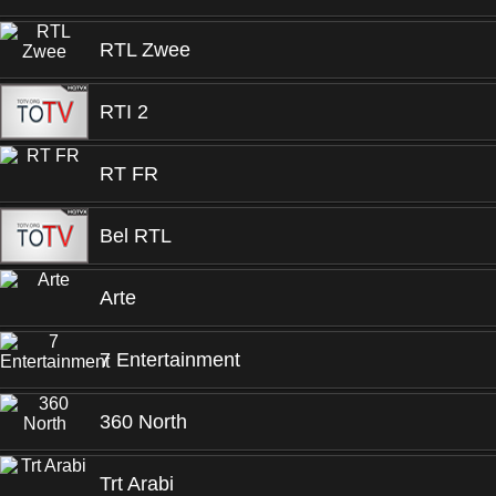
RTL Zwee
RTI 2
RT FR
Bel RTL
Arte
7 Entertainment
360 North
Trt Arabi