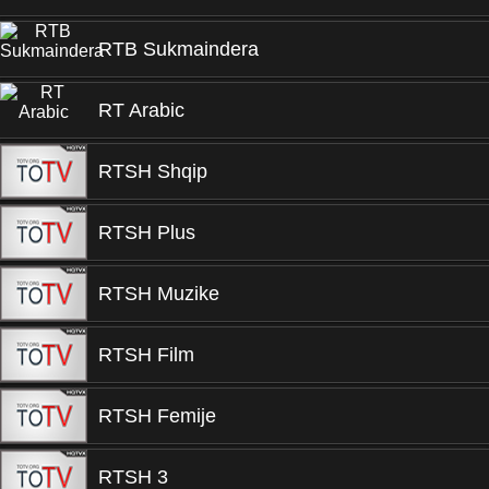
RTB Sukmaindera
RT Arabic
RTSH Shqip
RTSH Plus
RTSH Muzike
RTSH Film
RTSH Femije
RTSH 3