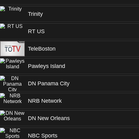
Trinity
RT US
TeleBoston
Pawleys Island
DN Panama City
NRB Network
DN New Orleans
NBC Sports