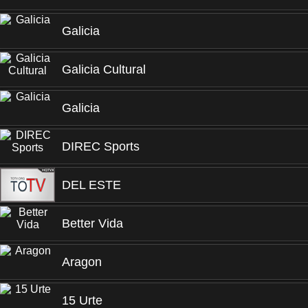
Galicia
Galicia Cultural
Galicia
DIREC Sports
DEL ESTE
Better Vida
Aragon
15 Urte