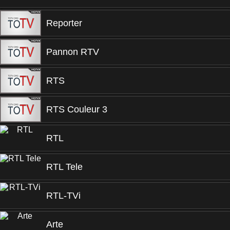
Reporter
Pannon RTV
RTS
RTS Couleur 3
RTL
RTL Tele
RTL-TVi
Arte