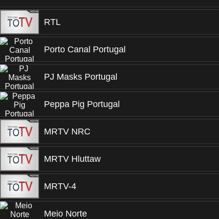
RTL
Porto Canal Portugal
PJ Masks Portugal
Peppa Pig Portugal
MRTV NRC
MRTV Hluttaw
MRTV-4
Meio Norte