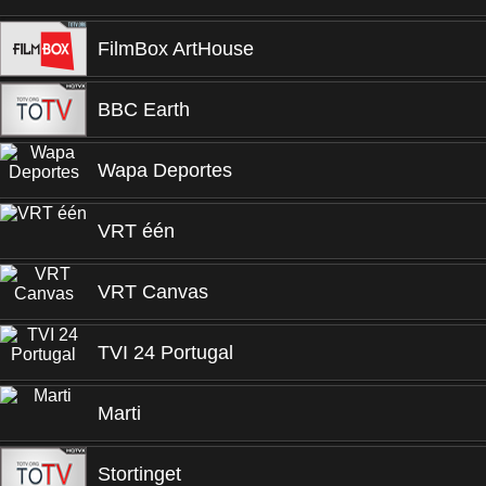
FilmBox ArtHouse
BBC Earth
Wapa Deportes
VRT één
VRT Canvas
TVI 24 Portugal
Marti
Stortinget