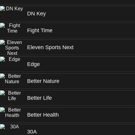
DN Key
Fight Time
Eleven Sports Next
Edge
Better Nature
Better Life
Better Health
30A