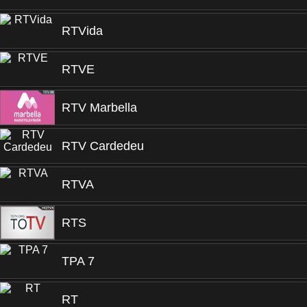
RTVida
RTVE
RTV Marbella
RTV Cardedeu
RTVA
RTS
TPA 7
RT