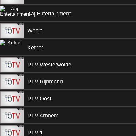
Aaj Entertainment
Weert
Ketnet
RTV Westerwolde
RTV Rijnmond
RTV Oost
RTV Arnhem
RTV 1