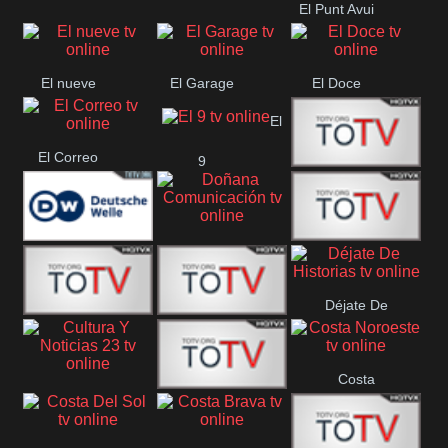
El Punt Avui
Conquistador
Ràdio Televisió El
Vendrell
El nueve
El Garage
El Doce
El
El Correo
9
Ecija
Comarca
Doñana
Deutsche
Direct 13
Comunicación
Déjate De
Welle
DIGITAL VISION
De Película
Historias
Costa
63
Cultura Y Noticias
CTC Cusco
Noroeste
23