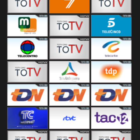
Vallès
Balears
Canal 12
7
America 45
TeleValencia
Tele Medellin
23 Telefuturo
5 Telecinco
TELECENTRO
Canal 7
Telecaribe
13
Teleceiba
Deportes
Tele Aruba
Tele
TDP
Antequera
Teledeporte
TDN Univision
TDN UniMás
TDN
Galavisión
TC Mi Canal
Radio Tarifa
TAC 12