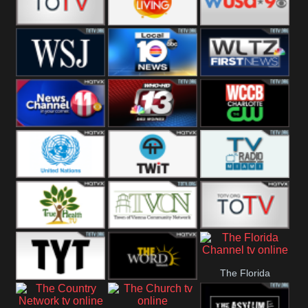
Fitness
Bridal
ZNS Network
Z Living
WUSA9 Breaking
News
WSJ Live
WPLG TV
WLTV First
News
Wjhl
WHO HD 13
WCCB News
Tennessee
Rising
United
TWiT Live
Radio Miami
Nations
True Health
Town Of
The Boat
The Florida
Vienna
The Young
The Word
Channel