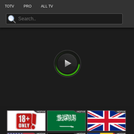
TOTV
PRO
ALL TV