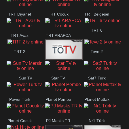
TRT Diyanet
TRT Cocuk
TRT Belgesel
TRT 6
TRT Avaz
TRT ARAPCA
TRT 2
Teve 2
TGRT
Sun Tv
Star TV
Sat7 Turk
Belgesel
Mersin
Power Türk
Planet Pembe
Planet Mutfak
Planet Cocuk
PJ Masks TR
Nr1 Türk