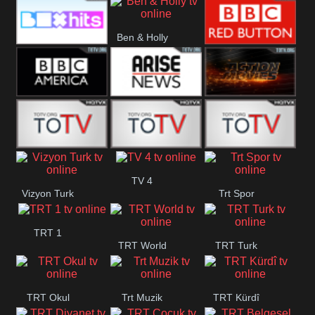
CBS Drama
CBS Action
BT ESPN
Ben & Holly
Box Hits
BBC Red
Button
BBC America
Arise News
Pluto Action
ABC ME
ABC Kids
ABC Comedy
TV 4
Vizyon Turk
Trt Spor
TRT 1
TRT World
TRT Turk
TRT Okul
Trt Muzik
TRT Kürdî