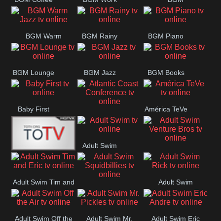
CONCERT
SESSION
Weekend
BGM Warm
BGM Rainy
BGM Piano
Jazz
BGM Lounge
BGM Jazz
BGM Books
Baby First
América TeVe
Atlantic Coast
Conference
Adult Swim
Adult Swim Venture
Alex Jones
Bros
Adult Swim Tim and
Adult Swim
Adult Swim
Eric
Rick
Squidbillies
Adult Swim Off the
Adult Swim Mr.
Adult Swim Eric