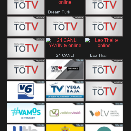
IBB Istanbul
Dream Türk
Finans Turk
CRI Turk
Belgesel
BRT 2
BRT 1
A Para
24 CANLI
Lao Thai
Afyon Turk
YAYIN
YUNA VISION
WE Music The
VTV
10
Voice
Aconcagua
Vision 6
Vega Baja
VC ONLINE