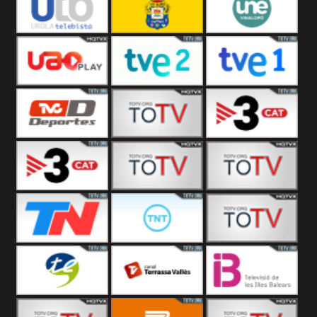
Vamos ES
Vallès Visió
Vallès
Oriental
Urola
Unión Deportiva Las
Une Vinalopó
Telebista
Palmas
UAO Play
Tve 2
Tve 1
TVC Deportes
TV4 La Vall
TV3 Event 2
TV3 Event 1
Turbo Mix
Top Latino
Todo Noticias
TNT Latino
Télam 4
Terres de l
Terrassa
Les Illes