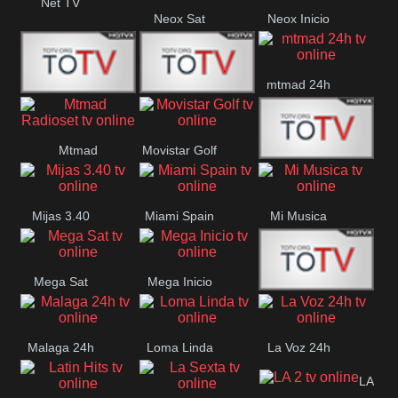
Net TV
Neox Sat
Neox Inicio
mtmad 24h
Mundo Mas
Mexico City
Mtmad
Movistar Golf
MONTE
Radioset
Mijas 3.40
Miami Spain
Mi Musica
MARIA
Mega Sat
Mega Inicio
Medios Rioja
Malaga 24h
Loma Linda
La Voz 24h
LA