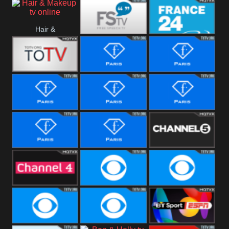
i24 News
Hallmark
Hair &
Movies
Free Speech
France 24
Makeup
Fiji One
Fashion Story
Fashion
Photoshoots
Fashion L
Fashion
Fashion Films
Fitness
Fashion F-
Fashion
Channel Five
Men
Bridal
Channel Four
CBS Reality
CBS Reality
+1