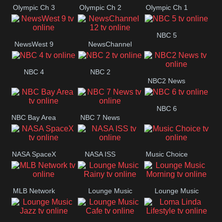
Olympic Ch 3
Olympic Ch 2
Olympic Ch 1
NBC 5
NewsWest 9
NewsChannel
12
NBC 4
NBC 2
NBC2 News
NBC 6
NBC Bay Area
NBC 7 News
NASA SpaceX
NASA ISS
Music Choice
MLB Network
Lounge Music
Lounge Music
Rainy
Morning