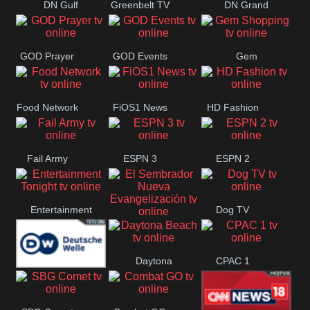
DN Gulf
Greenbelt TV
DN Grand
Coast
Strand
GOD Prayer
GOD Events
Gem
Shopping
Food Network
FiOS1 News
HD Fashion
Fail Army
ESPN 3
ESPN 2
Entertainment
Dog TV
El Sembrador
Tonight
Daytona
CPAC 1
Nueva
Deutsche
Beach
Evangelización