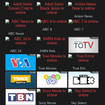
Air
Pickles
Andre
Action News
Adult Swim Dream
Adult Swim Black
Now
ABC 8
ABC 7
Corp
Jesus
ABC News
ABC 16
3ABN Kids
24 Box
True Movies
True Ent
VOA Special
Trace Tropical
Tiny Pop
The Box
Sony Movie
Sky Select