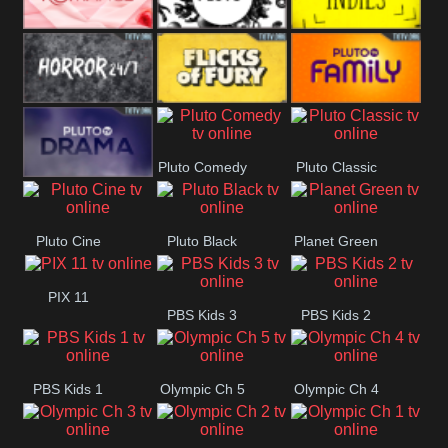
Westerns
Pluto
Pluto Movies
Pluto Indies
Romance
Pluto Horror
Pluto Fury
Pluto Family
Pluto Comedy
Pluto Classic
Pluto Drama
Pluto Cine
Pluto Black
Planet Green
PIX 11
PBS Kids 3
PBS Kids 2
PBS Kids 1
Olympic Ch 5
Olympic Ch 4