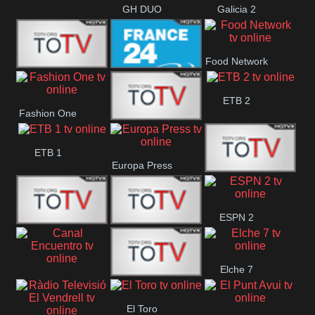
GH DUO
Galicia 2
Food Network
Frecuencia
France 24
ETB 2
Fashion One
Musical
Faro Vision
ETB 1
Europa Press
ETV+ EE
ESPN 2
ETV EE
ETV2 EE
Elche 7
Canal
El
El Toro
Encuentro