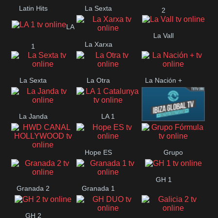
Latin Hits
La Sexta
2
LA
La Vall
La Xarxa
1
La Sexta
La Otra
La Nación +
La Janda
LA 1
Ibiza Global
Catalunya
Hope ES
Grupo
HWD CANAL
Fórmula
GH 1
HOLLYWOOD
Granada 2
Granada 1
GH 2