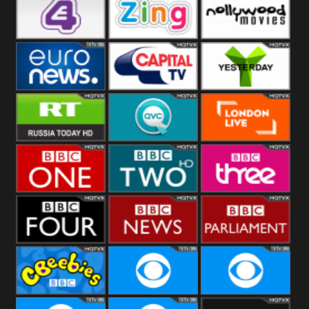
Heart
BBC World
CBBC
E4 UK
Zing
Nollywood
Movies
Euronews UK
Capital
Yesterday
RT UK
QVC UK
London Live
BBC One
BBC Two
BBC Three
BBC Four
BBC News
BBC
Parliament