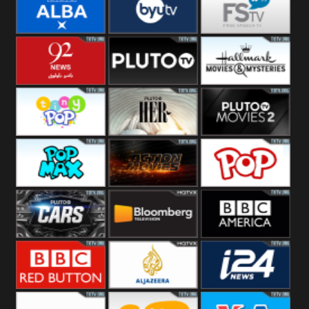
Quest
Really
Dave
BBC ALBA
BYUTV
Free Speech
92 News UK
Pluto
Hallmark
Headlines
Movies
Tiny Pop
Pluto TV Her
Pluto Movies
2
Pop Max
Pluto Action
True Movies
Pop
Pluto TV Cars
Bloomberg
BBC America
UK
BBC Red
Al Jazeera UK
i24 News UK