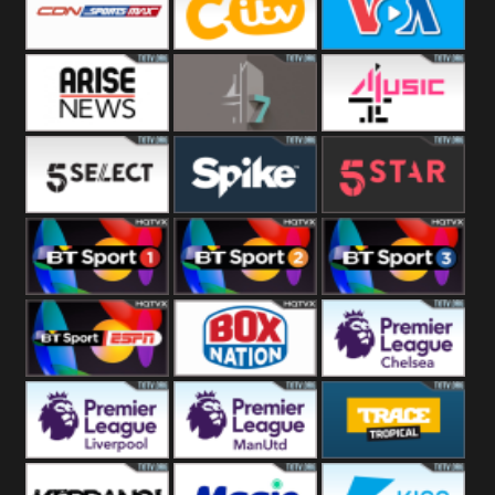
Button
SportsMax
CITV
VOA Special
Arise News
4Seven
4Music
5Select
Spike
5Star
BT Sport 1
BT Sport 2
BT Sport 3
BT ESPN
BoxNation
Premier League
Chelsea
Premier League
Premier League
Trace Tropical