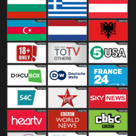
Hungary
Poland
Slovakia
Bulgaria
Greece
Austria
Azerbaijan
Netherland
Albania
18+
Others
5USA
DocuBox
Deutsche Welle
France 24 UK
US
S4C
Virgin
Sky News