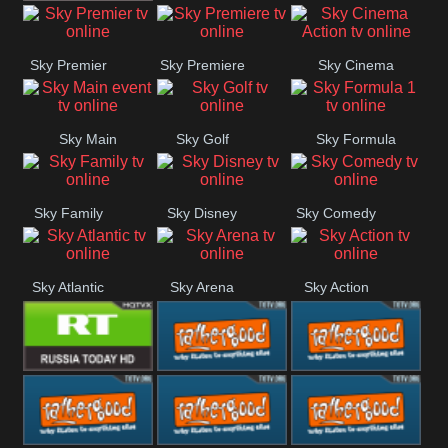
TBN UK
Sky Premier
Sky Premiere
Sky Cinema
Action
Sky Main
Sky Golf
Sky Formula
event
1
Sky Family
Sky Disney
Sky Comedy
Sky Atlantic
Sky Arena
Sky Action
RT UK
Rathergood
Rathergood
Rock
Radio