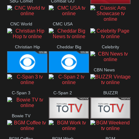
SBG Comet
Combat GO
Welle
CNN News18
CNC World
CMC USA
Classic Arts
Showcase
Christian Hip
Cheddar Big
Celebrity
Hop
News
Page
CBN News
Cbs News
CBS 46
C-Span 3
C-Span 2
BUZZR
Vintage
Bowie TV
B MUSIC
B MUSIC
BGM Coffee
BGM Work
BGM