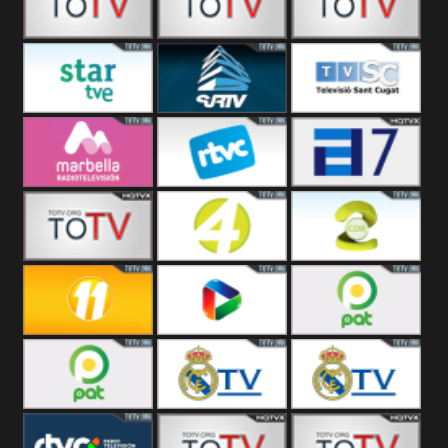
RTVT
T5 Satelital
Sur 14
Super 55
Santiago
Star TVE
SJRTV
Sant Cugat
Noticias
RTV Marbella
RTV
TPA 7
Cardedeu
42 Romana
Canal 4
Canal 2
Repretel
Canal 11
Red Spain
Red PAT BO
Red PAT La Paz
Real Madrid
Real Madrid