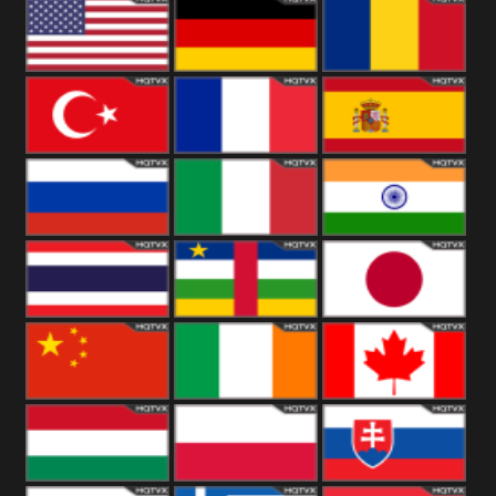
18+
Arabian
United
Kingdom
United States
Germany
Romania
Turkey
France
Spain
Russia
Italy
India
Thailand
African
Japan
China
Ireland
Canada