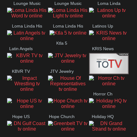
Lounge Music
Lounge Music
Loma Linda
Jazz
Cafe
Lifestyle
Loma Linda His
Loma Linda His
Latinos Up
Word
Light
Ktla 5
Latin Angels
KRIS News
KBVR TV
JTV Jewelry
Joy Prime
Horror Ch
Impact
House Of
Wrestling
Representatives
Hope US
Hope Church
Holiday HQ