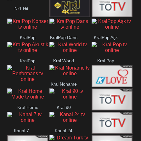
Nr1 Hit
Nr1 4k
Med Muzîk
KralPop
KralPop Dans
KralPop Aşk
Konser
KralPop
Kral World
Kral Pop
Akustik
Kral Noname
Kral
Kral Love
Performans
Kral Home
Kral 90
Kanal 5
Made
Kanal 7
Kanal 24