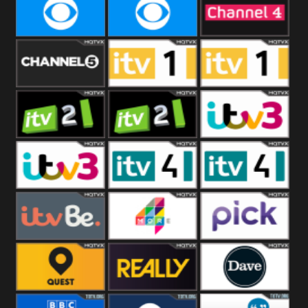
CBeebies
CBS Action
CBS Drama
CBS Reality
CBS Reality
Channel Four
+1
Channel Five
ITV
ITV 1 +1
ITV 2
ITV 2 +1
ITV 3
ITV 3 +1
ITV 4
ITV 4 +1
ITVBe
More4
Pick