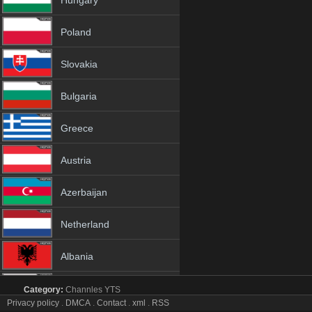
Hungary
Poland
Slovakia
Bulgaria
Greece
Austria
Azerbaijan
Netherland
Albania
18+
Category:
Channles
YTS
beIN SPORTS 5 tv online mobile totv beIN SPORTS 5 s
Privacy policy
.
DMCA
.
Contact
.
xml
.
RSS