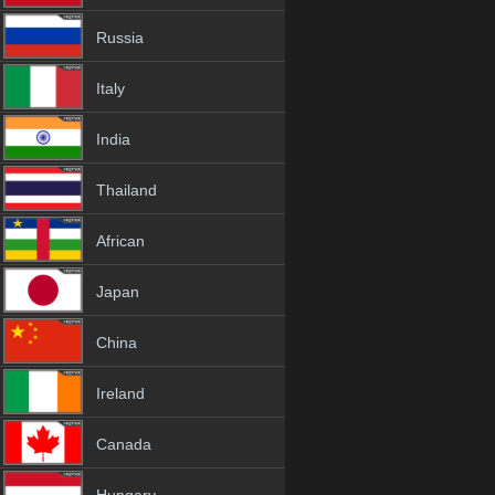
Russia
Italy
India
Thailand
African
Japan
China
Ireland
Canada