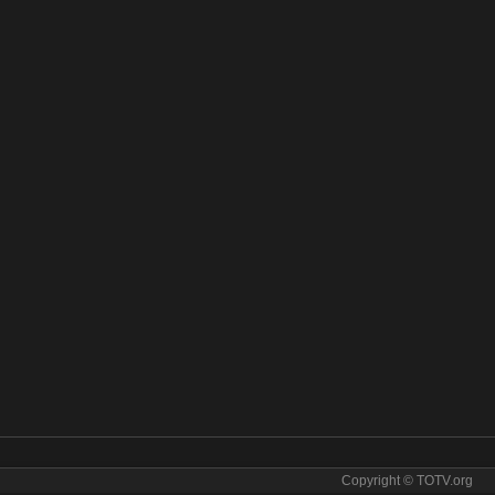
Copyright © TOTV.org