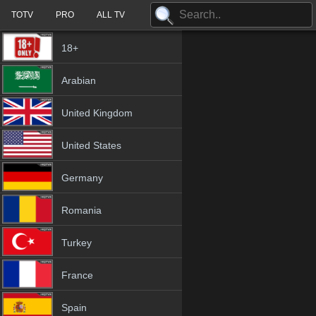
TOTV
PRO
ALL TV
18+
Arabian
United Kingdom
United States
Germany
Romania
Turkey
France
Spain