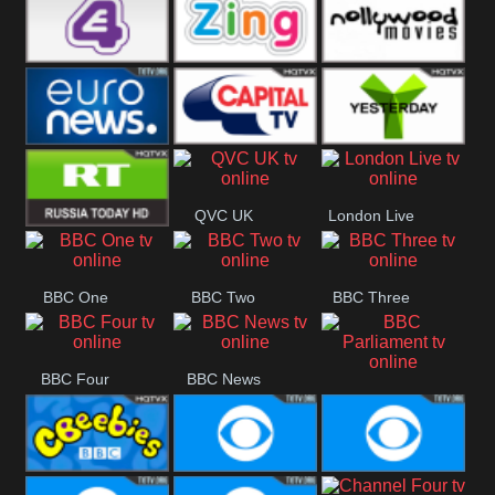
Heart
BBC World
CBBC
E4 UK
Zing
Nollywood
Movies
Euronews UK
Capital
Yesterday
QVC UK
London Live
RT UK
BBC One
BBC Two
BBC Three
BBC Four
BBC News
BBC
Parliament