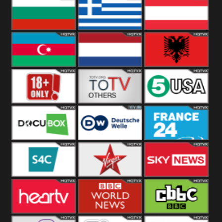
Hungary
Poland
Slovakia
Bulgaria
Greece
Austria
Azerbaijan
Netherland
Albania
18+
Others
5USA
DocuBox
Deutsche Welle
France 24 UK
US
S4C
Virgin
Sky News