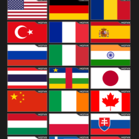
18+
Arabian
United
Kingdom
United States
Germany
Romania
Turkey
France
Spain
Russia
Italy
India
Thailand
African
Japan
China
Ireland
Canada