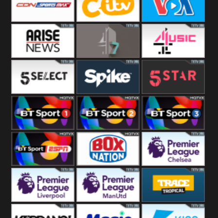
Button
SportsMax
CITV
VOA Special
Arise News
4Seven
4Music
5Select
Spike
5Star
BT Sport 1
BT Sport 2
BT Sport 3
BT ESPN
BoxNation
Premier League
Chelsea
Premier League
Premier League
Trace Tropical