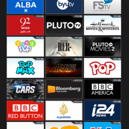
Quest
Really
Dave
BBC ALBA
BYUTV
Free Speech
92 News UK
Pluto
Hallmark
Headlines
Movies
Tiny Pop
Pluto TV Her
Pluto Movies
2
Pop Max
Pluto Action
True Movies
Pop
Pluto TV Cars
Bloomberg
BBC America
UK
BBC Red
Al Jazeera UK
i24 News UK