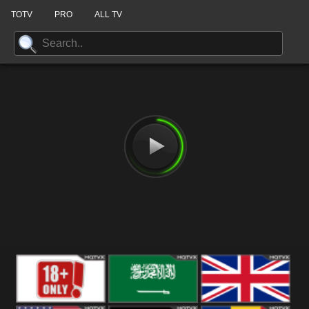
TOTV
PRO
ALL TV