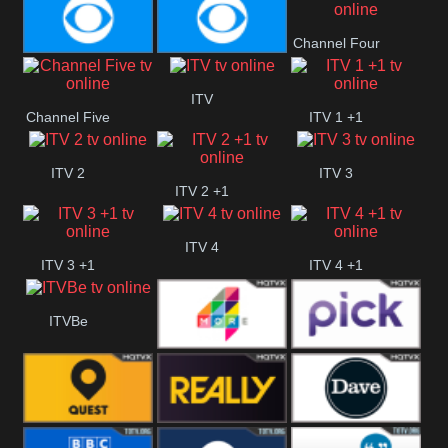
CBeebies
CBS Action
CBS Drama
Channel Four
CBS Reality
CBS Reality
ITV
Channel Five
ITV 1 +1
+1
ITV 2
ITV 3
ITV 2 +1
ITV 4
ITV 3 +1
ITV 4 +1
ITVBe
More4
Pick