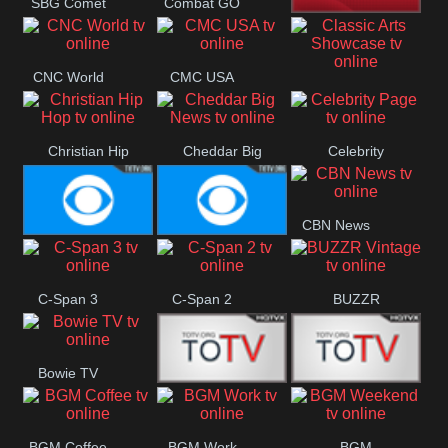
SBG Comet
Combat GO
Welle
CNN News18
CNC World
CMC USA
Classic Arts
Showcase
Christian Hip
Cheddar Big
Celebrity
Hop
News
Page
CBN News
Cbs News
CBS 46
C-Span 3
C-Span 2
BUZZR
Vintage
Bowie TV
B MUSIC
B MUSIC
BGM Coffee
BGM Work
BGM