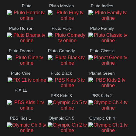
Pluto
Pluto Movies
Pluto Indies
Romance
Pluto Horror
Pluto Fury
Pluto Family
Pluto Drama
Pluto Comedy
Pluto Classic
Pluto Cine
Pluto Black
Planet Green
PIX 11
PBS Kids 3
PBS Kids 2
PBS Kids 1
Olympic Ch 5
Olympic Ch 4