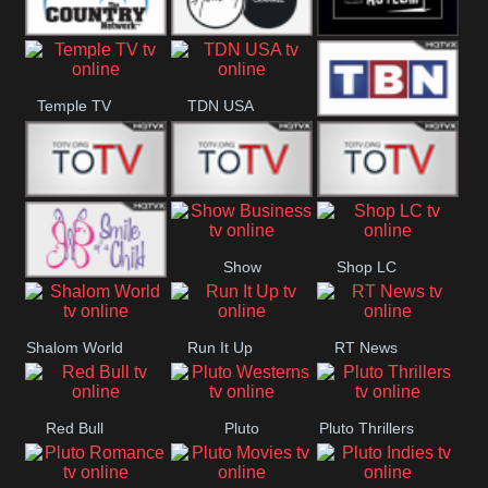
Turks
Channel
The Country
The Church
Pluto The
Temple TV
TDN USA
Network
Asylum
TBN Salsa
Star World
Star Movies
Sony TEN 3
Show
Shop LC
Smile Of A
Business
Shalom World
Run It Up
RT News
Child
Red Bull
Pluto
Pluto Thrillers
Westerns