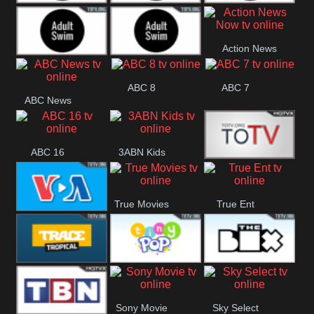
Adult Swim Off the
Adult Swim Mr.
Adult Swim Eric
Action News
Air
Pickles
Andre
Adult Swim Dream
Adult Swim Black
Now
ABC 8
ABC 7
ABC News
Corp
Jesus
ABC 16
3ABN Kids
24 Box
True Movies
True Ent
VOA Special
Trace Tropical
Tiny Pop
The Box
Sony Movie
Sky Select