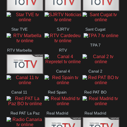
T5 Satelital
Sur 14
Super 55
Star TVE
SJRTV
Sant Cugat
Santiago
Noticias
TPA 7
RTV Marbella
RTV
Cardedeu
Canal 4
Canal 2
42 Romana
Repretel
Canal 11
Red Spain
Red PAT BO
Red PAT La Paz
Real Madrid
Real Madrid
BO