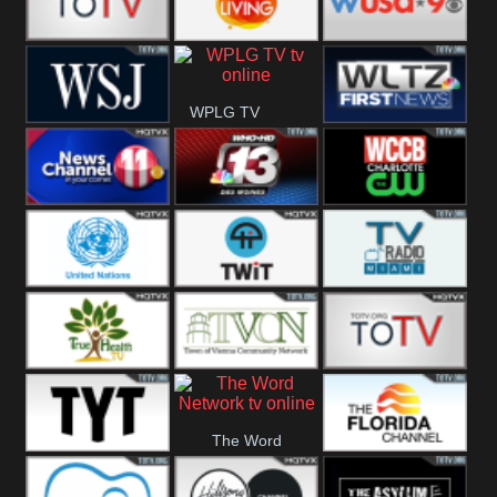
Fitness
Bridal
ZNS Network
Z Living
WUSA9 Breaking
WPLG TV
News
WSJ Live
WLTV First
News
Wjhl
WHO HD 13
WCCB News
Tennessee
Rising
United
TWiT Live
Radio Miami
Nations
True Health
Town Of
The Boat
The Word
Vienna
The Young
The Florida
Network