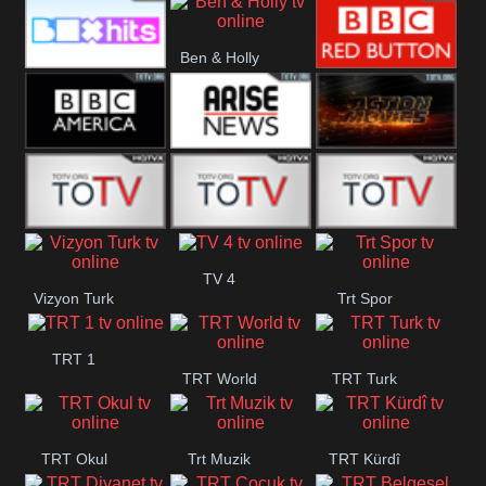
CBS Drama
CBS Action
BT ESPN
Ben & Holly
Box Hits
BBC Red
Button
BBC America
Arise News
Pluto Action
ABC ME
ABC Kids
ABC Comedy
TV 4
Vizyon Turk
Trt Spor
TRT 1
TRT World
TRT Turk
TRT Okul
Trt Muzik
TRT Kürdî