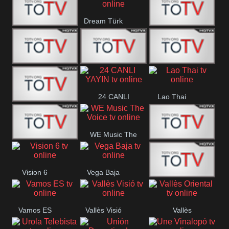
IBB Istanbul
Dream Türk
Finans Turk
CRI Turk
Belgesel
BRT 2
BRT 1
A Para
24 CANLI
Lao Thai
Afyon Turk
YAYIN
WE Music The
YUNA VISION
VTV
Voice
Vision 6
Vega Baja
10
Aconcagua
VC ONLINE
Vamos ES
Vallès Visió
Vallès