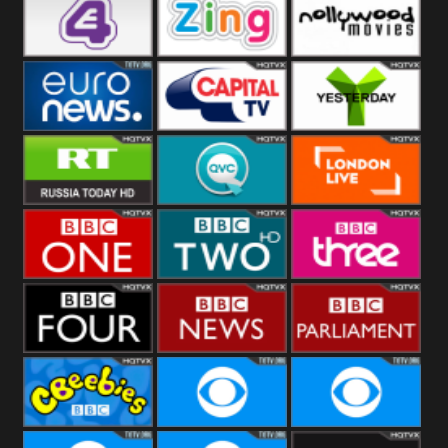
Heart
BBC World
CBBC
E4 UK
Zing
Nollywood
Movies
Euronews UK
Capital
Yesterday
RT UK
QVC UK
London Live
BBC One
BBC Two
BBC Three
BBC Four
BBC News
BBC
Parliament