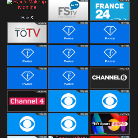
i24 News
Hallmark
Hair &
Movies
Free Speech
France 24
Makeup
Fiji One
Fashion Story
Fashion
Photoshoots
Fashion L
Fashion
Fashion Films
Fitness
Fashion F-
Fashion
Channel Five
Men
Bridal
Channel Four
CBS Reality
CBS Reality
+1