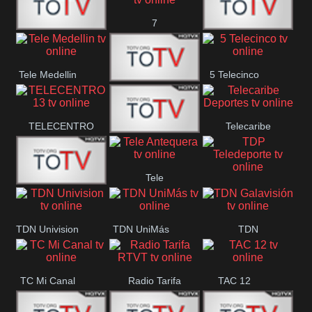
7
Canal 12
America 45
TeleValencia
Tele Medellin
5 Telecinco
23 Telefuturo
TELECENTRO
Telecaribe
Canal 7
13
Deportes
Tele
Teleceiba
TDP
Tele Aruba
Antequera
Teledeporte
TDN Univision
TDN UniMás
TDN
Galavisión
TC Mi Canal
Radio Tarifa
TAC 12
RTVT