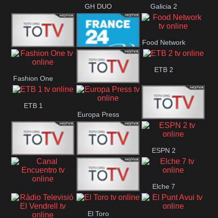
GH DUO
Galicia 2
Food Network
Frecuencia
France 24
ETB 2
Fashion One
Musical
Faro Vision
ETB 1
Europa Press
ETV+ EE
ESPN 2
ETV EE
ETV2 EE
Elche 7
Canal
El
El Toro
Encuentro