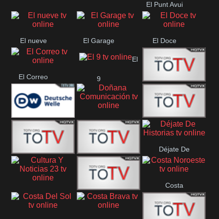
El Punt Avui
Conquistador
Ràdio Televisió El
Vendrell
El nueve
El Garage
El Doce
El
El Correo
9
Ecija
Comarca
Doñana
Deutsche
Direct 13
Comunicación
Déjate De
Welle
DIGITAL VISION
De Película
Historias
Costa
63
Cultura Y Noticias
CTC Cusco
Noroeste
23