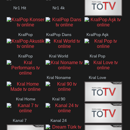
Nr1 Hit
Nr1 4k
Med Muzîk
KralPop
KralPop Dans
KralPop Aşk
Konser
KralPop
Kral World
Kral Pop
Akustik
Kral Noname
Kral Love
Kral
Performans
Kral Home
Kral 90
Kanal 5
Made
Kanal 7
Kanal 24