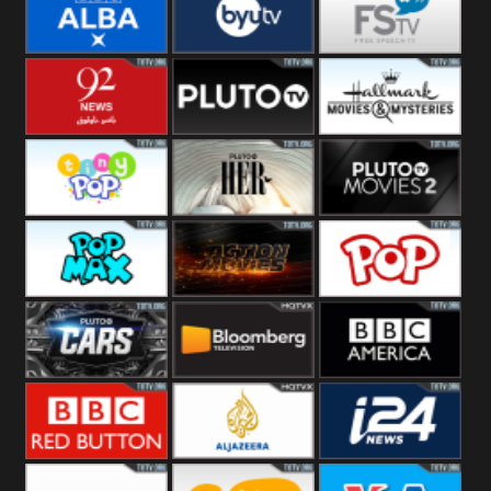
Quest
Really
Dave
BBC ALBA
BYUTV
Free Speech
92 News UK
Pluto
Hallmark
Headlines
Movies
Tiny Pop
Pluto TV Her
Pluto Movies
2
Pop Max
Pluto Action
True Movies
Pop
Pluto TV Cars
Bloomberg
BBC America
UK
BBC Red
Al Jazeera UK
i24 News UK