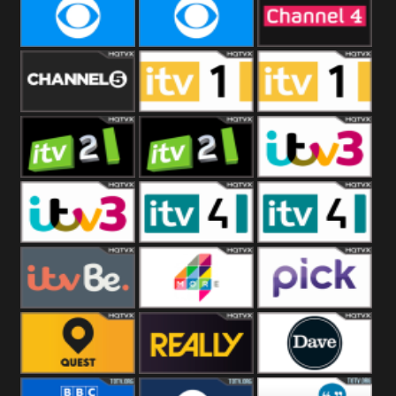
CBeebies
CBS Action
CBS Drama
CBS Reality
CBS Reality
Channel Four
+1
Channel Five
ITV
ITV 1 +1
ITV 2
ITV 2 +1
ITV 3
ITV 3 +1
ITV 4
ITV 4 +1
ITVBe
More4
Pick