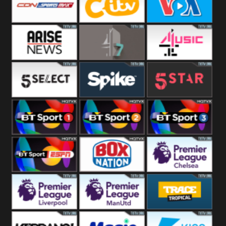
Button
SportsMax
CITV
VOA Special
Arise News
4Seven
4Music
5Select
Spike
5Star
BT Sport 1
BT Sport 2
BT Sport 3
BT ESPN
BoxNation
Premier League
Chelsea
Premier League
Premier League
Trace Tropical