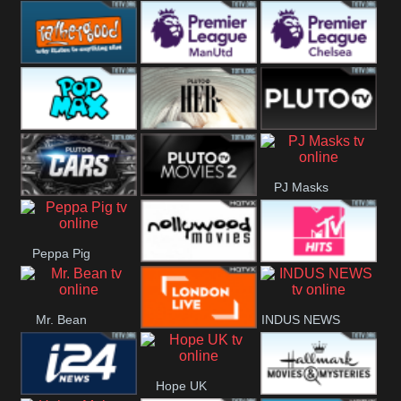
Rathergood
Rathergood
Rathergood
Hits
Dance
80s
Rathergood
Premier League
Premier League
00s
Manchester
Chelsea
Pop Max
Pluto TV Her
Pluto
United
PJ Masks
Headlines
Pluto TV Cars
Pluto Movies
Peppa Pig
2
Nollywood
MTV Hits
Mr. Bean
INDUS NEWS
Movies
London Live
Hope UK