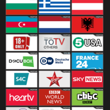
Hungary
Poland
Slovakia
Bulgaria
Greece
Austria
Azerbaijan
Netherland
Albania
18+
Others
5USA
DocuBox
Deutsche Welle
France 24 UK
US
S4C
Virgin
Sky News