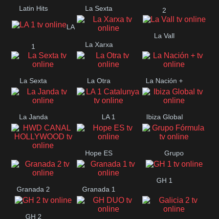
Latin Hits
La Sexta
2
LA
La Vall
La Xarxa
1
La Sexta
La Otra
La Nación +
La Janda
LA 1
Ibiza Global
Catalunya
Hope ES
Grupo
HWD CANAL
Fórmula
GH 1
HOLLYWOOD
Granada 2
Granada 1
GH 2