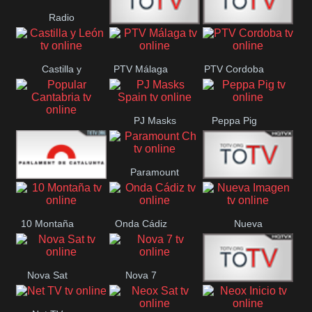
Radio
Radio
RTN
Canaria
Castilla y
PTV Málaga
PTV Cordoba
Maxima
Neuquén
León
PJ Masks
Peppa Pig
Popular
Spain
Cantabria
Paramount
Parlament
Onda Madrid
Ch
10 Montaña
Onda Cádiz
Nueva
Catalunya
Imagen
Nova Sat
Nova 7
Nos Pais