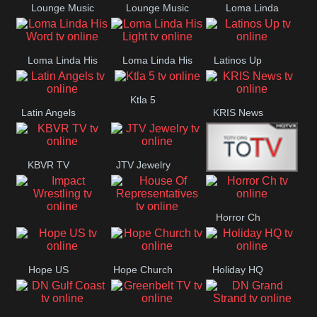
Lounge Music
Lounge Music
Loma Linda
Jazz
Cafe
Lifestyle
Loma Linda His
Loma Linda His
Latinos Up
Word
Light
Ktla 5
Latin Angels
KRIS News
KBVR TV
JTV Jewelry
Joy Prime
Horror Ch
Impact
House Of
Wrestling
Representatives
Hope US
Hope Church
Holiday HQ