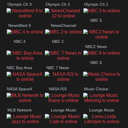
Olympic Ch 3
Olympic Ch 2
Olympic Ch 1
NBC 5
NewsWest 9
NewsChannel
12
NBC 4
NBC 2
NBC2 News
NBC 6
NBC Bay Area
NBC 7 News
NASA SpaceX
NASA ISS
Music Choice
MLB Network
Lounge Music
Lounge Music
Rainy
Morning