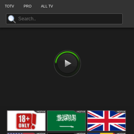
TOTV
PRO
ALL TV