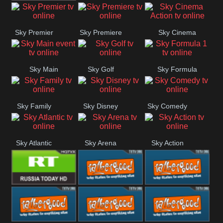
TBN UK
Sky Premier
Sky Premiere
Sky Cinema
Action
Sky Main
Sky Golf
Sky Formula
event
1
Sky Family
Sky Disney
Sky Comedy
Sky Atlantic
Sky Arena
Sky Action
RT UK
Rathergood
Rathergood
Rock
Radio