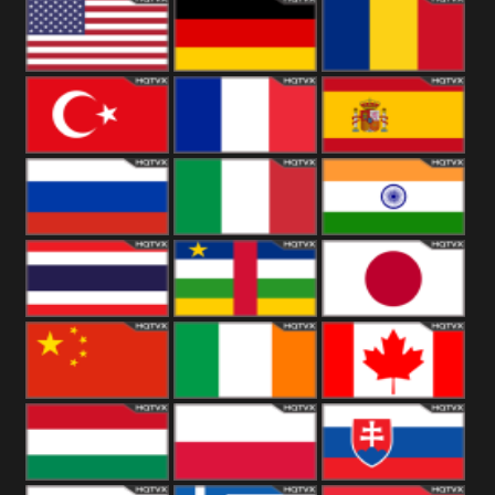
18+
Arabian
United
Kingdom
United States
Germany
Romania
Turkey
France
Spain
Russia
Italy
India
Thailand
African
Japan
China
Ireland
Canada