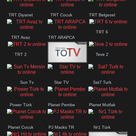
TRT Diyanet
TRT Cocuk
TRT Belgesel
TRT 6
TRT Avaz
TRT ARAPCA
TRT 2
Teve 2
TGRT
Sun Tv
Star TV
Sat7 Turk
Belgesel
Mersin
Power Türk
Planet Pembe
Planet Mutfak
Planet Cocuk
PJ Masks TR
Nr1 Türk