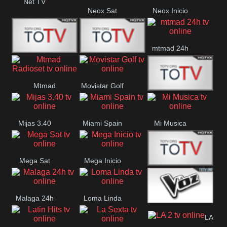
Net TV
Neox Sat
Neox Inicio
mtmad 24h
Mundo Mas
Mexico City
Mtmad
Movistar Golf
MONTE
Radioset
Mijas 3.40
Miami Spain
Mi Musica
MARIA
Mega Sat
Mega Inicio
Medios Rioja
Malaga 24h
Loma Linda
La Voz 24h
LA