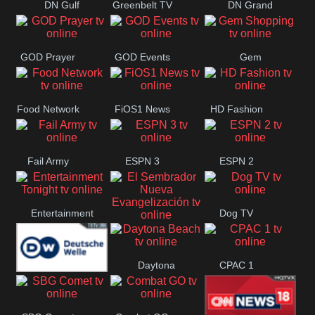
DN Gulf
Greenbelt TV
DN Grand
Coast
Strand
GOD Prayer
GOD Events
Gem
Shopping
Food Network
FiOS1 News
HD Fashion
Fail Army
ESPN 3
ESPN 2
Entertainment
Dog TV
El Sembrador
Tonight
Daytona
CPAC 1
Nueva
Deutsche
Beach
Evangelización