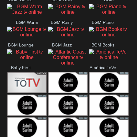
CONCERT
SESSION
Weekend
BGM Warm
BGM Rainy
BGM Piano
Jazz
BGM Lounge
BGM Jazz
BGM Books
Baby First
América TeVe
Atlantic Coast
Conference
Alex Jones
Adult Swim
Adult Swim Venture
Bros
Adult Swim Tim and
Adult Swim
Adult Swim
Eric
Squidbillies
Rick