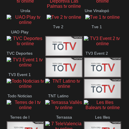
Oriental
Urola
Une Vinalopó
Unión Deportiva Las
Telebista
Tve 2
Tve 1
Palmas
UAO Play
TVC Deportes
TV3 Event 2
TV4 La Vall
TV3 Event 1
Turbo Mix
Top Latino
Todo Noticias
TNT Latino
Télam 4
Terres de l
Terrassa
Les Illes
Vallès
Balears