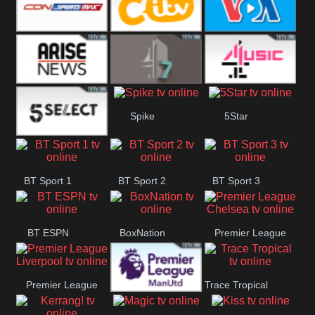
Button
SportsMax
CITV
VOA Special
Arise News
4Seven
4Music
Spike
5Star
5Select
BT Sport 1
BT Sport 2
BT Sport 3
BT ESPN
BoxNation
Premier League
Chelsea
Premier League
Trace Tropical
Premier League
Liverpool