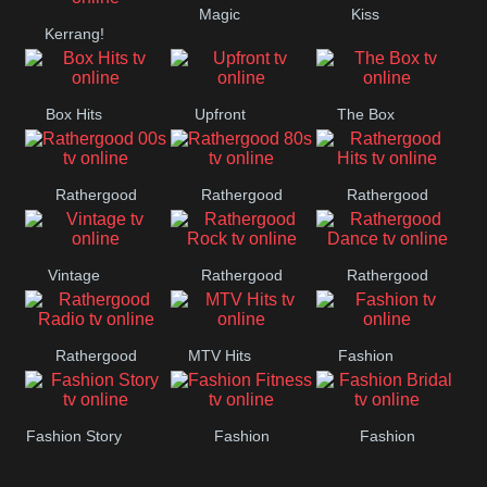
Magic
Kiss
Kerrang!
Manchester
United
Box Hits
Upfront
The Box
Rathergood
Rathergood
Rathergood
00s
80s
Hits
Vintage
Rathergood
Rathergood
Rock
Dance
Rathergood
MTV Hits
Fashion
Radio
Fashion Story
Fashion
Fashion
Fitness
Bridal