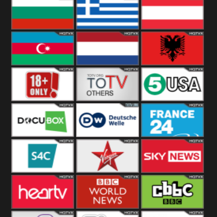
Hungary
Poland
Slovakia
Bulgaria
Greece
Austria
Azerbaijan
Netherland
Albania
18+
Others
5USA
DocuBox
Deutsche Welle
France 24 UK
US
S4C
Virgin
Sky News