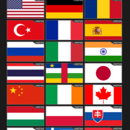
18+
Arabian
United
Kingdom
United States
Germany
Romania
Turkey
France
Spain
Russia
Italy
India
Thailand
African
Japan
China
Ireland
Canada