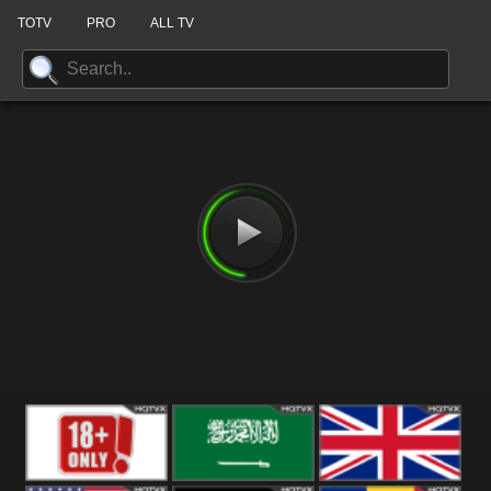
TOTV
PRO
ALL TV