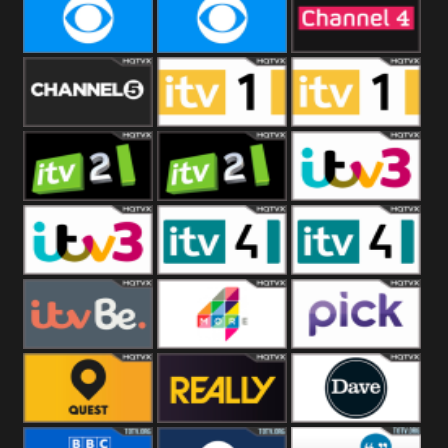
CBeebies
CBS Action
CBS Drama
CBS Reality
CBS Reality
Channel Four
+1
Channel Five
ITV
ITV 1 +1
ITV 2
ITV 2 +1
ITV 3
ITV 3 +1
ITV 4
ITV 4 +1
ITVBe
More4
Pick