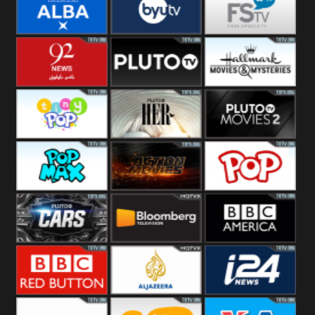
Quest
Really
Dave
BBC ALBA
BYUTV
Free Speech
92 News UK
Pluto
Hallmark
Headlines
Movies
Tiny Pop
Pluto TV Her
Pluto Movies
2
Pop Max
Pluto Action
True Movies
Pop
Pluto TV Cars
Bloomberg
BBC America
UK
BBC Red
Al Jazeera UK
i24 News UK