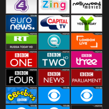
Heart
BBC World
CBBC
E4 UK
Zing
Nollywood
Movies
Euronews UK
Capital
Yesterday
RT UK
QVC UK
London Live
BBC One
BBC Two
BBC Three
BBC Four
BBC News
BBC
Parliament