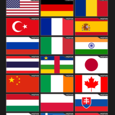
18+
Arabian
United
Kingdom
United States
Germany
Romania
Turkey
France
Spain
Russia
Italy
India
Thailand
African
Japan
China
Ireland
Canada