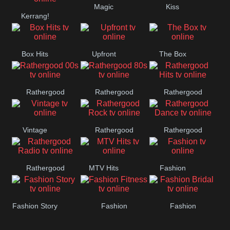
Magic
Kiss
Manchester
Kerrang!
United
Box Hits
Upfront
The Box
Rathergood
Rathergood
Rathergood
00s
80s
Hits
Vintage
Rathergood
Rathergood
Rock
Dance
Rathergood
MTV Hits
Fashion
Radio
Fashion Story
Fashion
Fashion
Fitness
Bridal