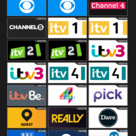
CBeebies
CBS Action
CBS Drama
CBS Reality
CBS Reality
Channel Four
+1
Channel Five
ITV
ITV 1 +1
ITV 2
ITV 2 +1
ITV 3
ITV 3 +1
ITV 4
ITV 4 +1
ITVBe
More4
Pick