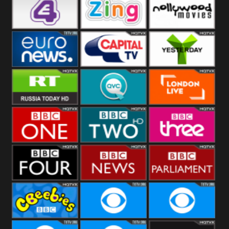
Heart
BBC World
CBBC
E4 UK
Zing
Nollywood
Movies
Euronews UK
Capital
Yesterday
RT UK
QVC UK
London Live
BBC One
BBC Two
BBC Three
BBC Four
BBC News
BBC
Parliament