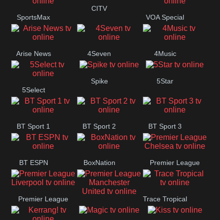
Button
CITV
SportsMax
VOA Special
Arise News
4Seven
4Music
Spike
5Star
5Select
BT Sport 1
BT Sport 2
BT Sport 3
BT ESPN
BoxNation
Premier League
Chelsea
Premier League
Trace Tropical
Premier League
Liverpool