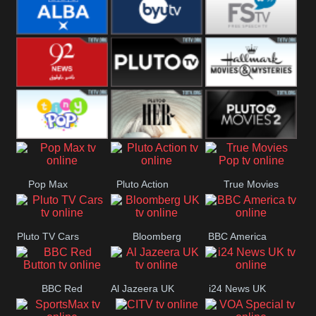
Quest
Really
Dave
BBC ALBA
BYUTV
Free Speech
92 News UK
Pluto
Hallmark
Headlines
Movies
Tiny Pop
Pluto TV Her
Pluto Movies
Pop Max
Pluto Action
True Movies
2
Pop
Pluto TV Cars
Bloomberg
BBC America
UK
BBC Red
Al Jazeera UK
i24 News UK