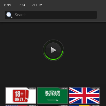
TOTV
PRO
ALL TV