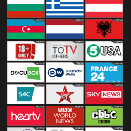
Hungary
Poland
Slovakia
Bulgaria
Greece
Austria
Azerbaijan
Netherland
Albania
18+
Others
5USA
DocuBox
Deutsche Welle
France 24 UK
US
S4C
Virgin
Sky News