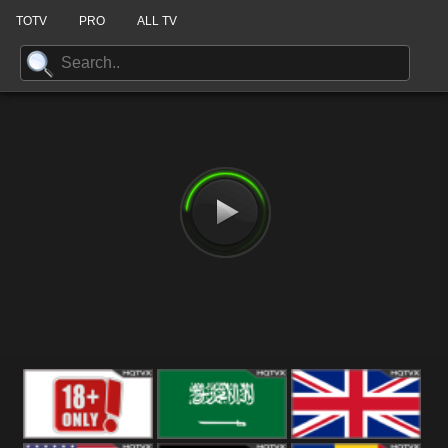
TOTV
PRO
ALL TV