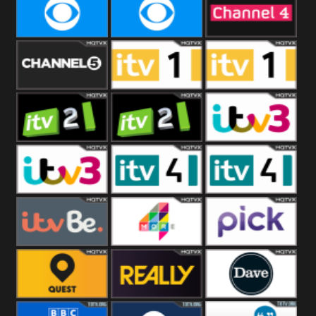
CBeebies
CBS Action
CBS Drama
CBS Reality
CBS Reality
Channel Four
+1
Channel Five
ITV
ITV 1 +1
ITV 2
ITV 2 +1
ITV 3
ITV 3 +1
ITV 4
ITV 4 +1
ITVBe
More4
Pick