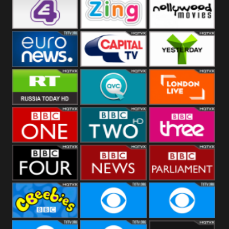
Heart
BBC World
CBBC
E4 UK
Zing
Nollywood
Movies
Euronews UK
Capital
Yesterday
RT UK
QVC UK
London Live
BBC One
BBC Two
BBC Three
BBC Four
BBC News
BBC
Parliament