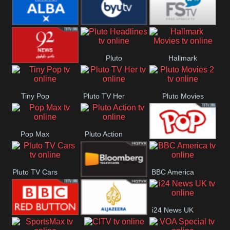
Quest
Really
Dave
BBC ALBA
BYUTV
Free Speech
Pluto
Hallmark
92 News UK
Headlines
Movies
Tiny Pop
Pluto TV Her
Pluto Movies
2
Pop Max
Pluto Action
True Movies
Pluto TV Cars
BBC America
Pop
Bloomberg
i24 News UK
UK
BBC Red
Al Jazeera UK