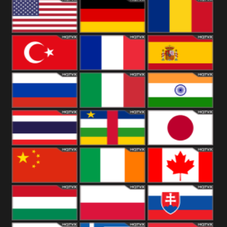
18+
Arabian
United
Kingdom
United States
Germany
Romania
Turkey
France
Spain
Russia
Italy
India
Thailand
African
Japan
China
Ireland
Canada