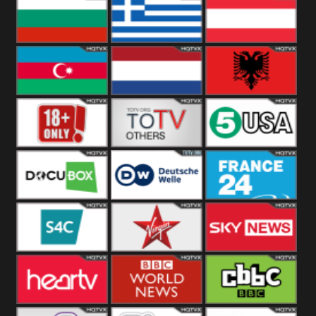
Hungary
Poland
Slovakia
Bulgaria
Greece
Austria
Azerbaijan
Netherland
Albania
18+
Others
5USA
DocuBox
Deutsche Welle
France 24 UK
US
S4C
Virgin
Sky News