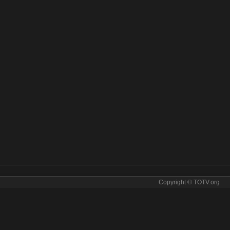
Copyright © TOTV.org
torsport online. Motorsport tv sopcast Motorsport iptv
otorsport direct
✯
motorsport for free
✯
motorsport for tv
✯
motorsport free
rsport ip tv
✯
motorsport ipad
✯
motorsport iphone
✯
motorsport iptv
✯