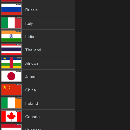
Russia
Italy
India
Thailand
African
Japan
China
Ireland
Canada