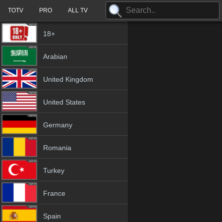
TOTV
PRO
ALL TV
18+
Arabian
United Kingdom
United States
Germany
Romania
Turkey
France
Spain