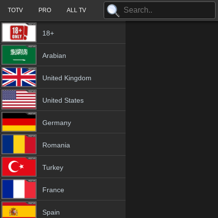
TOTV
PRO
ALL TV
18+
Arabian
United Kingdom
United States
Germany
Romania
Turkey
France
Spain