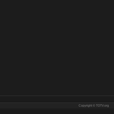
Copyright © TOTV.org
n Sports online. Win Sports tv sopcast Win Sports iptv