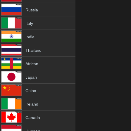
Russia
Italy
India
Thailand
African
Japan
China
Ireland
Canada