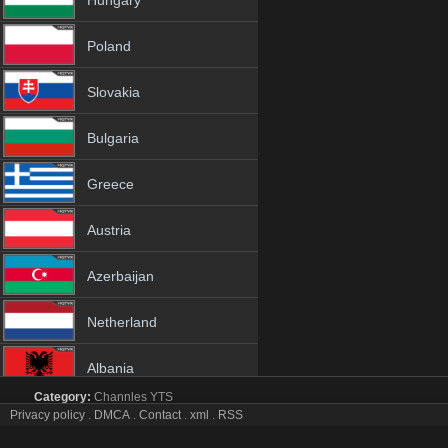
Hungary
Poland
Slovakia
Bulgaria
Greece
Austria
Azerbaijan
Netherland
Albania
Category:
Channles
YTS
18+
Privacy policy
.
DMCA
.
Contact
.
xml
.
RSS
Win Sports tv online mobile totv Win Sports stream
Win Sports Totv Live Stream HD 1080p ToTV.org Hd to TV Win Sport