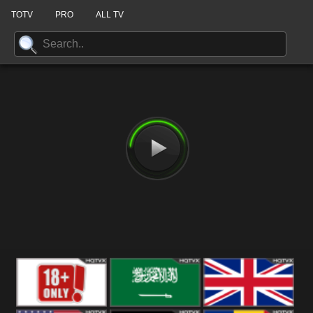
TOTV
PRO
ALL TV