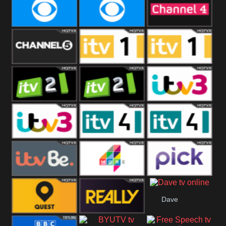
CBeebies
CBS Action
CBS Drama
CBS Reality
CBS Reality
Channel Four
+1
Channel Five
ITV
ITV 1 +1
ITV 2
ITV 2 +1
ITV 3
ITV 3 +1
ITV 4
ITV 4 +1
ITVBe
More4
Pick
Dave