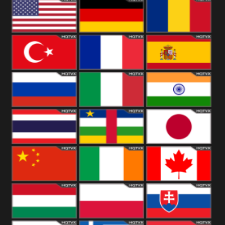
18+
Arabian
United
Kingdom
United States
Germany
Romania
Turkey
France
Spain
Russia
Italy
India
Thailand
African
Japan
China
Ireland
Canada