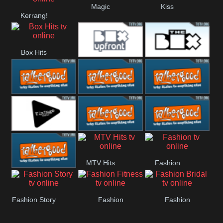
Magic
Kiss
Kerrang!
Manchester
United
Box Hits
Upfront
The Box
Rathergood
Rathergood
Rathergood
00s
80s
Hits
Vintage
Rathergood
Rathergood
MTV Hits
Fashion
Rock
Dance
Rathergood
Fashion Story
Fashion
Fashion
Radio
Fitness
Bridal