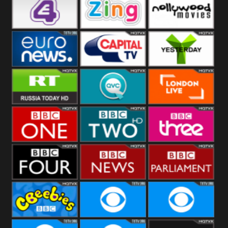
Heart
BBC World
CBBC
E4 UK
Zing
Nollywood
Movies
Euronews UK
Capital
Yesterday
RT UK
QVC UK
London Live
BBC One
BBC Two
BBC Three
BBC Four
BBC News
BBC
Parliament