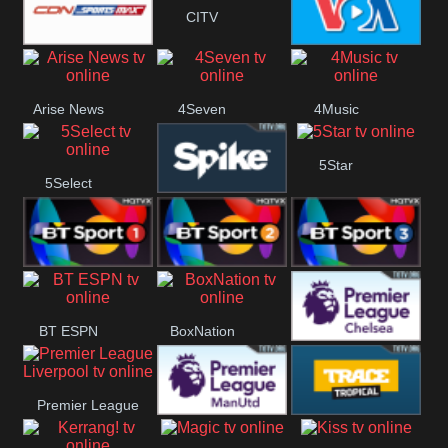
CITV
Button
SportsMax
VOA Special
Arise News
4Seven
4Music
5Star
5Select
Spike
BT Sport 1
BT Sport 2
BT Sport 3
BT ESPN
BoxNation
Premier League
Premier League
Chelsea
Premier League
Trace Tropical
Liverpool