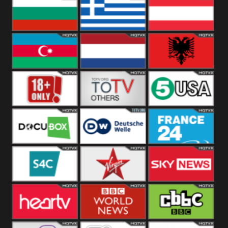
Hungary
Poland
Slovakia
Bulgaria
Greece
Austria
Azerbaijan
Netherland
Albania
18+
Others
5USA
DocuBox
Deutsche Welle
France 24 UK
US
S4C
Virgin
Sky News