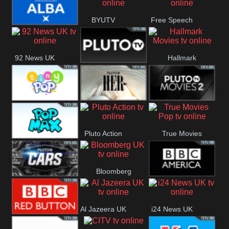
Quest
Really
BYUTV
Free Speech
BBC ALBA
92 News UK
Hallmark
Pluto
Movies
Headlines
Tiny Pop
Pluto TV Her
Pluto Movies
Pluto Action
True Movies
2
Pop Max
Pop
Bloomberg
Pluto TV Cars
BBC America
UK
Al Jazeera UK
i24 News UK
BBC Red