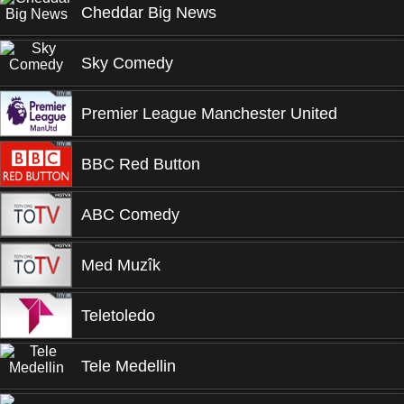
Cheddar Big News
Sky Comedy
Premier League Manchester United
BBC Red Button
ABC Comedy
Med Muzîk
Teletoledo
Tele Medellin