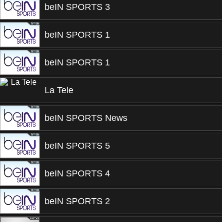
beIN SPORTS 3
beIN SPORTS 1
beIN SPORTS 1
La Tele
beIN SPORTS News
beIN SPORTS 5
beIN SPORTS 4
beIN SPORTS 2