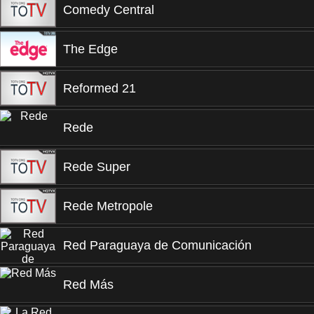
Comedy Central
The Edge
Reformed 21
Rede
Rede Super
Rede Metropole
Red Paraguaya de Comunicación
Red Más