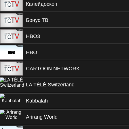
Калейдоскоп
Бонус ТВ
HBO3
HBO
CARTOON NETWORK
LA TÉLÉ Switzerland
Kabbalah
Arirang World