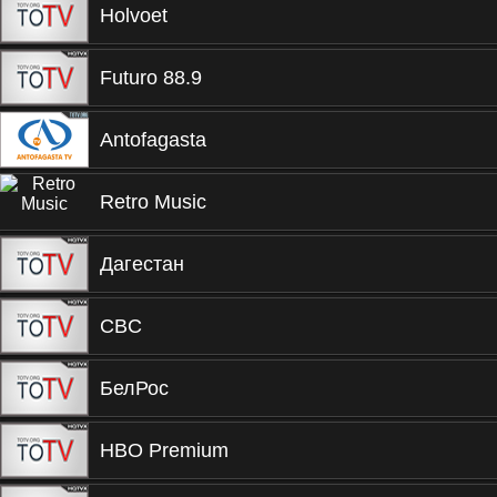
Holvoet
Futuro 88.9
Antofagasta
Retro Music
Дагестан
CBC
БелРос
HBO Premium