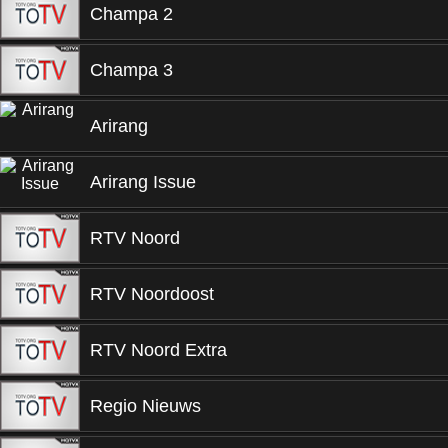
Champa 2
Champa 3
Arirang
Arirang Issue
RTV Noord
RTV Noordoost
RTV Noord Extra
Regio Nieuws