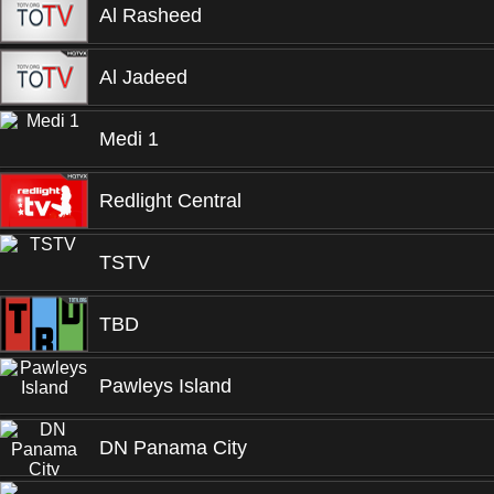
Al Rasheed
Al Jadeed
Medi 1
Redlight Central
TSTV
TBD
Pawleys Island
DN Panama City