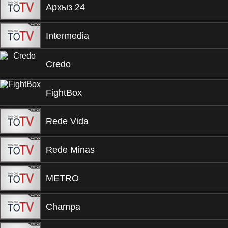
Архыз 24
Intermedia
Credo
FightBox
Rede Vida
Rede Minas
METRO
Champa