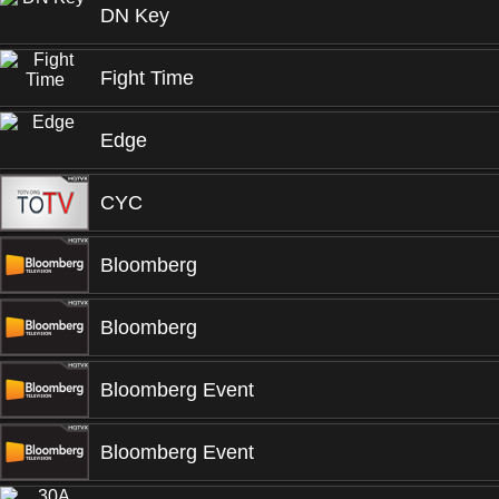
DN Key
Fight Time
Edge
CYC
Bloomberg
Bloomberg
Bloomberg Event
Bloomberg Event