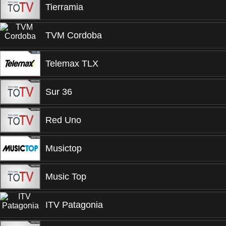
Tierramia
TVM Cordoba
Telemax TLX
Sur 36
Red Uno
Musictop
Music Top
ITV Patagonia