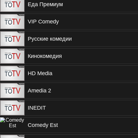
Еда Премиум
VIP Comedy
Русские комедии
Кинокомедия
HD Media
Amedia 2
INEDIT
Comedy Est