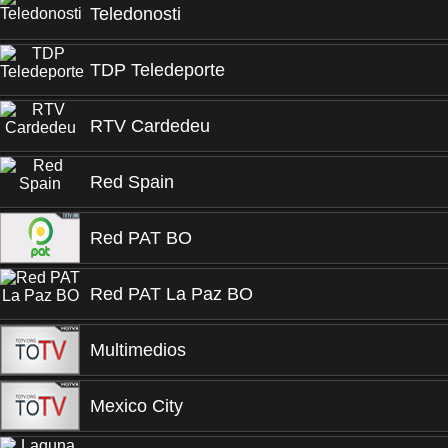
Teledonosti
TDP Teledeporte
RTV Cardedeu
Red Spain
Red PAT BO
Red PAT La Paz BO
Multimedios
Mexico City