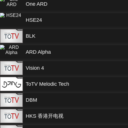
One ARD
HSE24
BLK
ARD Alpha
Vision 4
ToTV Melodic Tech
DBM
HKS 香港开电视