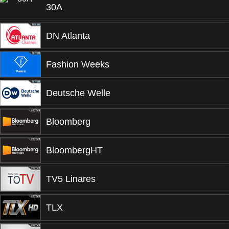
30A
DN Atlanta
Fashion Weeks
Deutsche Welle
Bloomberg
BloombergHT
TV5 Linares
TLX