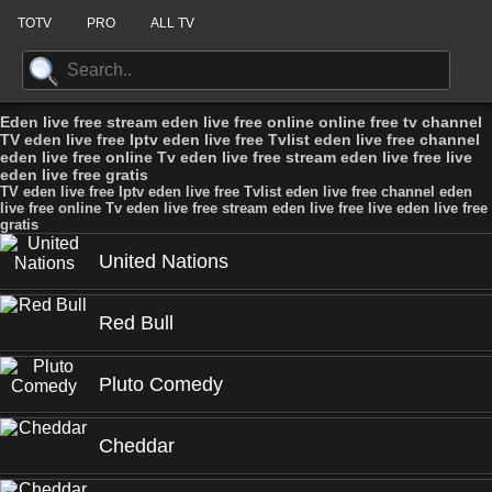
TOTV
PRO
ALL TV
Eden live free stream eden live free online online free tv channel
TV eden live free Iptv eden live free Tvlist eden live free channel
eden live free online Tv eden live free stream eden live free live
eden live free gratis
TV eden live free Iptv eden live free Tvlist eden live free channel eden
live free online Tv eden live free stream eden live free live eden live free
gratis
United Nations
Red Bull
Pluto Comedy
Cheddar