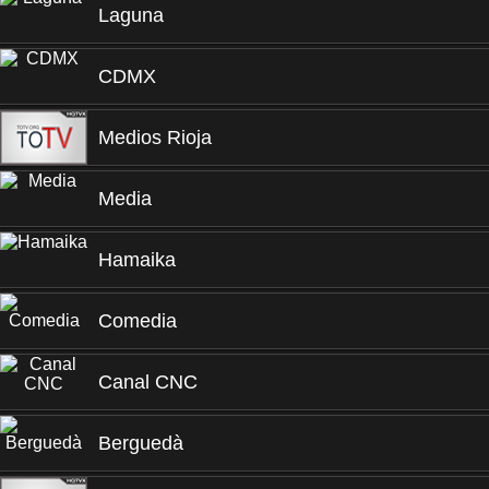
Laguna
CDMX
Medios Rioja
Media
Hamaika
Comedia
Canal CNC
Berguedà