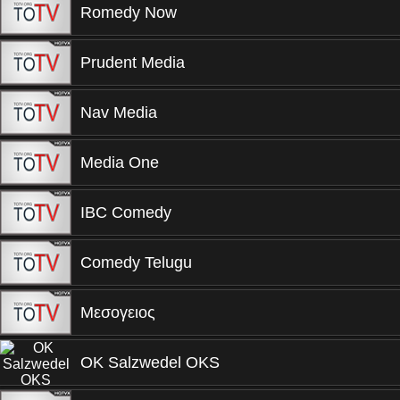
Romedy Now
Prudent Media
Nav Media
Media One
IBC Comedy
Comedy Telugu
Μεσογειος
OK Salzwedel OKS