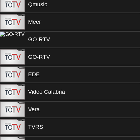
Qmusic
Meer
GO-RTV
GO-RTV
EDE
Video Calabria
Vera
TVRS