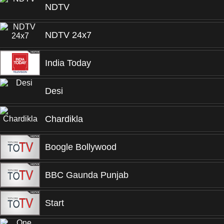
NDTV
NDTV 24x7
India Today
Desi
Chardikla
Boogle Bollywood
BBC Gaunda Punjab
Start