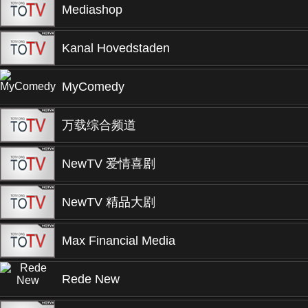
Mediashop
Kanal Hovedstaden
MyComedy
万载综合频道
NewTV 爱情喜剧
NewTV 精品大剧
Max Financial Media
Rede New