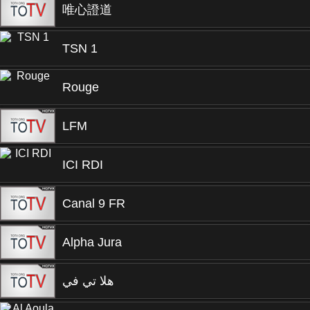
唯心證道
TSN 1
Rouge
LFM
ICI RDI
Canal 9 FR
Alpha Jura
هلا تي في