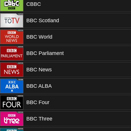
CBBC
BBC Scotland
BBC World
BBC Parliament
BBC News
BBC ALBA
BBC Four
BBC Three