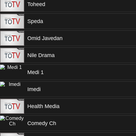
Toheed
Speda
Omid Javedan
Nile Drama
Medi 1
Imedi
Health Media
Comedy Ch