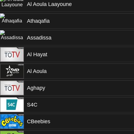
Al Aoula Laayoune
Athaqafia
Assadissa
Al Hayat
Al Aoula
Aghapy
S4C
CBeebies