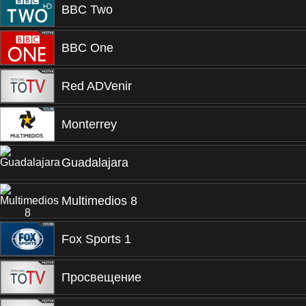
BBC Two
BBC One
Red ADVenir
Monterrey
Guadalajara
Multimedios 8
Fox Sports 1
Просвещение