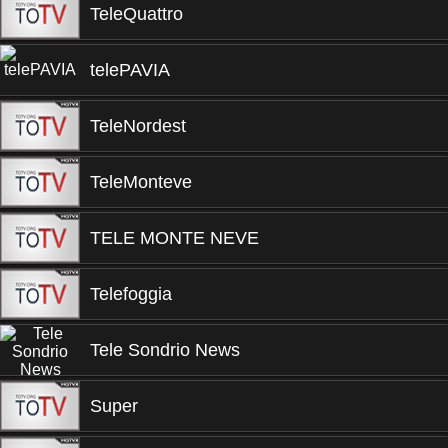
TeleQuattro
telePAVIA
TeleNordest
TeleMonteve
TELE MONTE NEVE
Telefoggia
Tele Sondrio News
Super