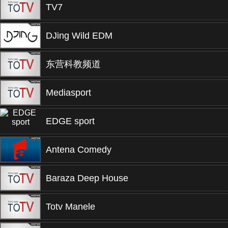
TV7
DJing Wild EDM
东营科教频道
Mediasport
EDGE sport
Antena Comedy
Baraza Deep House
Totv Manele