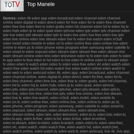
Top Manele
Genres:
eden 4k eden app eden broadcast eden channel eden channel
online eden digital tv eden direct eden for free eden for tv eden free channel
eden free live eden free tv eden gratis eden hd channel eden hd tv eden hq tv
eden hqtv eden ip tv eden ipad eden iphone eden iptv eden iptv channel eden
iptv live eden iptv stream eden iptv tv eden live eden live free eden live iptv
eden live online eden live stream eden live tv eden live watch eden m3u8
eden mobil eden mobile tv eden on tv eden online free eden online live eden
online tv eden pc tv eden phone eden program eden samsung eden satelite tv
eden smart tv eden sopcast eden stream eden stream free eden stream live
eden stream online eden tele eden television eden to tv eden totv eden tv eden
tv app eden tv free eden tv hd eden tv live eden tv online eden tv stream eden
tv video eden tv watch eden video tv eden view free eden vlc eden watch eden
watch free eden watch hd eden watch live eden watch online eden watch tv
eden web tv eden webcast eden.4k, eden.app, eden.broadcast, eden.channel,
eden.channel.online, eden.digital.tv, eden.direct, eden.for.free, eden.for.tv,
eden.free.channel, eden.free.live, eden.free.tv, eden.gratis, eden.hd.channel,
eden.hd.tv, eden.hq.tv, eden.hqtv, eden.ip.tv, eden.ipad, eden.iphone,
eden.iptv, eden.iptv.channel, eden.iptv.live, eden.iptv.stream, eden.iptv.tv,
eden.live, eden.live.free, eden.live.iptv, eden.live.online, eden.live.stream,
eden.live.tv, eden.live.watch, eden.m3u8, eden.mobil, eden.mobile.tv,
eden.on.tv, eden.online.free, eden.online.live, eden.online.tv, eden.pc.tv,
eden.phone, eden.program, eden.samsung, eden.satelite.tv, eden.smart.tv,
eden.sopcast, eden.stream, eden.stream.free, eden.stream.live,
eden.stream.online, eden.tele, eden.television, eden.to.tv, eden.totv, eden.tv,
eden.tv.app, eden.tv.free, eden.tv.hd, eden.tv.live, eden.tv.online,
eden.tv.stream, eden.tv.video, eden.tv.watch, eden.video.tv, eden.view.free,
eden.vlc, eden.watch, eden.watch.free, eden.watch.hd, eden.watch.live,
eden.watch.online, eden.watch.tv, eden.web.tv, eden.webcast, live.4k, live.app,