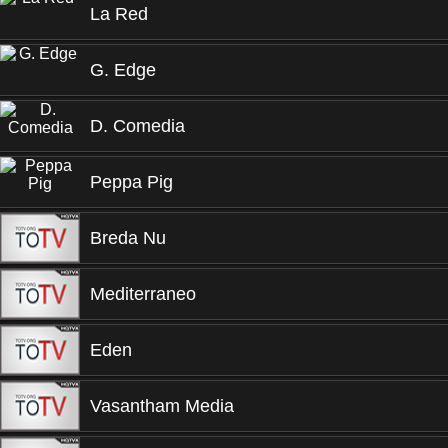
La Red
G. Edge
D. Comedia
Peppa Pig
Breda Nu
Mediterraneo
Eden
Vasantham Media