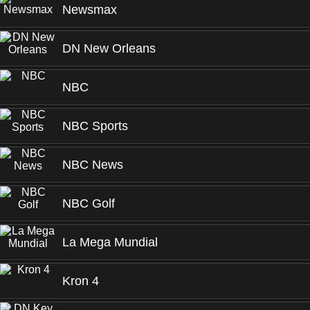
Newsmax
DN New Orleans
NBC
NBC Sports
NBC News
NBC Golf
La Mega Mundial
Kron 4