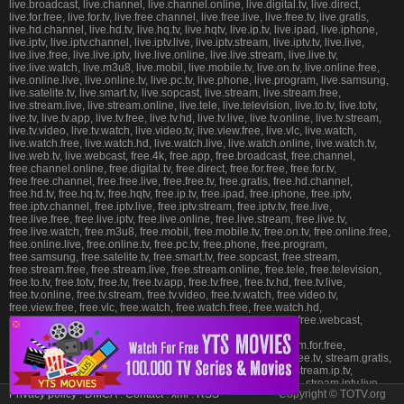
live.broadcast, live.channel, live.channel.online, live.digital.tv, live.direct,
live.for.free, live.for.tv, live.free.channel, live.free.live, live.free.tv, live.gratis,
live.hd.channel, live.hd.tv, live.hq.tv, live.hqtv, live.ip.tv, live.ipad, live.iphone,
live.iptv, live.iptv.channel, live.iptv.live, live.iptv.stream, live.iptv.tv, live.live,
live.live.free, live.live.iptv, live.live.online, live.live.stream, live.live.tv,
live.live.watch, live.m3u8, live.mobil, live.mobile.tv, live.on.tv, live.online.free,
live.online.live, live.online.tv, live.pc.tv, live.phone, live.program, live.samsung,
live.satelite.tv, live.smart.tv, live.sopcast, live.stream, live.stream.free,
live.stream.live, live.stream.online, live.tele, live.television, live.to.tv, live.totv,
live.tv, live.tv.app, live.tv.free, live.tv.hd, live.tv.live, live.tv.online, live.tv.stream,
live.tv.video, live.tv.watch, live.video.tv, live.view.free, live.vlc, live.watch,
live.watch.free, live.watch.hd, live.watch.live, live.watch.online, live.watch.tv,
live.web.tv, live.webcast, free.4k, free.app, free.broadcast, free.channel,
free.channel.online, free.digital.tv, free.direct, free.for.free, free.for.tv,
free.free.channel, free.free.live, free.free.tv, free.gratis, free.hd.channel,
free.hd.tv, free.hq.tv, free.hqtv, free.ip.tv, free.ipad, free.iphone, free.iptv,
free.iptv.channel, free.iptv.live, free.iptv.stream, free.iptv.tv, free.live,
free.live.free, free.live.iptv, free.live.online, free.live.stream, free.live.tv,
free.live.watch, free.m3u8, free.mobil, free.mobile.tv, free.on.tv, free.online.free,
free.online.live, free.online.tv, free.pc.tv, free.phone, free.program,
free.samsung, free.satelite.tv, free.smart.tv, free.sopcast, free.stream,
free.stream.free, free.stream.live, free.stream.online, free.tele, free.television,
free.to.tv, free.totv, free.tv, free.tv.app, free.tv.free, free.tv.hd, free.tv.live,
free.tv.online, free.tv.stream, free.tv.video, free.tv.watch, free.video.tv,
free.view.free, free.vlc, free.watch, free.watch.free, free.watch.hd,
free.watch.live, free.watch.online, free.watch.tv, free.web.tv, free.webcast,
❎
stream.4k, stream.app, stream.broadcast, stream.channel,
stream.channel.online, stream.digital.tv, stream.direct, stream.for.free,
stream.for.tv, stream.free.channel, stream.free.live, stream.free.tv, stream.gratis,
stream.hd.channel, stream.hd.tv, stream.hq.tv, stream.hqtv, stream.ip.tv,
stream.ipad, stream.iphone, stream.iptv, stream.iptv.channel, stream.iptv.live,
Privacy policy
.
DMCA
.
Contact
.
xml
.
RSS
Copyright © TOTV.org
stream.iptv.stream, stream.iptv.tv, stream.live, stream.live.free, stream.live.iptv,