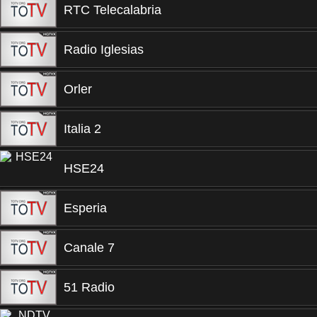
RTC Telecalabria
Radio Iglesias
Orler
Italia 2
HSE24
Esperia
Canale 7
51 Radio