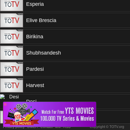
Esperia
Elive Brescia
Birikina
Shubhsandesh
Pardesi
Harvest
Desi
❎
TRT
Privacy policy
.
DMCA
.
Contact
.
xml
.
RSS
Copyright © TOTV.org