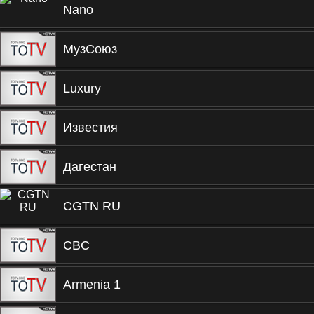
Nano
МузСоюз
Luxury
Известия
Дагестан
CGTN RU
CBC
Armenia 1