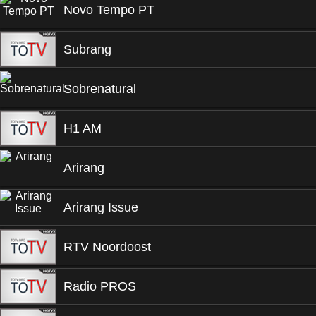
Novo Tempo PT
Subrang
Sobrenatural
H1 AM
Arirang
Arirang Issue
RTV Noordoost
Radio PROS