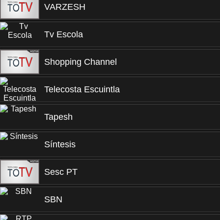
VARZESH
Tv Escola
Shopping Channel
Telecosta Escuintla
Tapesh
Síntesis
Sesc PT
SBN