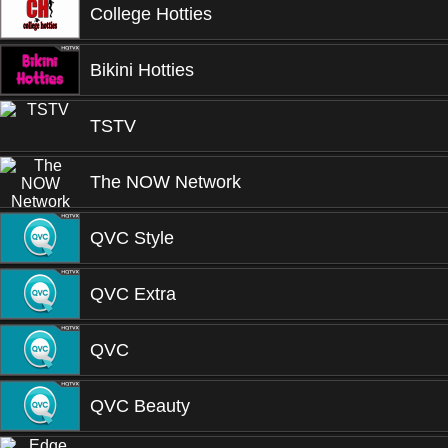
College Hotties
Bikini Hotties
TSTV
The NOW Network
QVC Style
QVC Extra
QVC
QVC Beauty