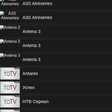
A3S Atreseries
A3S Atreseries
Antena 3
Antena 3
Antena 3
Antares
Успех
НТВ Сериал