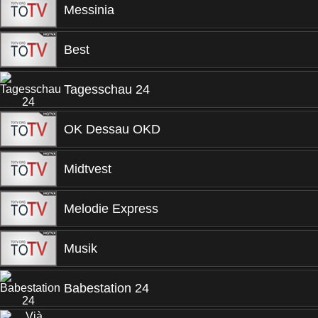
Messinia
Best
Tagesschau 24
OK Dessau OKD
Midtvest
Melodie Express
Musik
Babestation 24