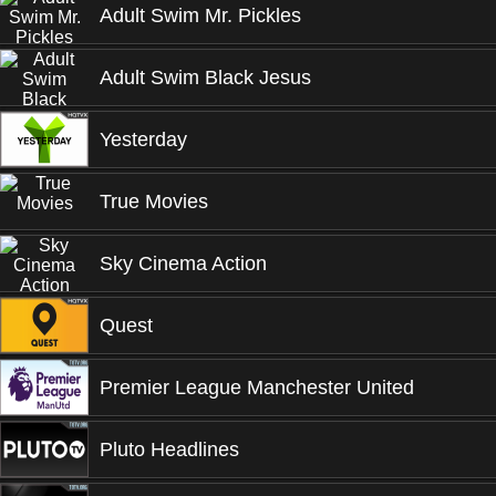
Adult Swim Mr. Pickles
Adult Swim Black Jesus
Yesterday
True Movies
Sky Cinema Action
Quest
Premier League Manchester United
Pluto Headlines