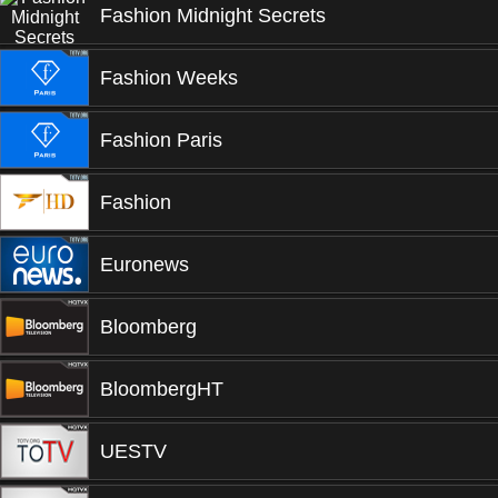
Fashion Midnight Secrets
Fashion Weeks
Fashion Paris
Fashion
Euronews
Bloomberg
BloombergHT
UESTV