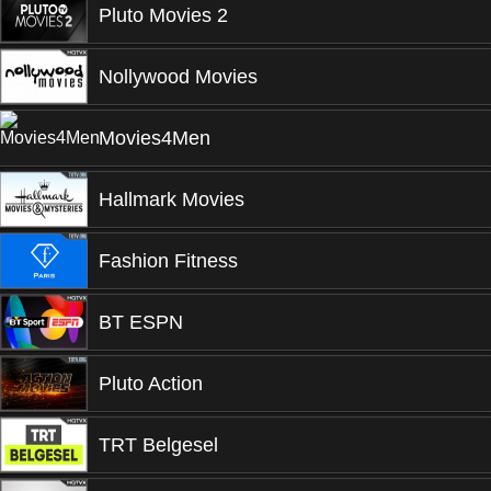
Pluto Movies 2
Nollywood Movies
Movies4Men
Hallmark Movies
Fashion Fitness
BT ESPN
Pluto Action
TRT Belgesel