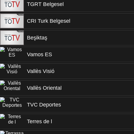
TGRT Belgesel
CRI Turk Belgesel
Beşiktaş
Vamos ES
Vallès Visió
Vallès Oriental
TVC Deportes
Terres de l