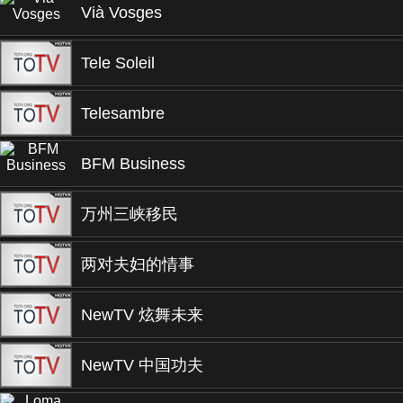
Vià Vosges
Tele Soleil
Telesambre
BFM Business
万州三峡移民
两对夫妇的情事
NewTV 炫舞未来
NewTV 中国功夫