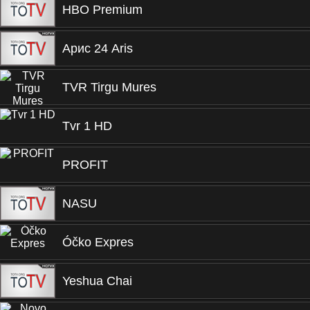
HBO Premium
Арис 24 Aris
TVR Tirgu Mures
Tvr 1 HD
PROFIT
NASU
Óčko Expres
Yeshua Chai