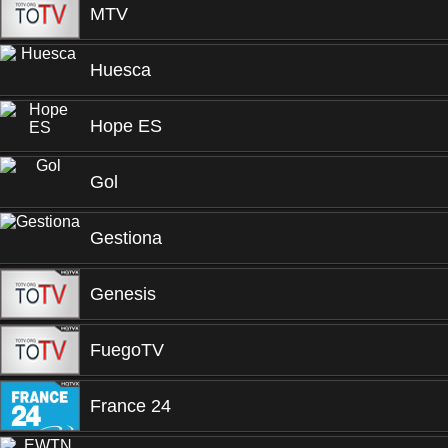
MTV
Huesca
Hope ES
Gol
Gestiona
Genesis
FuegoTV
France 24