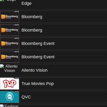
Edge
Bloomberg
Bloomberg
Bloomberg Event
Bloomberg Event
Aliento Vision
True Movies Pop
QVC