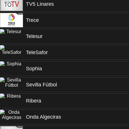
TV5 Linares
Trece
Telesur
TeleSafor
Sophia
Sevilla Fútbol
Ribera
Onda Algeciras