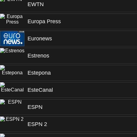
EWTN
Europa Press
Euronews
Estrenos
Estepona
EsteCanal
ESPN
ESPN 2