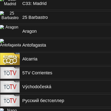
C33: Madrid
25 Barbastro
Aragon
Antofagasta
Alcarria
5TV Corrientes
Východočeská
Русский бестселлер