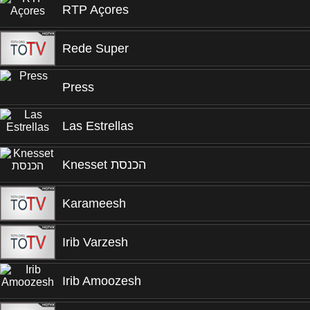
RTP Açores
Rede Super
Press
Las Estrellas
Knesset הכנסת
Karameesh
Irib Varzesh
Irib Amoozesh