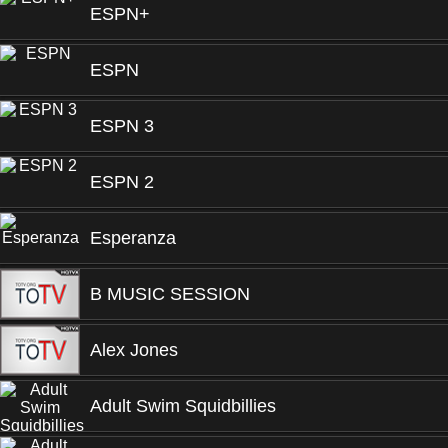
ESPN+
ESPN
ESPN 3
ESPN 2
Esperanza
B MUSIC SESSION
Alex Jones
Adult Swim Squidbillies