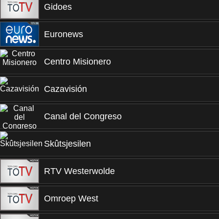
Gidoes
Euronews
Centro Misionero
Cazavisión
Canal del Congreso
Skûtsjesilen
RTV Westerwolde
Omroep West