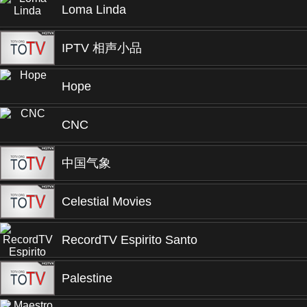
Loma Linda
IPTV 相声小品
Hope
CNC
中国气象
Celestial Movies
RecordTV Espirito Santo
Palestine