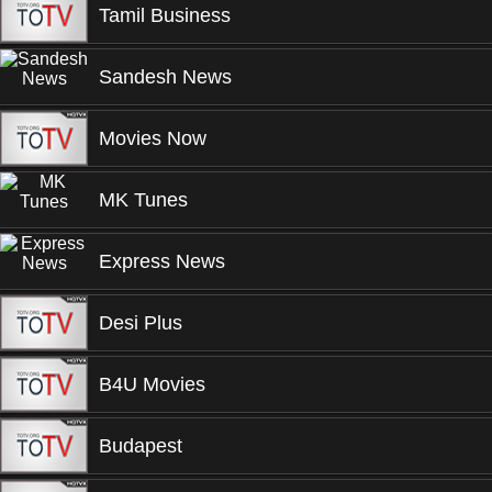
Tamil Business
Sandesh News
Movies Now
MK Tunes
Express News
Desi Plus
B4U Movies
Budapest