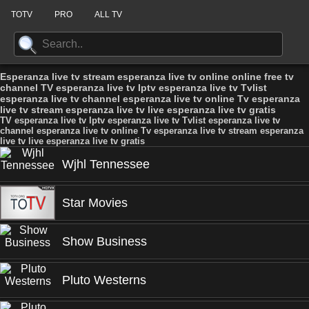
TOTV
PRO
ALL TV
Esperanza live tv stream esperanza live tv online online free tv
channel TV esperanza live tv Iptv esperanza live tv Tvlist
esperanza live tv channel esperanza live tv online Tv esperanza
live tv stream esperanza live tv live esperanza live tv gratis
TV esperanza live tv Iptv esperanza live tv Tvlist esperanza live tv
channel esperanza live tv online Tv esperanza live tv stream esperanza
live tv live esperanza live tv gratis
Wjhl Tennessee
Star Movies
Show Business
Pluto Westerns