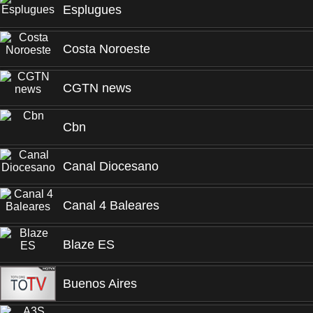
Esplugues
Costa Noroeste
CGTN news
Cbn
Canal Diocesano
Canal 4 Baleares
Blaze ES
Buenos Aires