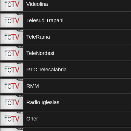
Videolina
Telesud Trapani
TeleRama
TeleNordest
RTC Telecalabria
RMM
Radio Iglesias
Orler