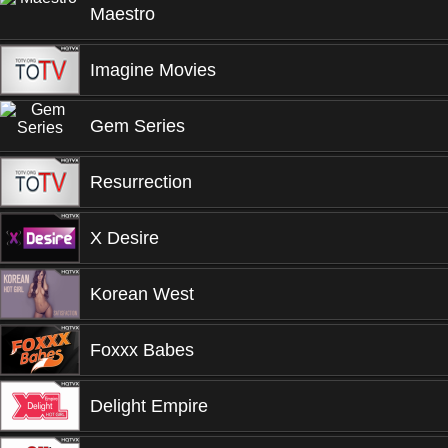
Maestro
Imagine Movies
Gem Series
Resurrection
X Desire
Korean West
Foxxx Babes
Delight Empire