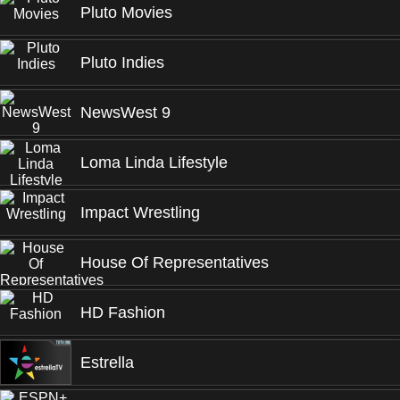
Pluto Movies
Pluto Indies
NewsWest 9
Loma Linda Lifestyle
Impact Wrestling
House Of Representatives
HD Fashion
Estrella