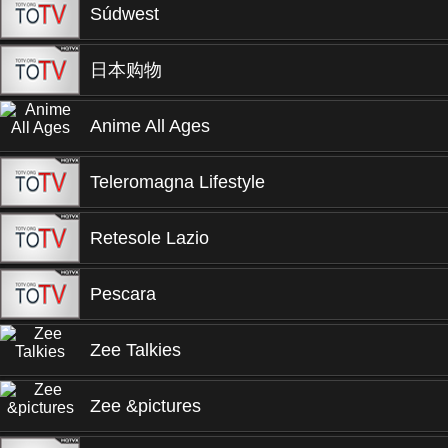
Súdwest
日本购物
Anime All Ages
Teleromagna Lifestyle
Retesole Lazio
Pescara
Zee Talkies
Zee &pictures