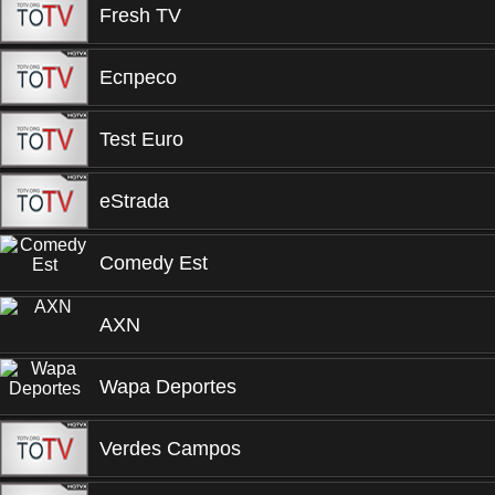
Fresh TV
Еспресо
Test Euro
eStrada
Comedy Est
AXN
Wapa Deportes
Verdes Campos