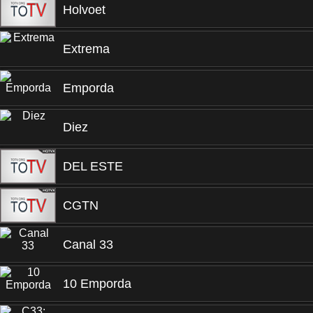
Holvoet
Extrema
Emporda
Diez
DEL ESTE
CGTN
Canal 33
10 Emporda