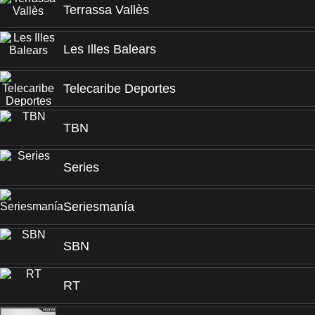
Terrassa Vallès
Les Illes Balears
Telecaribe Deportes
TBN
Series
Seriesmanía
SBN
RT