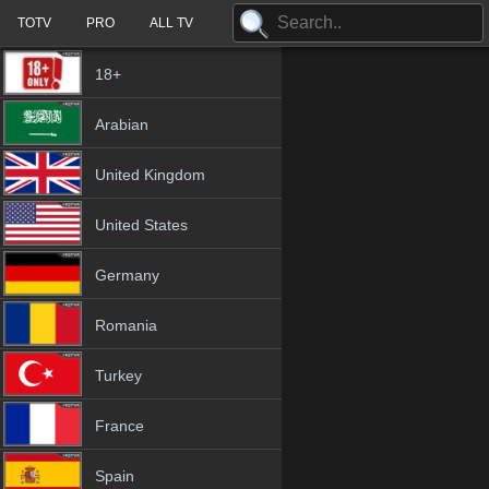
TOTV
PRO
ALL TV
18+
Arabian
United Kingdom
United States
Germany
Romania
Turkey
France
Spain