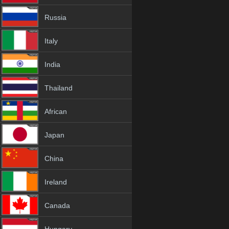
Russia
Italy
India
Thailand
African
Japan
China
Ireland
Canada