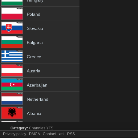
Hungary
Poland
Slovakia
Bulgaria
Greece
Austria
Azerbaijan
Netherland
Albania
18+
Category:
Channles
YTS
True Movies tv online mobile totv True Movies stream
Privacy policy
.
DMCA
.
Contact
.
xml
.
RSS