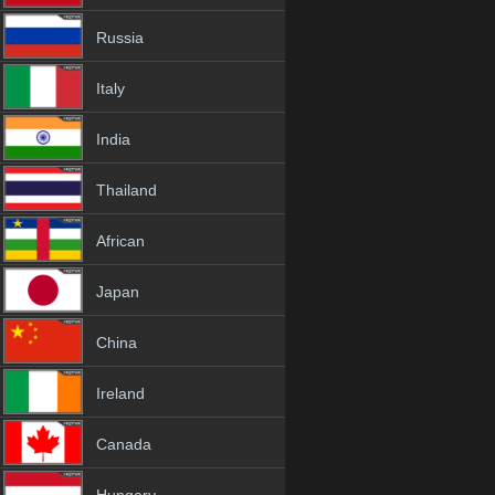
Russia
Italy
India
Thailand
African
Japan
China
Ireland
Canada