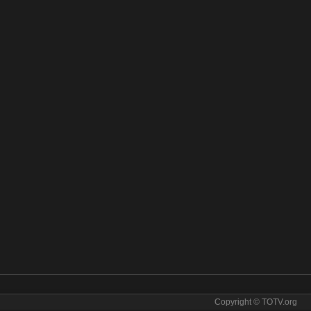
Copyright © TOTV.org