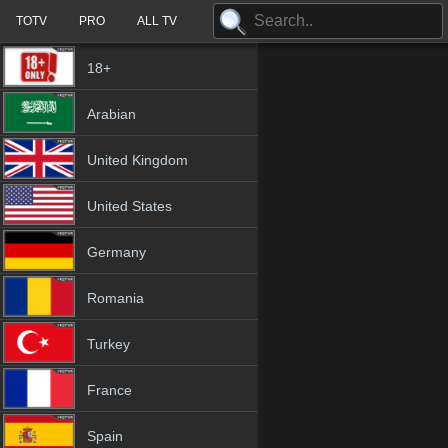
TOTV
PRO
ALL TV
18+
Arabian
United Kingdom
United States
Germany
Romania
Turkey
France
Spain