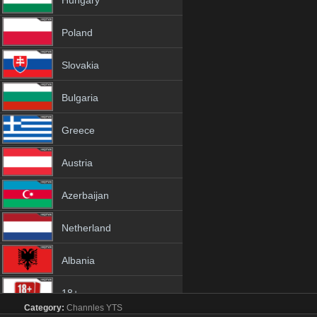
Hungary
Poland
Slovakia
Bulgaria
Greece
Austria
Azerbaijan
Netherland
Albania
18+
Category:
Channles
YTS