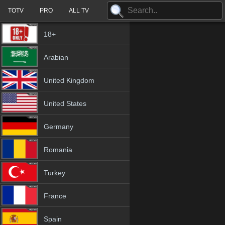
TOTV
PRO
ALL TV
18+
Arabian
United Kingdom
United States
Germany
Romania
Turkey
France
Spain