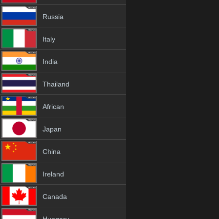
Russia
Italy
India
Thailand
African
Japan
China
Ireland
Canada