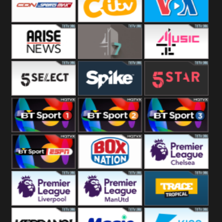
Button
SportsMax
CITV
VOA Special
Arise News
4Seven
4Music
5Select
Spike
5Star
BT Sport 1
BT Sport 2
BT Sport 3
BT ESPN
BoxNation
Premier League
Chelsea
Premier League
Premier League
Trace Tropical