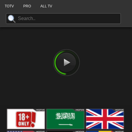
TOTV
PRO
ALL TV