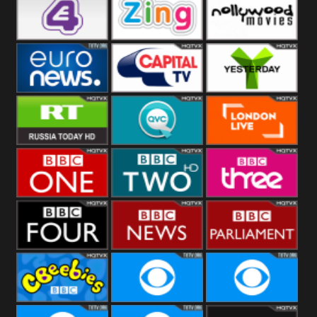
Heart
BBC World
CBBC
E4 UK
Zing
Nollywood
Movies
Euronews UK
Capital
Yesterday
RT UK
QVC UK
London Live
BBC One
BBC Two
BBC Three
BBC Four
BBC News
BBC
Parliament