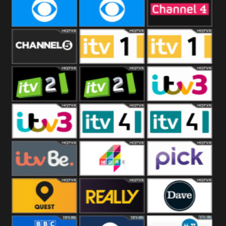
CBeebies
CBS Action
CBS Drama
CBS Reality
CBS Reality
Channel Four
+1
Channel Five
ITV
ITV 1 +1
ITV 2
ITV 2 +1
ITV 3
ITV 3 +1
ITV 4
ITV 4 +1
ITVBe
More4
Pick