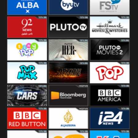
Quest
Really
Dave
BBC ALBA
BYUTV
Free Speech
92 News UK
Pluto
Hallmark
Headlines
Movies
Tiny Pop
Pluto TV Her
Pluto Movies
2
Pop Max
Pluto Action
True Movies
Pop
Pluto TV Cars
Bloomberg
BBC America
UK
BBC Red
Al Jazeera UK
i24 News UK