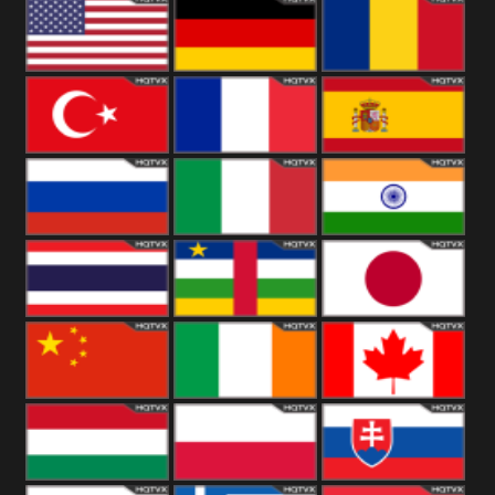
18+
Arabian
United
Kingdom
United States
Germany
Romania
Turkey
France
Spain
Russia
Italy
India
Thailand
African
Japan
China
Ireland
Canada