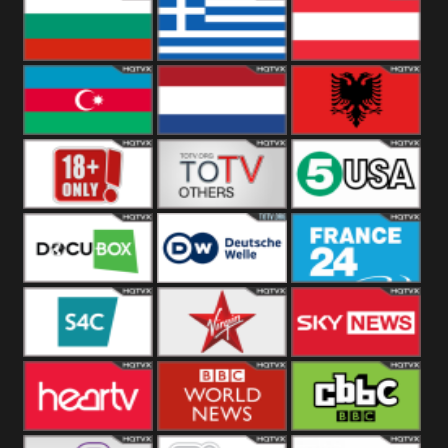
Hungary
Poland
Slovakia
Bulgaria
Greece
Austria
Azerbaijan
Netherland
Albania
18+
Others
5USA
DocuBox
Deutsche Welle
France 24 UK
US
S4C
Virgin
Sky News