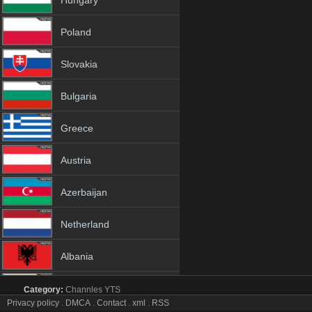
Hungary
Poland
Slovakia
Bulgaria
Greece
Austria
Azerbaijan
Netherland
Albania
18+
Category:
Channles
YTS
Zee Cinema tv online mobile totv Zee Cinema stream
Privacy policy
.
DMCA
.
Contact
.
xml
.
RSS