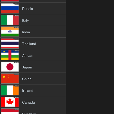
Russia
Italy
India
Thailand
African
Japan
China
Ireland
Canada