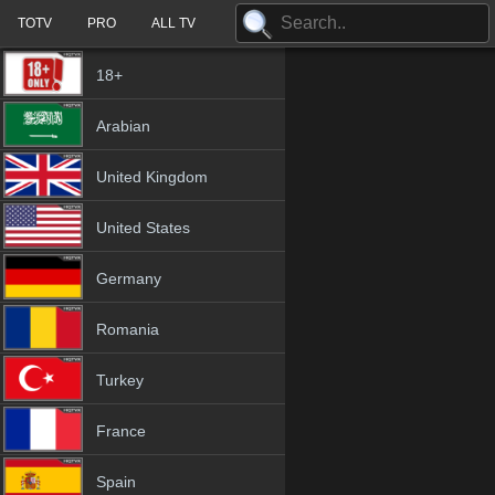
TOTV
PRO
ALL TV
18+
Arabian
United Kingdom
United States
Germany
Romania
Turkey
France
Spain