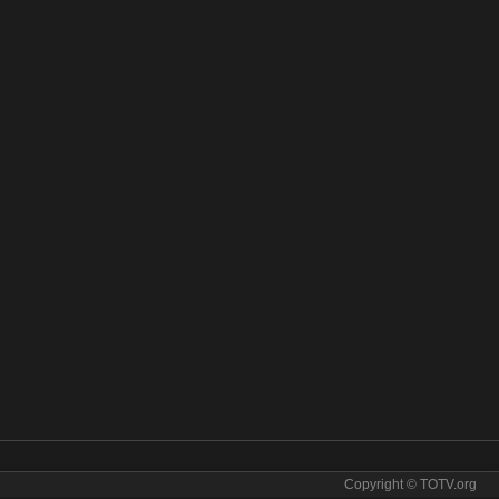
Copyright © TOTV.org