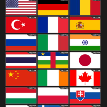
18+
Arabian
United
Kingdom
United States
Germany
Romania
Turkey
France
Spain
Russia
Italy
India
Thailand
African
Japan
China
Ireland
Canada