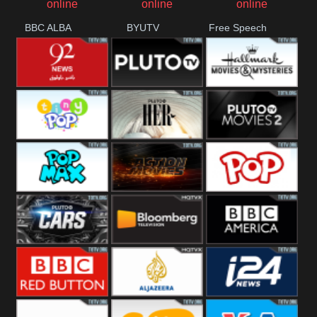
BBC ALBA
BYUTV
Free Speech
92 News UK
Pluto
Hallmark
Headlines
Movies
Tiny Pop
Pluto TV Her
Pluto Movies
2
Pop Max
Pluto Action
True Movies
Pop
Pluto TV Cars
Bloomberg
BBC America
UK
BBC Red
Al Jazeera UK
i24 News UK