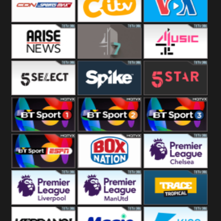
Button
SportsMax
CITV
VOA Special
Arise News
4Seven
4Music
5Select
Spike
5Star
BT Sport 1
BT Sport 2
BT Sport 3
BT ESPN
BoxNation
Premier League
Chelsea
Premier League
Premier League
Trace Tropical