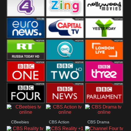
Heart
BBC World
CBBC
E4 UK
Zing
Nollywood
Movies
Euronews UK
Capital
Yesterday
RT UK
QVC UK
London Live
BBC One
BBC Two
BBC Three
BBC Four
BBC News
BBC
CBeebies
CBS Action
CBS Drama
Parliament