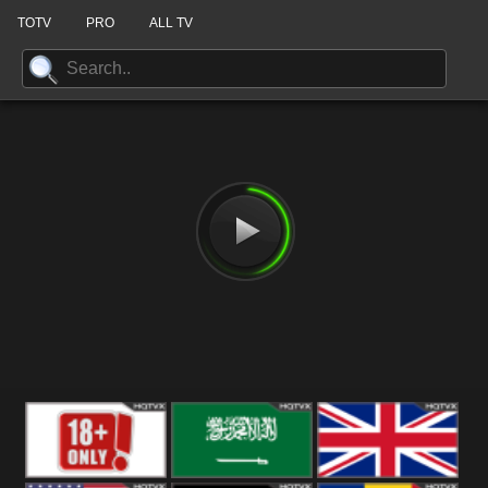
TOTV
PRO
ALL TV