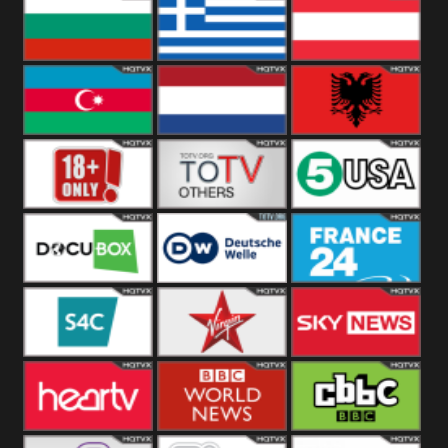
Hungary
Poland
Slovakia
Bulgaria
Greece
Austria
Azerbaijan
Netherland
Albania
18+
Others
5USA
DocuBox
Deutsche Welle
France 24 UK
US
S4C
Virgin
Sky News