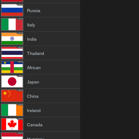
Russia
Italy
India
Thailand
African
Japan
China
Ireland
Canada