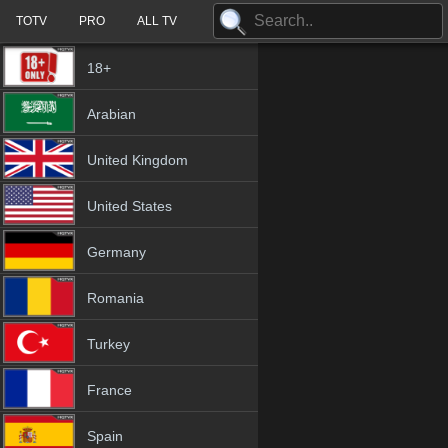
TOTV
PRO
ALL TV
18+
Arabian
United Kingdom
United States
Germany
Romania
Turkey
France
Spain