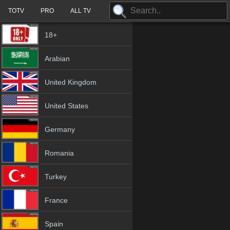
TOTV
PRO
ALL TV
18+
Arabian
United Kingdom
United States
Germany
Romania
Turkey
France
Spain