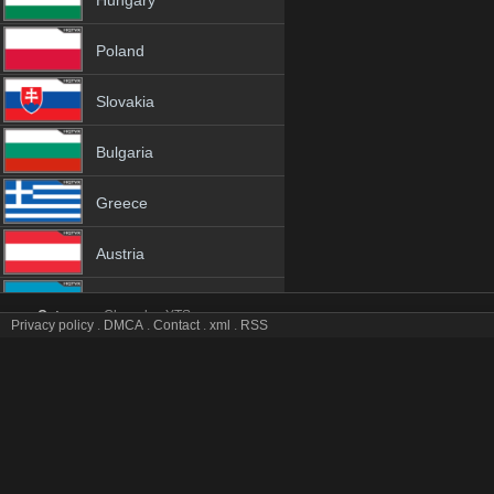
Hungary
Poland
Slovakia
Bulgaria
Greece
Austria
Azerbaijan
Category:
Channles
YTS
Privacy policy
.
DMCA
.
Contact
.
xml
.
RSS
TG4 tv online mobile totv TG4 stream
Netherland
TG4 Totv Live Stream HD 1080p ToTV.org Hd to TV TG4 HD Hqtvx l
Genres:
✯
Tg4
✯
tg4 4k
✯
tg4 app
✯
tg4 broadcast
✯
tg4 channel
✯
tg4 cha
Albania
tg4 hq tv
✯
tg4 hqtv
✯
tg4 ip tv
✯
tg4 ipad
✯
tg4 iphone
✯
tg4 iptv
✯
tg4 iptv
tg4 m3u8
✯
tg4 mobil
✯
tg4 mobile tv
✯
tg4 on tv
✯
tg4 online free
✯
tg4 onl
18+
tg4 stream live
✯
tg4 stream online
✯
tg4 tele
✯
tg4 television
✯
tg4 to tv
✯
t
tg4 vlc
✯
tg4 watch
✯
tg4 watch free
✯
tg4 watch hd
✯
tg4 watch live
✯
tg4 w