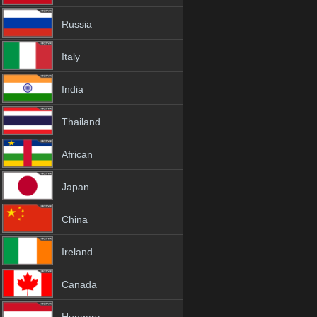
Russia
Italy
India
Thailand
African
Japan
China
Ireland
Canada