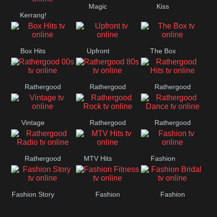
Magic
Kiss
Manchester
Kerrang!
United
Box Hits
Upfront
The Box
Rathergood
Rathergood
Rathergood
00s
80s
Hits
Vintage
Rathergood
Rathergood
Rock
Dance
Rathergood
MTV Hits
Fashion
Radio
Fashion Story
Fashion
Fashion
Fitness
Bridal