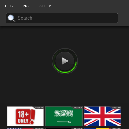
TOTV
PRO
ALL TV