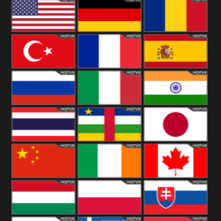
18+
Arabian
United
Kingdom
United States
Germany
Romania
Turkey
France
Spain
Russia
Italy
India
Thailand
African
Japan
China
Ireland
Canada