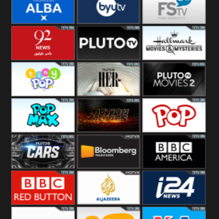
Quest
Really
Dave
BBC ALBA
BYUTV
Free Speech
92 News UK
Pluto
Hallmark
Headlines
Movies
Tiny Pop
Pluto TV Her
Pluto Movies
2
Pop Max
Pluto Action
True Movies
Pop
Pluto TV Cars
Bloomberg
BBC America
UK
BBC Red
Al Jazeera UK
i24 News UK