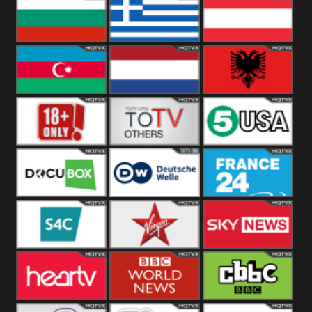
Hungary
Poland
Slovakia
Bulgaria
Greece
Austria
Azerbaijan
Netherland
Albania
18+
Others
5USA
DocuBox
Deutsche Welle
France 24 UK
US
S4C
Virgin
Sky News