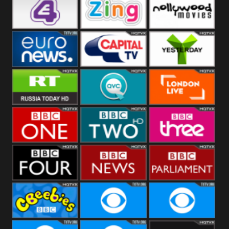
Heart
BBC World
CBBC
E4 UK
Zing
Nollywood
Movies
Euronews UK
Capital
Yesterday
RT UK
QVC UK
London Live
BBC One
BBC Two
BBC Three
BBC Four
BBC News
BBC
Parliament