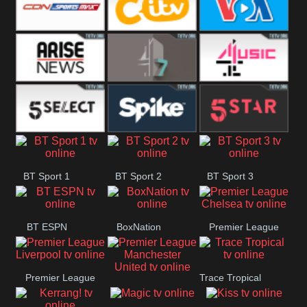
Button
SportsMax
CITV
VOA Special
Arise News
4Seven
4Music
5Select
Spike
5Star
BT Sport 1
BT Sport 2
BT Sport 3
BT ESPN
BoxNation
Premier League
Chelsea
Premier League
Trace Tropical
Premier League
Liverpool