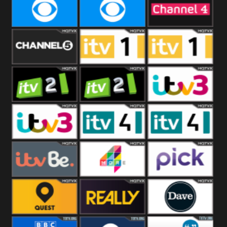
CBeebies
CBS Action
CBS Drama
CBS Reality
CBS Reality
Channel Four
+1
Channel Five
ITV
ITV 1 +1
ITV 2
ITV 2 +1
ITV 3
ITV 3 +1
ITV 4
ITV 4 +1
ITVBe
More4
Pick