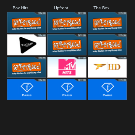
Box Hits
Upfront
The Box
Rathergood
Rathergood
Rathergood
00s
80s
Hits
Vintage
Rathergood
Rathergood
Rock
Dance
Rathergood
MTV Hits
Fashion
Radio
Fashion Story
Fashion
Fashion
Fitness
Bridal