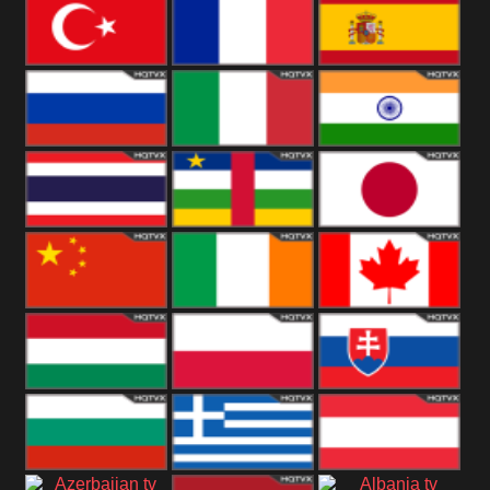
United States
Germany
Romania
Turkey
France
Spain
Russia
Italy
India
Thailand
African
Japan
China
Ireland
Canada
Hungary
Poland
Slovakia