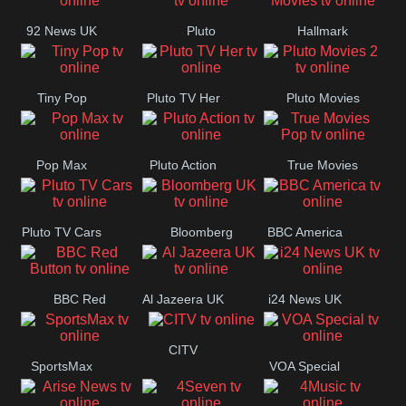
92 News UK
Pluto
Hallmark
Headlines
Movies
Tiny Pop
Pluto TV Her
Pluto Movies
2
Pop Max
Pluto Action
True Movies
Pop
Pluto TV Cars
Bloomberg
BBC America
UK
BBC Red
Al Jazeera UK
i24 News UK
Button
CITV
SportsMax
VOA Special