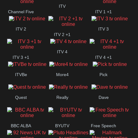
+1
ITV
Channel Five
ITV 1 +1
ITV 2
ITV 3
ITV 2 +1
ITV 4
ITV 3 +1
ITV 4 +1
ITVBe
More4
Pick
Quest
Really
Dave
BBC ALBA
BYUTV
Free Speech