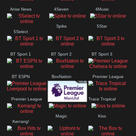
Arise News
4Seven
4Music
Spike
5Star
5Select
BT Sport 1
BT Sport 2
BT Sport 3
BT ESPN
BoxNation
Premier League
Chelsea
Premier League
Trace Tropical
Premier League
Liverpool
Magic
Kiss
Kerrang!
Manchester
United