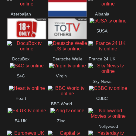
Bulgaria
Greece
Austria
Azerbaijan
Albania
Netherland
5USA
18+
Others
DocuBox
Deutsche Welle
France 24 UK
US
S4C
Virgin
Sky News
Heart
CBBC
BBC World
E4 UK
Zing
Nollywood