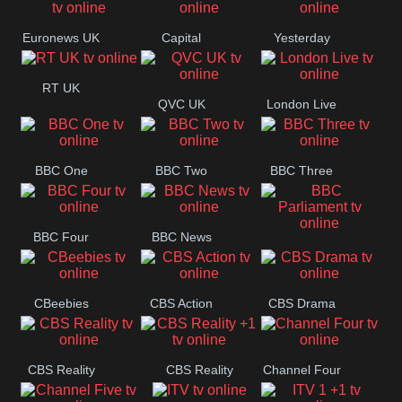
Movies
Euronews UK
Capital
Yesterday
RT UK
QVC UK
London Live
BBC One
BBC Two
BBC Three
BBC Four
BBC News
BBC
Parliament
CBeebies
CBS Action
CBS Drama
CBS Reality
CBS Reality
Channel Four