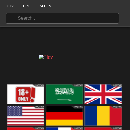
TOTV
PRO
ALL TV
18+
Arabian
United
Kingdom