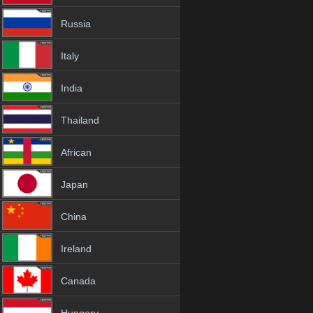
Russia
Italy
India
Thailand
African
Japan
China
Ireland
Canada