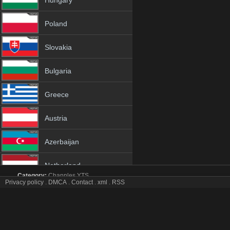
Hungary
Poland
Slovakia
Bulgaria
Greece
Austria
Azerbaijan
Netherland
Category:
Channles
YTS
Privacy policy
.
DMCA
.
Contact
.
xml
.
RSS
Teledonosti tv online mobile totv Teledonosti stream
Albania
Teledonosti Totv Live Stream HD 1080p ToTV.org Hd to TV Teledonos
Genres:
✯
Teledonosti
✯
teledonosti 4k
✯
teledonosti app
✯
teledonosti br
18+
free channel
✯
teledonosti free live
✯
teledonosti free tv
✯
teledonosti gratis