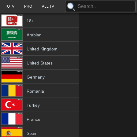
TOTV
PRO
ALL TV
18+
Arabian
United Kingdom
United States
Germany
Romania
Turkey
France
Spain