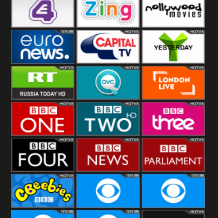
Heart
BBC World
CBBC
E4 UK
Zing
Nollywood
Movies
Euronews UK
Capital
Yesterday
RT UK
QVC UK
London Live
BBC One
BBC Two
BBC Three
BBC Four
BBC News
BBC
Parliament