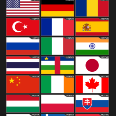
18+
Arabian
United
Kingdom
United States
Germany
Romania
Turkey
France
Spain
Russia
Italy
India
Thailand
African
Japan
China
Ireland
Canada