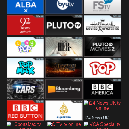
Quest
Really
Dave
BBC ALBA
BYUTV
Free Speech
92 News UK
Pluto
Hallmark
Headlines
Movies
Tiny Pop
Pluto TV Her
Pluto Movies
2
Pop Max
Pluto Action
True Movies
Pop
Pluto TV Cars
Bloomberg
BBC America
i24 News UK
UK
BBC Red
Al Jazeera UK