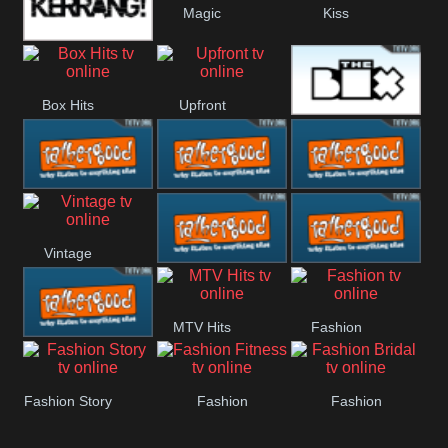
Magic
Kiss
Manchester
Kerrang!
United
Box Hits
Upfront
The Box
Rathergood
Rathergood
Rathergood
Vintage
00s
80s
Hits
Rathergood
Rathergood
MTV Hits
Fashion
Rock
Dance
Rathergood
Fashion Story
Fashion
Fashion
Radio
Fitness
Bridal