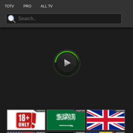
TOTV
PRO
ALL TV