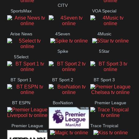
CITV
SportsMax
VOA Special
Button
Arise News
4Seven
4Music
Spike
5Star
5Select
BT Sport 1
BT Sport 2
BT Sport 3
BT ESPN
BoxNation
Premier League
Chelsea
Premier League
Trace Tropical
Premier League
Liverpool