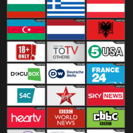
Hungary
Poland
Slovakia
Bulgaria
Greece
Austria
Azerbaijan
Netherland
Albania
18+
Others
5USA
DocuBox
Deutsche Welle
France 24 UK
US
S4C
Virgin
Sky News