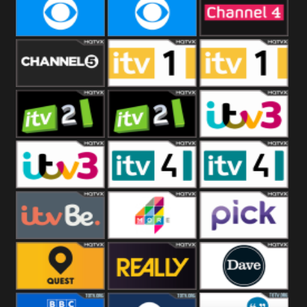
CBeebies
CBS Action
CBS Drama
CBS Reality
CBS Reality
Channel Four
+1
Channel Five
ITV
ITV 1 +1
ITV 2
ITV 2 +1
ITV 3
ITV 3 +1
ITV 4
ITV 4 +1
ITVBe
More4
Pick