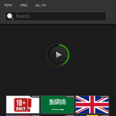
TOTV
PRO
ALL TV