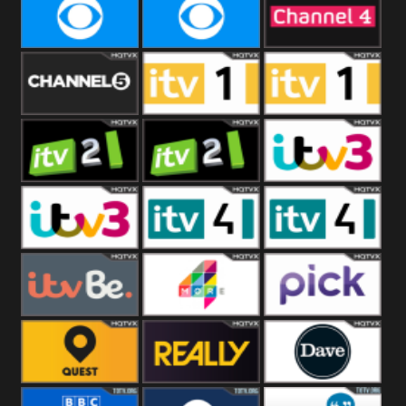
CBeebies
CBS Action
CBS Drama
CBS Reality
CBS Reality
Channel Four
+1
Channel Five
ITV
ITV 1 +1
ITV 2
ITV 2 +1
ITV 3
ITV 3 +1
ITV 4
ITV 4 +1
ITVBe
More4
Pick