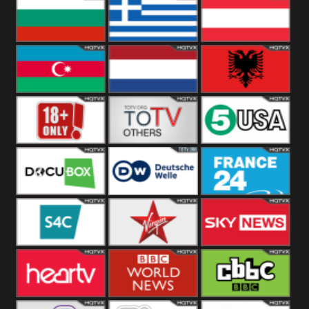
Hungary
Poland
Slovakia
Bulgaria
Greece
Austria
Azerbaijan
Netherland
Albania
18+
Others
5USA
DocuBox
Deutsche Welle
France 24 UK
US
S4C
Virgin
Sky News