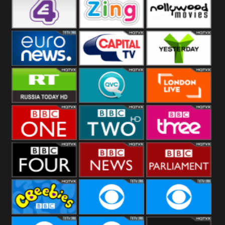
Heart
BBC World
CBBC
E4 UK
Zing
Nollywood
Movies
Euronews UK
Capital
Yesterday
RT UK
QVC UK
London Live
BBC One
BBC Two
BBC Three
BBC Four
BBC News
BBC
Parliament