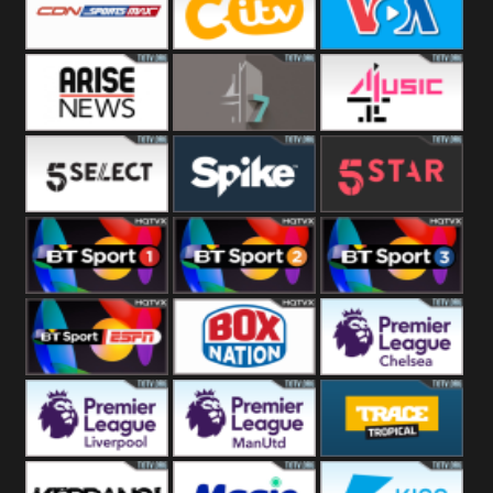
Button
SportsMax
CITV
VOA Special
Arise News
4Seven
4Music
5Select
Spike
5Star
BT Sport 1
BT Sport 2
BT Sport 3
BT ESPN
BoxNation
Premier League
Chelsea
Premier League
Premier League
Trace Tropical