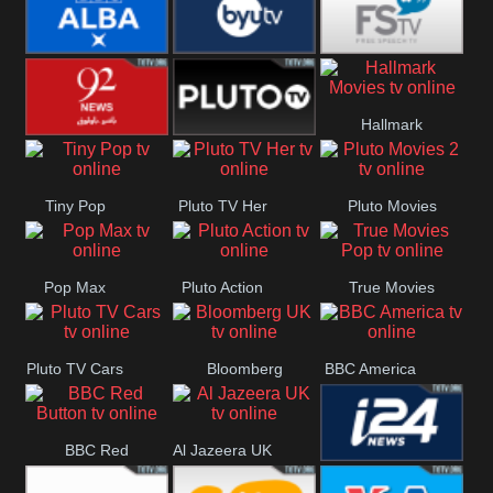
Quest
Really
Dave
BBC ALBA
BYUTV
Free Speech
Hallmark
92 News UK
Pluto
Movies
Tiny Pop
Pluto TV Her
Pluto Movies
Headlines
2
Pop Max
Pluto Action
True Movies
Pop
Pluto TV Cars
Bloomberg
BBC America
UK
BBC Red
Al Jazeera UK
i24 News UK