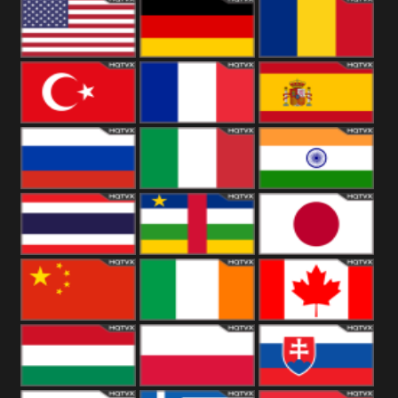
18+
Arabian
United
Kingdom
United States
Germany
Romania
Turkey
France
Spain
Russia
Italy
India
Thailand
African
Japan
China
Ireland
Canada