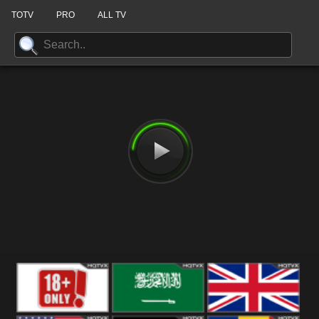
TOTV
PRO
ALL TV