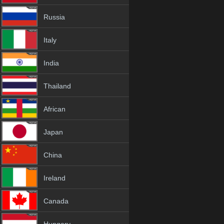
Russia
Italy
India
Thailand
African
Japan
China
Ireland
Canada