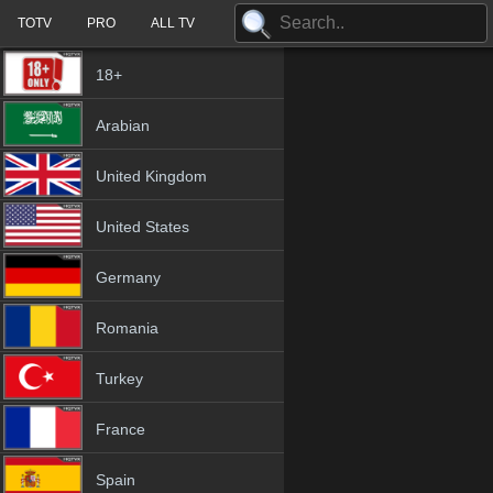
TOTV
PRO
ALL TV
18+
Arabian
United Kingdom
United States
Germany
Romania
Turkey
France
Spain