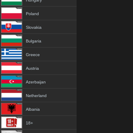
Hungary
Poland
Slovakia
Bulgaria
Greece
Austria
Azerbaijan
Netherland
Albania
18+