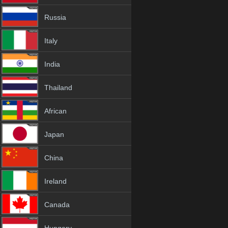
Russia
Italy
India
Thailand
African
Japan
China
Ireland
Canada