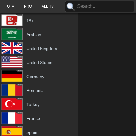
TOTV
PRO
ALL TV
18+
Arabian
United Kingdom
United States
Germany
Romania
Turkey
France
Spain