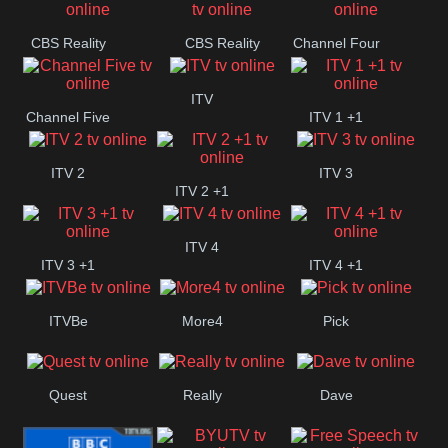
CBS Reality
CBS Reality
Channel Four
+1
ITV
Channel Five
ITV 1 +1
ITV 2
ITV 3
ITV 2 +1
ITV 4
ITV 3 +1
ITV 4 +1
ITVBe
More4
Pick
Quest
Really
Dave