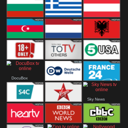
Hungary
Poland
Slovakia
Bulgaria
Greece
Austria
Azerbaijan
Netherland
Albania
18+
Others
5USA
DocuBox
Deutsche Welle
France 24 UK
Sky News
US
S4C
Virgin