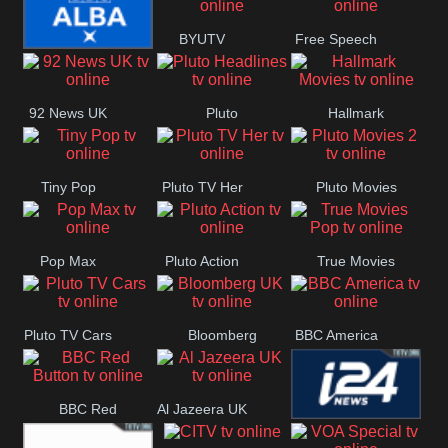
BYUTV
Free Speech
BBC ALBA
92 News UK
Pluto
Hallmark
Headlines
Movies
Tiny Pop
Pluto TV Her
Pluto Movies
2
Pop Max
Pluto Action
True Movies
Pop
Pluto TV Cars
Bloomberg
BBC America
UK
BBC Red
Al Jazeera UK
i24 News UK