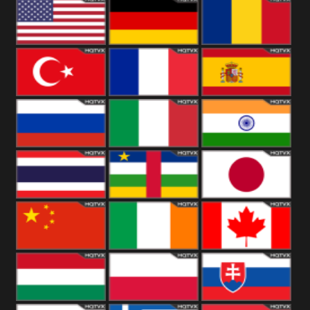
18+
Arabian
United
Kingdom
United States
Germany
Romania
Turkey
France
Spain
Russia
Italy
India
Thailand
African
Japan
China
Ireland
Canada