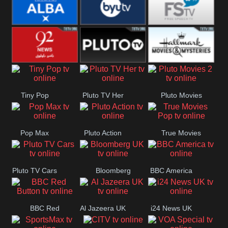
Quest
Really
Dave
BBC ALBA
BYUTV
Free Speech
92 News UK
Pluto
Hallmark
Tiny Pop
Pluto TV Her
Pluto Movies
Headlines
Movies
2
Pop Max
Pluto Action
True Movies
Pop
Pluto TV Cars
Bloomberg
BBC America
UK
BBC Red
Al Jazeera UK
i24 News UK