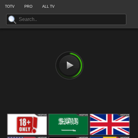
TOTV
PRO
ALL TV