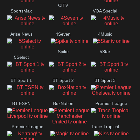
Button
CITV
SportsMax
VOA Special
Arise News
4Seven
4Music
Spike
5Star
5Select
BT Sport 1
BT Sport 2
BT Sport 3
BT ESPN
BoxNation
Premier League
Chelsea
Premier League
Trace Tropical
Premier League
Liverpool