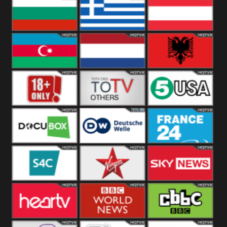
Hungary
Poland
Slovakia
Bulgaria
Greece
Austria
Azerbaijan
Netherland
Albania
18+
Others
5USA
DocuBox
Deutsche Welle
France 24 UK
US
S4C
Virgin
Sky News