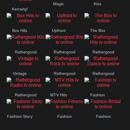
Magic
Kiss
Manchester
Kerrang!
United
Box Hits
Upfront
The Box
Rathergood
Rathergood
Rathergood
00s
80s
Hits
Vintage
Rathergood
Rathergood
Rock
Dance
Rathergood
MTV Hits
Fashion
Radio
Fashion Story
Fashion
Fashion
Fitness
Bridal