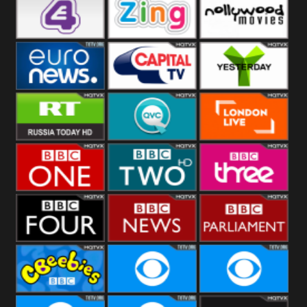
Heart
BBC World
CBBC
E4 UK
Zing
Nollywood
Movies
Euronews UK
Capital
Yesterday
RT UK
QVC UK
London Live
BBC One
BBC Two
BBC Three
BBC Four
BBC News
BBC
Parliament