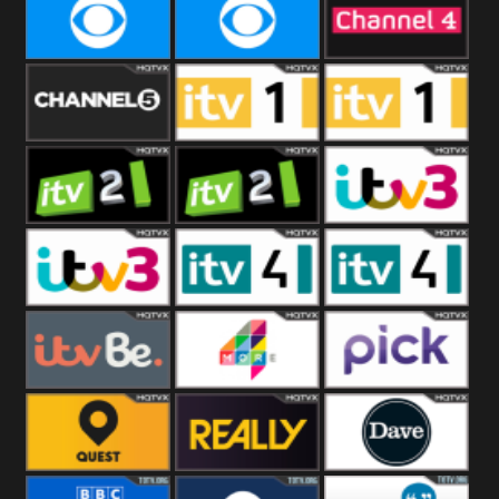
CBeebies
CBS Action
CBS Drama
CBS Reality
CBS Reality
Channel Four
+1
Channel Five
ITV
ITV 1 +1
ITV 2
ITV 2 +1
ITV 3
ITV 3 +1
ITV 4
ITV 4 +1
ITVBe
More4
Pick