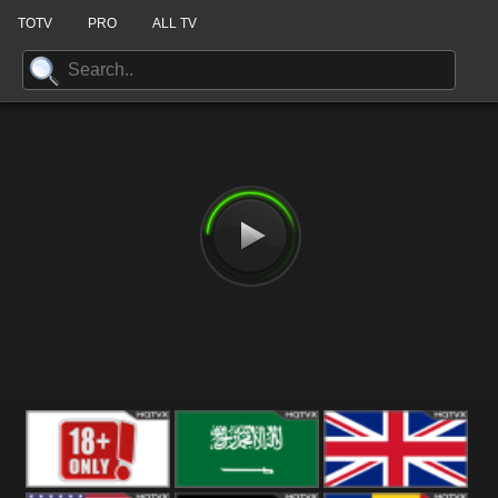
TOTV
PRO
ALL TV