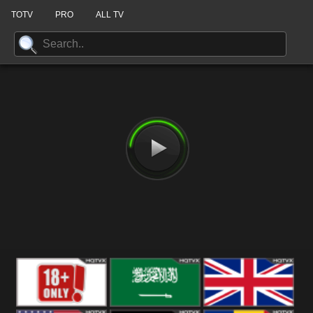
TOTV
PRO
ALL TV