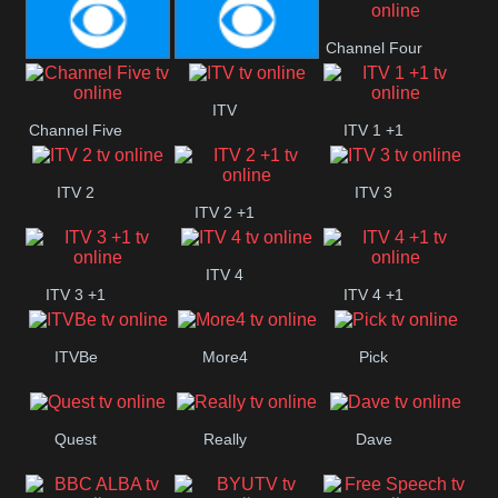
CBS Action
CBS Drama
Channel Four
CBS Reality
CBS Reality
ITV
Channel Five
ITV 1 +1
+1
ITV 2
ITV 3
ITV 2 +1
ITV 4
ITV 3 +1
ITV 4 +1
ITVBe
More4
Pick
Quest
Really
Dave