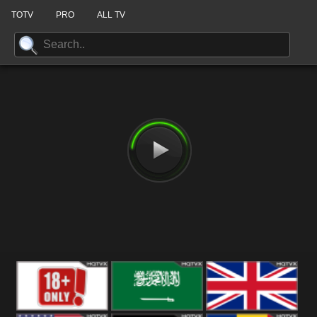
TOTV
PRO
ALL TV