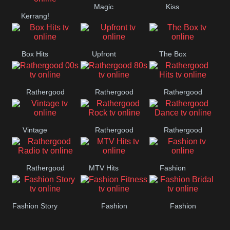
Magic
Kiss
Manchester
Kerrang!
United
Box Hits
Upfront
The Box
Rathergood
Rathergood
Rathergood
00s
80s
Hits
Vintage
Rathergood
Rathergood
Rock
Dance
Rathergood
MTV Hits
Fashion
Radio
Fashion Story
Fashion
Fashion
Fitness
Bridal