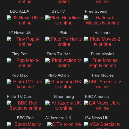
BBC ALBA
BYUTV
Free Speech
92 News UK
Pluto
Hallmark
Headlines
Movies
Tiny Pop
Pluto TV Her
Pluto Movies
2
Pop Max
Pluto Action
True Movies
Pop
Pluto TV Cars
Bloomberg
BBC America
UK
BBC Red
Al Jazeera UK
i24 News UK