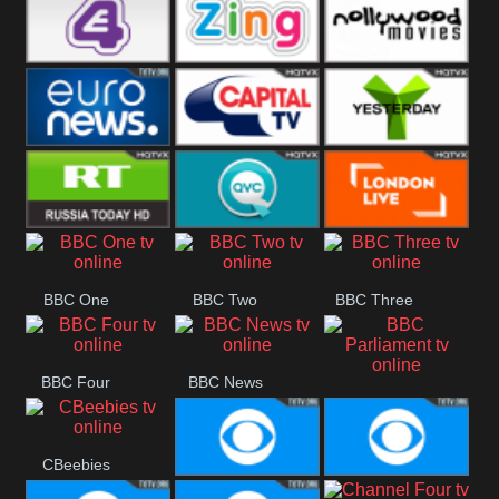
Heart
BBC World
CBBC
E4 UK
Zing
Nollywood
Movies
Euronews UK
Capital
Yesterday
RT UK
QVC UK
London Live
BBC One
BBC Two
BBC Three
BBC Four
BBC News
BBC
Parliament
CBeebies