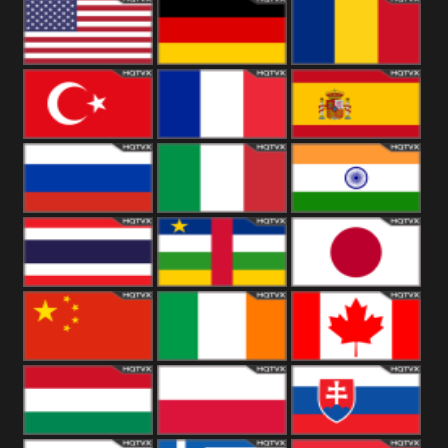
18+
Arabian
United
Kingdom
United States
Germany
Romania
Turkey
France
Spain
Russia
Italy
India
Thailand
African
Japan
China
Ireland
Canada