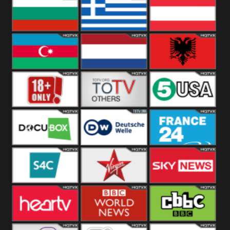
Hungary
Poland
Slovakia
Bulgaria
Greece
Austria
Azerbaijan
Netherland
Albania
18+
Others
5USA
DocuBox
Deutsche Welle
France 24 UK
US
S4C
Virgin
Sky News