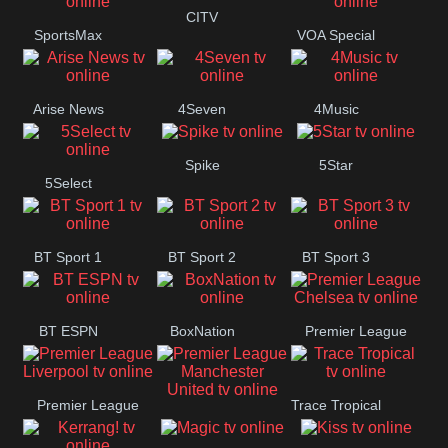
Button
CITV
SportsMax
VOA Special
Arise News
4Seven
4Music
Spike
5Star
5Select
BT Sport 1
BT Sport 2
BT Sport 3
BT ESPN
BoxNation
Premier League
Chelsea
Premier League
Trace Tropical
Premier League
Liverpool