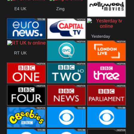
Heart
CBBC
E4 UK
Zing
Nollywood
Yesterday
Movies
Euronews UK
Capital
RT UK
QVC UK
London Live
BBC One
BBC Two
BBC Three
BBC Four
BBC News
BBC
Parliament