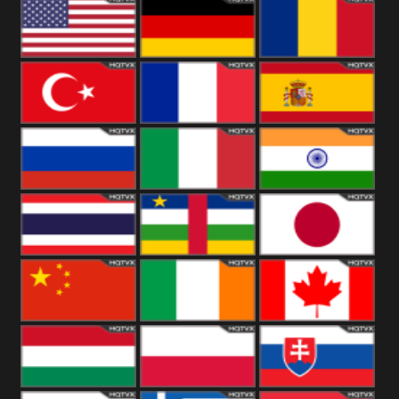
18+
Arabian
United
Kingdom
United States
Germany
Romania
Turkey
France
Spain
Russia
Italy
India
Thailand
African
Japan
China
Ireland
Canada