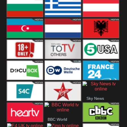
Hungary
Poland
Slovakia
Bulgaria
Greece
Austria
Azerbaijan
Netherland
Albania
18+
Others
5USA
DocuBox
Deutsche Welle
France 24 UK
Sky News
US
S4C
Virgin
BBC World