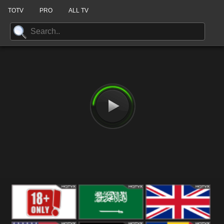
TOTV
PRO
ALL TV