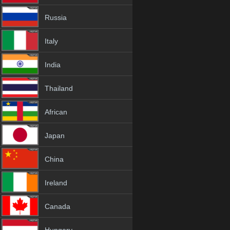
Russia
Italy
India
Thailand
African
Japan
China
Ireland
Canada