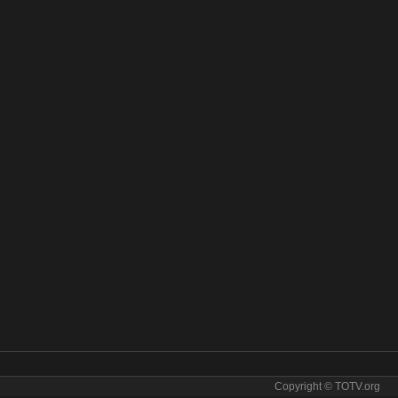
Copyright © TOTV.org