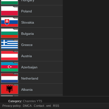
Hungary
Poland
Slovakia
Bulgaria
Greece
Austria
Azerbaijan
Netherland
Albania
18+
Category:
Channles
YTS
MOOZ DANCE tv online mobile totv MOOZ DANCE str
Privacy policy
.
DMCA
.
Contact
.
xml
.
RSS