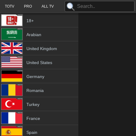
TOTV
PRO
ALL TV
18+
Arabian
United Kingdom
United States
Germany
Romania
Turkey
France
Spain