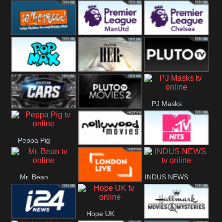
Rathergood
Rathergood
Rathergood
Hits
Dance
80s
Rathergood
Premier League
Premier League
00s
Manchester
Chelsea
Pop Max
Pluto TV Her
Pluto
United
PJ Masks
Headlines
Pluto TV Cars
Pluto Movies
Peppa Pig
2
Nollywood
MTV Hits
Mr. Bean
INDUS NEWS
Movies
London Live
Hope UK