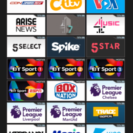
Button
SportsMax
CITV
VOA Special
Arise News
4Seven
4Music
5Select
Spike
5Star
BT Sport 1
BT Sport 2
BT Sport 3
BT ESPN
BoxNation
Premier League
Chelsea
Premier League
Premier League
Trace Tropical