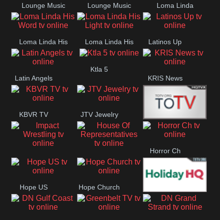
Lounge Music
Lounge Music
Loma Linda
Jazz
Cafe
Lifestyle
Loma Linda His
Loma Linda His
Latinos Up
Word
Light
Ktla 5
Latin Angels
KRIS News
KBVR TV
JTV Jewelry
Joy Prime
Horror Ch
Impact
House Of
Wrestling
Representatives
Hope US
Hope Church
Holiday HQ