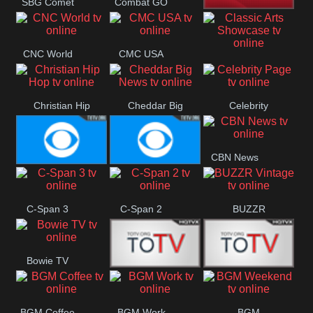
SBG Comet
Combat GO
Welle
CNN News18
CNC World
CMC USA
Classic Arts
Showcase
Christian Hip
Cheddar Big
Celebrity
Hop
News
Page
CBN News
Cbs News
CBS 46
C-Span 3
C-Span 2
BUZZR
Vintage
Bowie TV
B MUSIC
B MUSIC
BGM Coffee
BGM Work
BGM