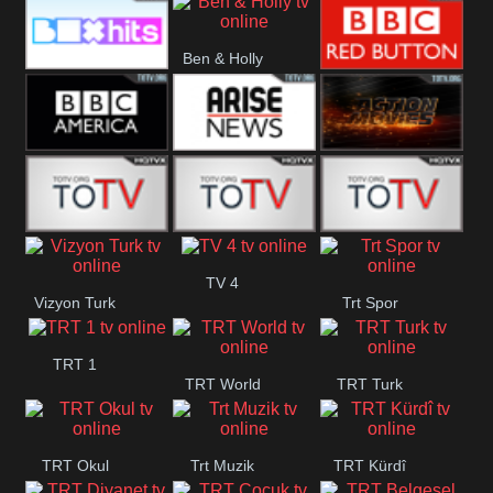
CBS Drama
CBS Action
BT ESPN
Ben & Holly
Box Hits
BBC Red
Button
BBC America
Arise News
Pluto Action
ABC ME
ABC Kids
ABC Comedy
TV 4
Vizyon Turk
Trt Spor
TRT 1
TRT World
TRT Turk
TRT Okul
Trt Muzik
TRT Kürdî