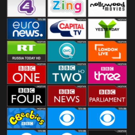
Heart
BBC World
CBBC
E4 UK
Zing
Nollywood
Movies
Euronews UK
Capital
Yesterday
RT UK
QVC UK
London Live
BBC One
BBC Two
BBC Three
BBC Four
BBC News
BBC
Parliament