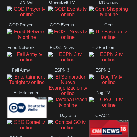
DN Gulf
Greenbelt TV
DN Grand
Coast
Strand
GOD Prayer
GOD Events
Gem
Shopping
Food Network
FiOS1 News
HD Fashion
Fail Army
ESPN 3
ESPN 2
Entertainment
Dog TV
El Sembrador
Tonight
Daytona
CPAC 1
Nueva
Deutsche
Beach
Evangelización