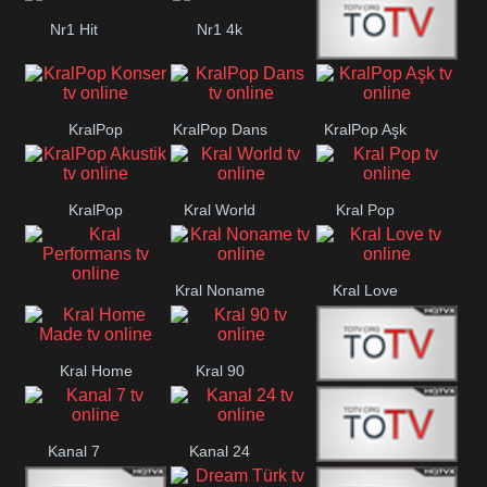
Nr1 Hit
Nr1 4k
Med Muzîk
KralPop
KralPop Dans
KralPop Aşk
Konser
KralPop
Kral World
Kral Pop
Akustik
Kral Noname
Kral Love
Kral
Performans
Kral Home
Kral 90
Kanal 5
Made
Kanal 7
Kanal 24