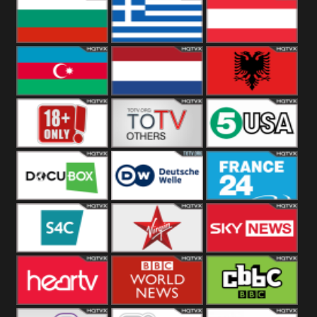
Hungary
Poland
Slovakia
Bulgaria
Greece
Austria
Azerbaijan
Netherland
Albania
18+
Others
5USA
DocuBox
Deutsche Welle
France 24 UK
US
S4C
Virgin
Sky News