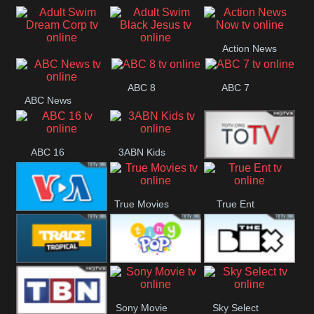
Air
Pickles
Andre
Action News
Adult Swim Dream
Adult Swim Black
Now
ABC 8
ABC 7
Corp
Jesus
ABC News
ABC 16
3ABN Kids
24 Box
True Movies
True Ent
VOA Special
Trace Tropical
Tiny Pop
The Box
Sony Movie
Sky Select