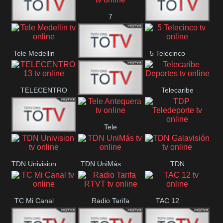
7
Canal 12
America 45
TeleValencia
Tele Medellin
5 Telecinco
23 Telefuturo
TELECENTRO
Telecaribe
Canal 7
13
Deportes
Tele
Teleceiba
TDP
Tele Aruba
Antequera
Teledeporte
TDN Univision
TDN UniMás
TDN
Galavisión
TC Mi Canal
Radio Tarifa
TAC 12
RTVT