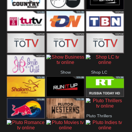
Turks
Network
Channel
The Country
The Church
Pluto The
Network
Asylum
Temple TV
TDN USA
TBN Salsa
Star World
Star Movies
Sony TEN 3
Show
Shop LC
Smile Of A
Business
Child
Shalom World
Run It Up
RT News
Pluto Thrillers
Red Bull
Pluto