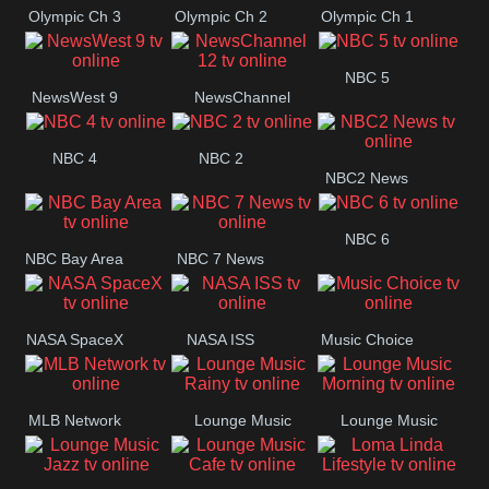
Olympic Ch 3
Olympic Ch 2
Olympic Ch 1
NBC 5
NewsWest 9
NewsChannel
12
NBC 4
NBC 2
NBC2 News
NBC 6
NBC Bay Area
NBC 7 News
NASA SpaceX
NASA ISS
Music Choice
MLB Network
Lounge Music
Lounge Music
Rainy
Morning