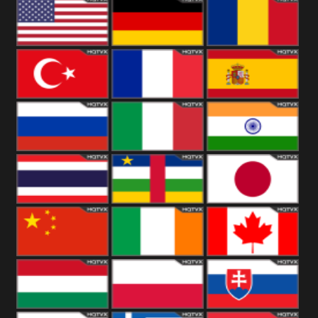
18+
Arabian
United
Kingdom
United States
Germany
Romania
Turkey
France
Spain
Russia
Italy
India
Thailand
African
Japan
China
Ireland
Canada