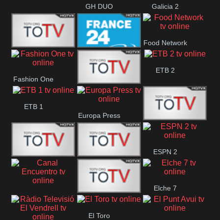
GH DUO
Galicia 2
Food Network
Frecuencia
France 24
ETB 2
Fashion One
Musical
Faro Vision
ETB 1
Europa Press
ETV+ EE
ESPN 2
ETV EE
ETV2 EE
Elche 7
Canal
El
El Toro
Encuentro