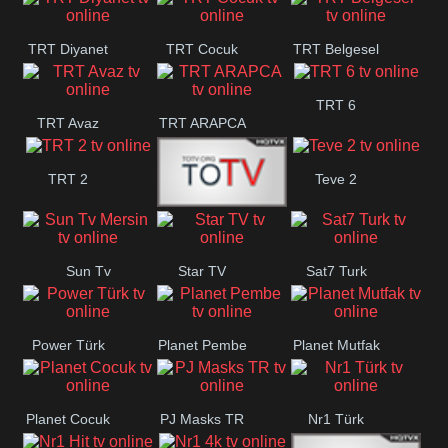
TRT Diyanet
TRT Cocuk
TRT Belgesel
TRT 6
TRT Avaz
TRT ARAPCA
TRT 2
Teve 2
TGRT
Sun Tv
Star TV
Sat7 Turk
Belgesel
Mersin
Power Türk
Planet Pembe
Planet Mutfak
Planet Cocuk
PJ Masks TR
Nr1 Türk