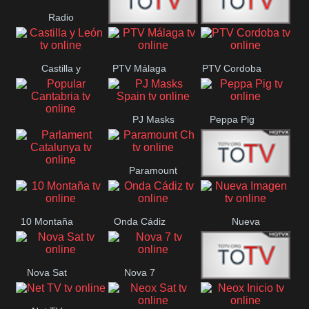
Radio
Radio
RTN
Canaria
Castilla y
PTV Málaga
PTV Cordoba
Maxima
Neuquén
León
PJ Masks
Peppa Pig
Popular
Spain
Cantabria
Paramount
Parlament
Onda Madrid
Ch
Catalunya
10 Montaña
Onda Cádiz
Nueva
Imagen
Nova Sat
Nova 7
Nos Pais