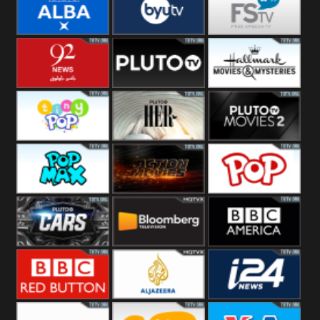
Quest
Really
Dave
BBC ALBA
BYUTV
Free Speech
92 News UK
Pluto
Hallmark
Headlines
Movies
Tiny Pop
Pluto TV Her
Pluto Movies
2
Pop Max
Pluto Action
True Movies
Pop
Pluto TV Cars
Bloomberg
BBC America
UK
BBC Red
Al Jazeera UK
i24 News UK