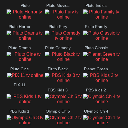
Pluto
Pluto Movies
Pluto Indies
Westerns
Romance
Pluto Horror
Pluto Fury
Pluto Family
Pluto Drama
Pluto Comedy
Pluto Classic
Pluto Cine
Pluto Black
Planet Green
PIX 11
PBS Kids 3
PBS Kids 2
PBS Kids 1
Olympic Ch 5
Olympic Ch 4