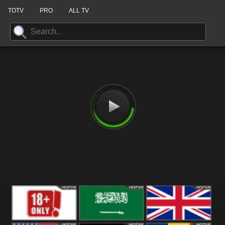
TOTV
PRO
ALL TV