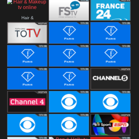
i24 News
Hallmark
Hair &
Movies
Free Speech
France 24
Makeup
Fiji One
Fashion Story
Fashion
Photoshoots
Fashion L
Fashion
Fashion Films
Fitness
Fashion F-
Fashion
Channel Five
Men
Bridal
Channel Four
CBS Reality
CBS Reality
+1