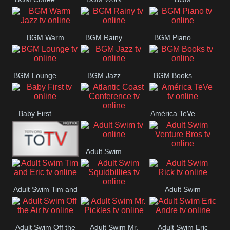
CONCERT
SESSION
Weekend
BGM Warm
BGM Rainy
BGM Piano
Jazz
BGM Lounge
BGM Jazz
BGM Books
Baby First
América TeVe
Atlantic Coast
Conference
Adult Swim
Adult Swim Venture
Alex Jones
Bros
Adult Swim Tim and
Adult Swim
Adult Swim
Eric
Rick
Squidbillies
Adult Swim Off the
Adult Swim Mr.
Adult Swim Eric