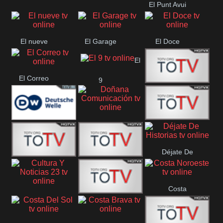
El Punt Avui
Conquistador
Ràdio Televisió El
Vendrell
El nueve
El Garage
El Doce
El
El Correo
9
Ecija
Comarca
Doñana
Deutsche
Direct 13
Comunicación
Déjate De
Welle
DIGITAL VISION
De Película
Historias
Costa
63
Cultura Y Noticias
CTC Cusco
Noroeste
23