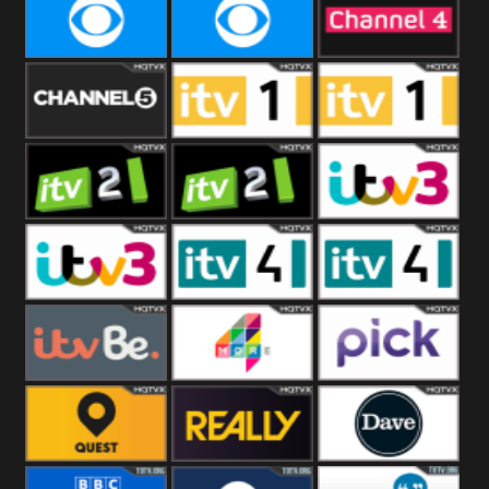
CBeebies
CBS Action
CBS Drama
CBS Reality
CBS Reality
Channel Four
+1
Channel Five
ITV
ITV 1 +1
ITV 2
ITV 2 +1
ITV 3
ITV 3 +1
ITV 4
ITV 4 +1
ITVBe
More4
Pick