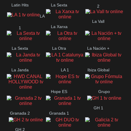
Latin Hits
La Sexta
2
LA
La Vall
La Xarxa
1
La Sexta
La Otra
La Nación +
La Janda
LA 1
Ibiza Global
Catalunya
Hope ES
Grupo
HWD CANAL
Fórmula
GH 1
HOLLYWOOD
Granada 2
Granada 1
GH 2