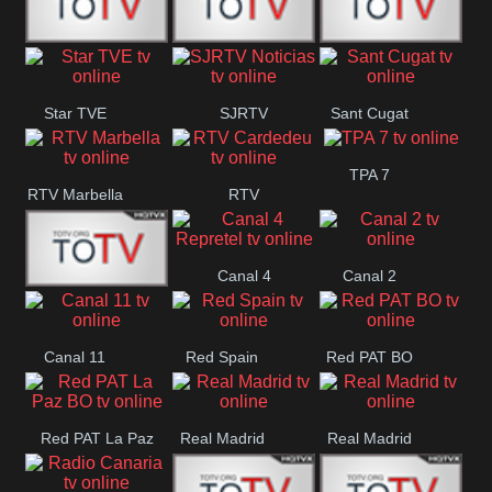
T5 Satelital
Sur 14
Super 55
Star TVE
SJRTV
Sant Cugat
Santiago
Noticias
TPA 7
RTV Marbella
RTV
Cardedeu
Canal 4
Canal 2
42 Romana
Repretel
Canal 11
Red Spain
Red PAT BO
Red PAT La Paz
Real Madrid
Real Madrid
BO