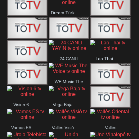
IBB Istanbul
Dream Türk
Finans Turk
CRI Turk
Belgesel
BRT 2
BRT 1
A Para
24 CANLI
Lao Thai
Afyon Turk
YAYIN
WE Music The
YUNA VISION
VTV
Voice
Vision 6
Vega Baja
10
Aconcagua
VC ONLINE
Vamos ES
Vallès Visió
Vallès