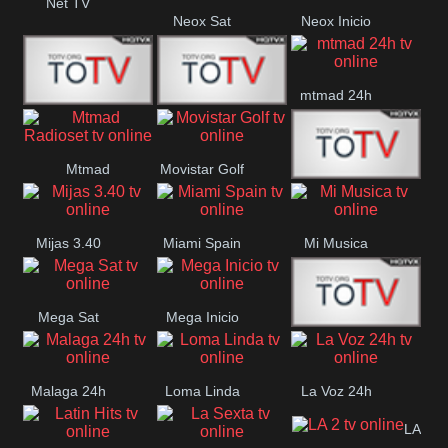
Net TV
Neox Sat
Neox Inicio
mtmad 24h
Mundo Mas
Mexico City
Mtmad
Movistar Golf
MONTE
Radioset
Mijas 3.40
Miami Spain
Mi Musica
MARIA
Mega Sat
Mega Inicio
Medios Rioja
Malaga 24h
Loma Linda
La Voz 24h
LA