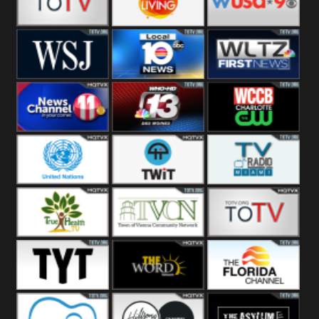
Fitness
Bridal
ZNS Network
Z Living
WUSA9 Breaking
News
WSJ Live
WPLG TV
WLTV First
News
Wjhl
WHO HD 13
WCCB News
Tennessee
Rising
United
TWiT Live
Radio Miami
Nations
True Health
Town Of
The Boat
Vienna
The Young
The Word
The Florida