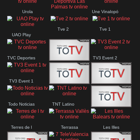
Oriental
Urola
Une Vinalopó
Unión Deportiva Las
Telebista
Tve 2
Tve 1
Palmas
UAO Play
TVC Deportes
TV3 Event 2
TV4 La Vall
TV3 Event 1
Turbo Mix
Top Latino
Todo Noticias
TNT Latino
Télam 4
Terres de l
Terrassa
Les Illes
Vallès
Balears