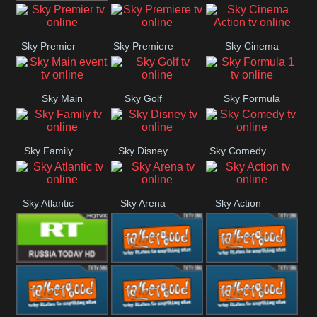
TBN UK
Sky Premier
Sky Premiere
Sky Cinema
Action
Sky Main
Sky Golf
Sky Formula
event
1
Sky Family
Sky Disney
Sky Comedy
Sky Atlantic
Sky Arena
Sky Action
RT UK
Rathergood
Rathergood
Rock
Radio