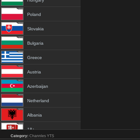
Hungary
Poland
Slovakia
Bulgaria
Greece
Austria
Azerbaijan
Netherland
Albania
18+
Category:
Channles
YTS