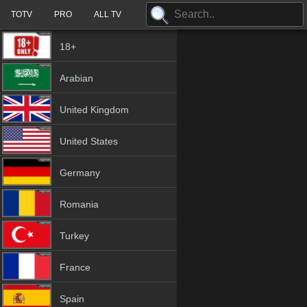
TOTV
PRO
ALL TV
18+
Arabian
United Kingdom
United States
Germany
Romania
Turkey
France
Spain