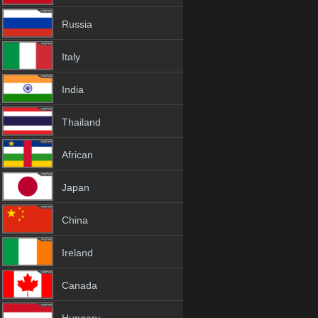
Russia
Italy
India
Thailand
African
Japan
China
Ireland
Canada