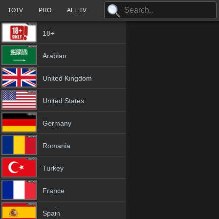
TOTV
PRO
ALL TV
18+
Arabian
United Kingdom
United States
Germany
Romania
Turkey
France
Spain