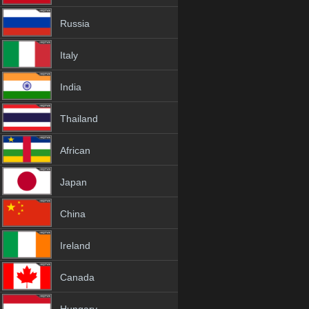
Russia
Italy
India
Thailand
African
Japan
China
Ireland
Canada