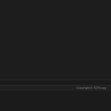
Copyright © TOTV.org
rcopolo online. Marcopolo tv sopcast Marcopolo iptv
arcopolo direct
✯
marcopolo for free
✯
marcopolo for tv
✯
marcopolo free
copolo ip tv
✯
marcopolo ipad
✯
marcopolo iphone
✯
marcopolo iptv
✯