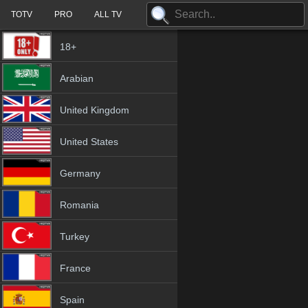
TOTV
PRO
ALL TV
18+
Arabian
United Kingdom
United States
Germany
Romania
Turkey
France
Spain