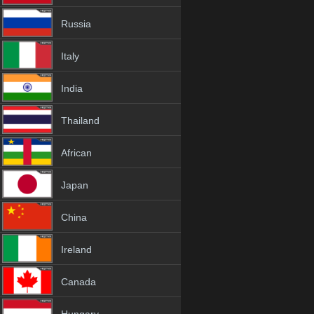
Russia
Italy
India
Thailand
African
Japan
China
Ireland
Canada