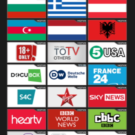
Hungary
Poland
Slovakia
Bulgaria
Greece
Austria
Azerbaijan
Netherland
Albania
18+
Others
5USA
DocuBox
Deutsche Welle
France 24 UK
US
S4C
Virgin
Sky News