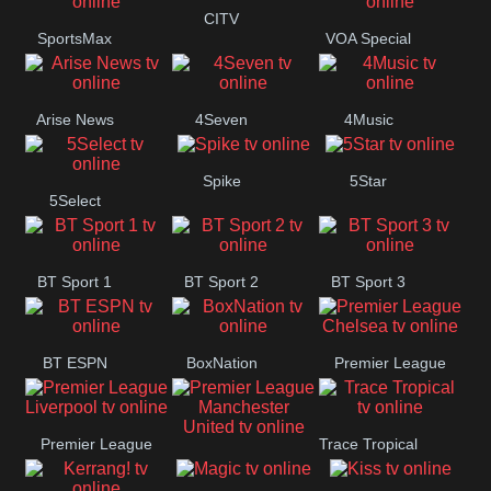
Button
CITV
SportsMax
VOA Special
Arise News
4Seven
4Music
Spike
5Star
5Select
BT Sport 1
BT Sport 2
BT Sport 3
BT ESPN
BoxNation
Premier League
Chelsea
Premier League
Trace Tropical
Premier League
Liverpool