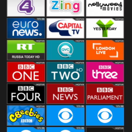
Heart
BBC World
CBBC
E4 UK
Zing
Nollywood
Movies
Euronews UK
Capital
Yesterday
RT UK
QVC UK
London Live
BBC One
BBC Two
BBC Three
BBC Four
BBC News
BBC
Parliament