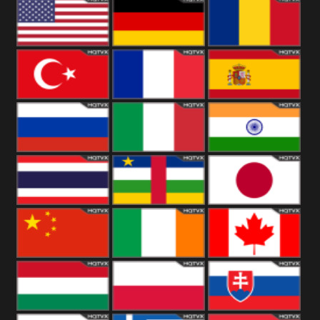
18+
Arabian
United
Kingdom
United States
Germany
Romania
Turkey
France
Spain
Russia
Italy
India
Thailand
African
Japan
China
Ireland
Canada