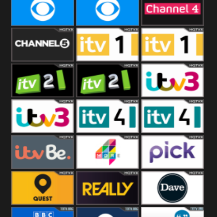
CBeebies
CBS Action
CBS Drama
CBS Reality
CBS Reality
Channel Four
+1
Channel Five
ITV
ITV 1 +1
ITV 2
ITV 2 +1
ITV 3
ITV 3 +1
ITV 4
ITV 4 +1
ITVBe
More4
Pick