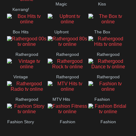
Magic
Kiss
Manchester
Kerrang!
United
Box Hits
Upfront
The Box
Rathergood
Rathergood
Rathergood
00s
80s
Hits
Vintage
Rathergood
Rathergood
Rock
Dance
Rathergood
MTV Hits
Fashion
Radio
Fashion Story
Fashion
Fashion
Fitness
Bridal