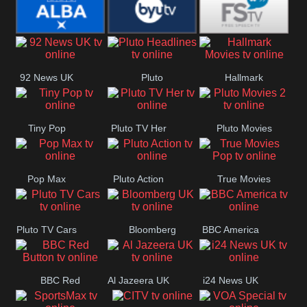
Quest
Really
Dave
BBC ALBA
BYUTV
Free Speech
92 News UK
Pluto
Hallmark
Headlines
Movies
Tiny Pop
Pluto TV Her
Pluto Movies
2
Pop Max
Pluto Action
True Movies
Pop
Pluto TV Cars
Bloomberg
BBC America
UK
BBC Red
Al Jazeera UK
i24 News UK