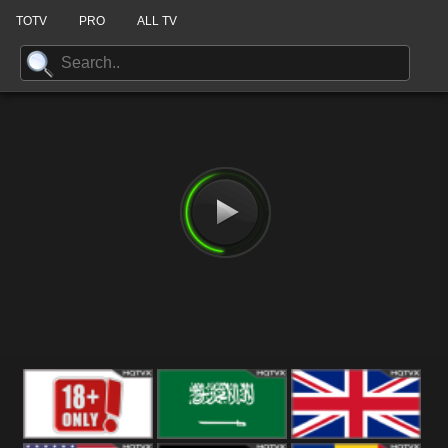
TOTV
PRO
ALL TV