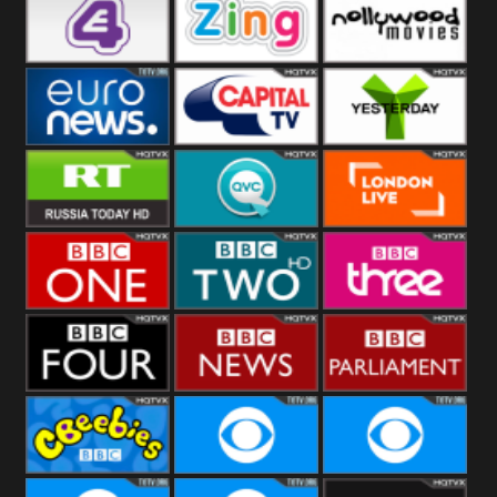
Heart
BBC World
CBBC
E4 UK
Zing
Nollywood
Movies
Euronews UK
Capital
Yesterday
RT UK
QVC UK
London Live
BBC One
BBC Two
BBC Three
BBC Four
BBC News
BBC
Parliament