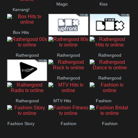
Magic
Kiss
Manchester
Kerrang!
United
Box Hits
Upfront
The Box
Rathergood
Rathergood
Rathergood
00s
80s
Hits
Rathergood
Rathergood
Vintage
Rock
Dance
Rathergood
MTV Hits
Fashion
Radio
Fashion Story
Fashion
Fashion
Fitness
Bridal