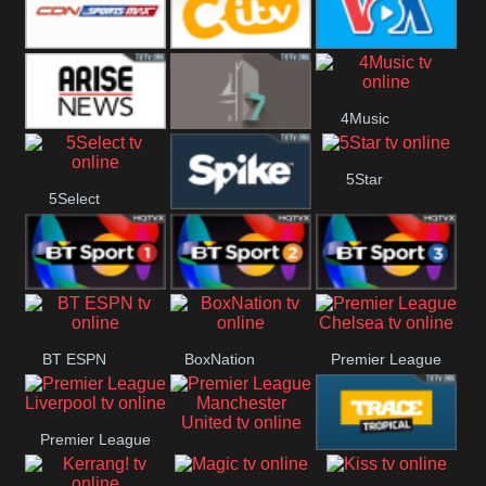
Button
SportsMax
CITV
VOA Special
4Music
Arise News
4Seven
5Star
5Select
Spike
BT Sport 1
BT Sport 2
BT Sport 3
BT ESPN
BoxNation
Premier League
Chelsea
Premier League
Premier League
Trace Tropical
Liverpool