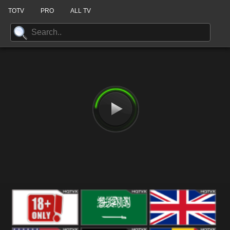
TOTV
PRO
ALL TV