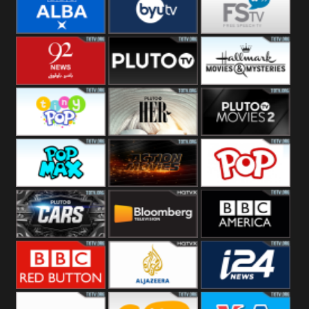
Quest
Really
Dave
BBC ALBA
BYUTV
Free Speech
92 News UK
Pluto
Hallmark
Headlines
Movies
Tiny Pop
Pluto TV Her
Pluto Movies
2
Pop Max
Pluto Action
True Movies
Pop
Pluto TV Cars
Bloomberg
BBC America
UK
BBC Red
Al Jazeera UK
i24 News UK