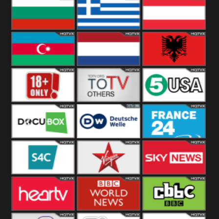
Hungary
Poland
Slovakia
Bulgaria
Greece
Austria
Azerbaijan
Netherland
Albania
18+
Others
5USA
DocuBox
Deutsche Welle
France 24 UK
US
S4C
Virgin
Sky News