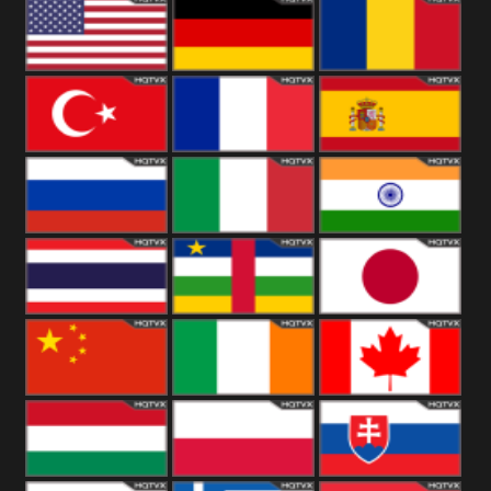
18+
Arabian
United
Kingdom
United States
Germany
Romania
Turkey
France
Spain
Russia
Italy
India
Thailand
African
Japan
China
Ireland
Canada