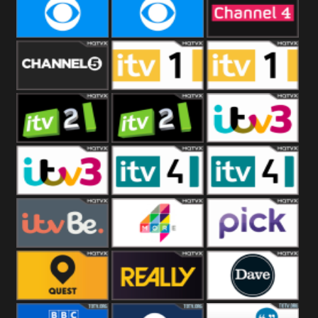
CBeebies
CBS Action
CBS Drama
CBS Reality
CBS Reality
Channel Four
+1
Channel Five
ITV
ITV 1 +1
ITV 2
ITV 2 +1
ITV 3
ITV 3 +1
ITV 4
ITV 4 +1
ITVBe
More4
Pick