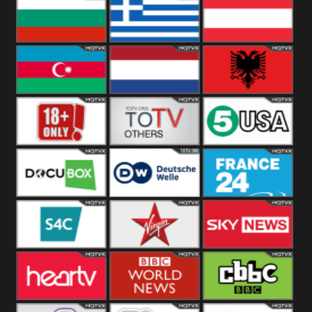
Hungary
Poland
Slovakia
Bulgaria
Greece
Austria
Azerbaijan
Netherland
Albania
18+
Others
5USA
DocuBox
Deutsche Welle
France 24 UK
US
S4C
Virgin
Sky News