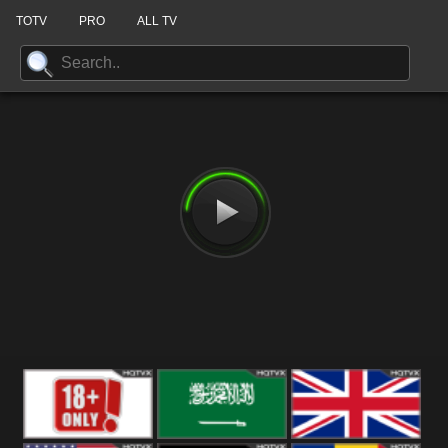
TOTV
PRO
ALL TV