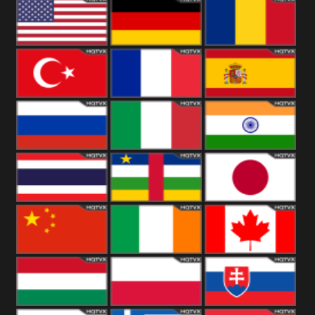
18+
Arabian
United
Kingdom
United States
Germany
Romania
Turkey
France
Spain
Russia
Italy
India
Thailand
African
Japan
China
Ireland
Canada