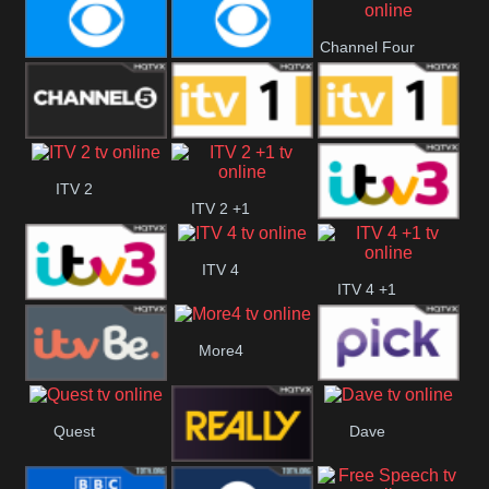
CBeebies
CBS Action
CBS Drama
Channel Four
CBS Reality
CBS Reality
+1
Channel Five
ITV
ITV 1 +1
ITV 2
ITV 2 +1
ITV 3
ITV 4
ITV 4 +1
ITV 3 +1
More4
ITVBe
Pick
Quest
Dave