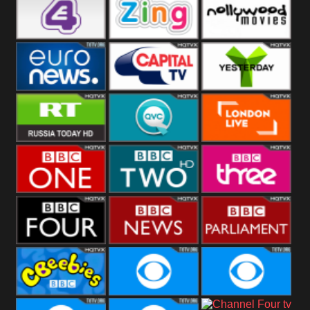
Heart
BBC World
CBBC
E4 UK
Zing
Nollywood
Movies
Euronews UK
Capital
Yesterday
RT UK
QVC UK
London Live
BBC One
BBC Two
BBC Three
BBC Four
BBC News
BBC
Parliament