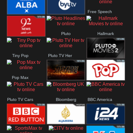
Really
Free Speech
BBC ALBA
BYUTV
Pluto
Hallmark
92 News UK
Headlines
Movies
Tiny Pop
Pluto TV Her
Pluto Movies
Pop Max
2
Pluto Action
True Movies
Pluto TV Cars
Bloomberg
BBC America
Pop
UK
BBC Red
Al Jazeera UK
i24 News UK