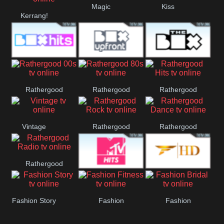
Magic
Kiss
Kerrang!
Liverpool
Manchester
United
Box Hits
Upfront
The Box
Rathergood
Rathergood
Rathergood
00s
80s
Hits
Vintage
Rathergood
Rathergood
Rock
Dance
Rathergood
MTV Hits
Fashion
Radio
Fashion Story
Fashion
Fashion
Fitness
Bridal