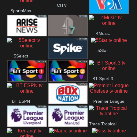
CITV
SportsMax
Button
VOA Special
4Music
Arise News
4Seven
5Star
5Select
Spike
BT Sport 3
BT Sport 1
BT Sport 2
BT ESPN
Premier League
BoxNation
Chelsea
Trace Tropical
Premier League
Premier League